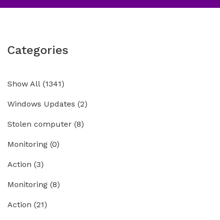
Categories
Show All
(1341)
Windows Updates
(2)
Stolen computer
(8)
Monitoring
(0)
Action
(3)
Monitoring
(8)
Action
(21)