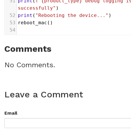
51
print
(
f"{product_type} debug logging is
successfully"
)
52
print
(
"Rebooting the device..."
)
53
reboot_mac
()
54
Comments
No Comments.
Leave a Comment
Email