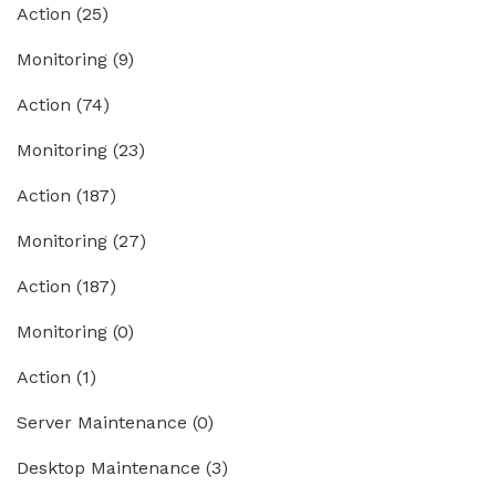
Action
(25)
Monitoring
(9)
Action
(74)
Monitoring
(23)
Action
(187)
Monitoring
(27)
Action
(187)
Monitoring
(0)
Action
(1)
Server Maintenance
(0)
Desktop Maintenance
(3)