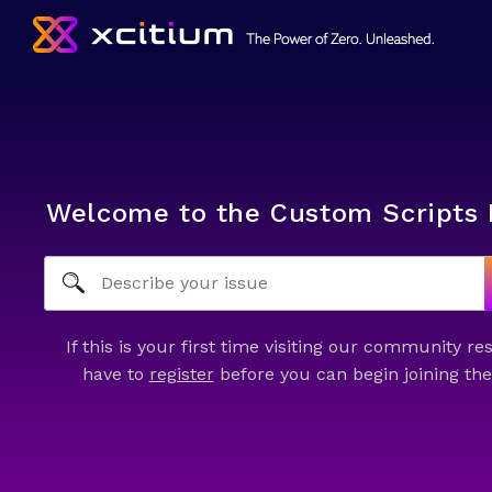
Welcome to the Custom Scripts 
If this is your first time visiting our community re
have to
register
before you can begin joining the