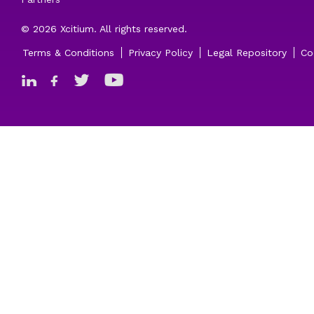
© 2026 Xcitium. All rights reserved.
Terms & Conditions
Privacy Policy
Legal Repository
Co