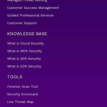
Managed Threat Hunting
Customer Success Management
Guided Professional Services
Customer Support
KNOWLEDGE BASE
What is Cloud Security
What is MDR Security
What is XDR Security
What is EDR Security
TOOLS
Forensic Scan Tool
Security Scorecard
Live Threat Map