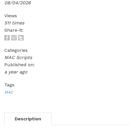
08/04/2026
Views
511 times
Share-it:
Categories
MAC Scripts
Published on:
a year ago
Tags
MAC
Description