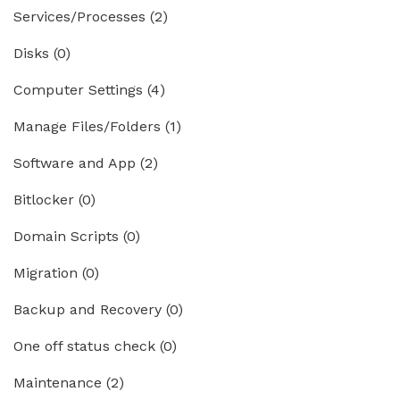
Services/Processes
(2)
Disks
(0)
Computer Settings
(4)
Manage Files/Folders
(1)
Software and App
(2)
Bitlocker
(0)
Domain Scripts
(0)
Migration
(0)
Backup and Recovery
(0)
One off status check
(0)
Maintenance
(2)