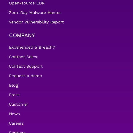
Open-source EDR
Zero-Day Malware Hunter
Vendor Vulnerability Report
COMPANY
Experienced a Breach?
Contact Sales
Contact Support
Request a demo
Blog
Press
Customer
News
Careers
Partners