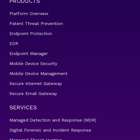
PRODUCTS
Platform Overview
Patent Threat Prevention
Endpoint Protection
EDR
Endpoint Manager
Mobile Device Security
Mobile Device Management
Secure Internet Gateway
Secure Email Gateway
SERVICES
Managed Detection and Response (MDR)
Digital Forensic and Incident Response