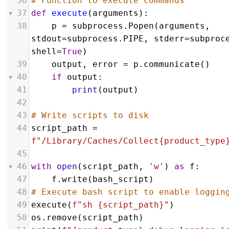
36
# Function to execute commands
37
def
execute
(
arguments
):
38
p
 = 
subprocess
.
Popen
(
arguments
, 
stdout
=
subprocess
.
PIPE
, 
stderr
=
subproc
shell
=
True
)
39
output
, 
error
 = 
p
.
communicate
()
40
if
output
:
41
print
(
output
)
42
43
# Write scripts to disk
44
script_path
 = 
f"/Library/Caches/Collect{product_type
45
46
with
open
(
script_path
, 
'w'
) 
as
f
:
47
f
.
write
(
bash_script
)
48
# Execute bash script to enable loggin
49
execute
(
f"sh {script_path}"
)
50
os
.
remove
(
script_path
)