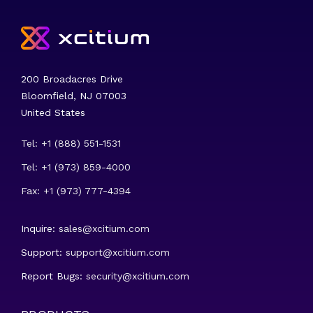
200 Broadacres Drive
Bloomfield, NJ 07003
United States
Tel: +1 (888) 551-1531
Tel: +1 (973) 859-4000
Fax: +1 (973) 777-4394
Inquire:
sales@xcitium.com
Support:
support@xcitium.com
Report Bugs:
security@xcitium.com