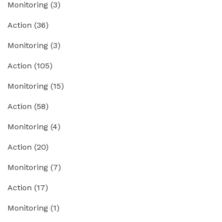
Monitoring
(3)
Action
(36)
Monitoring
(3)
Action
(105)
Monitoring
(15)
Action
(58)
Monitoring
(4)
Action
(20)
Monitoring
(7)
Action
(17)
Monitoring
(1)