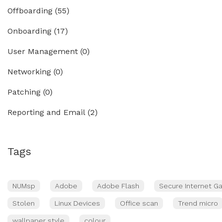
Offboarding
(55)
Onboarding
(17)
User Management
(0)
Networking
(0)
Patching
(0)
Reporting and Email
(2)
Tags
NUMsp
Adobe
Adobe Flash
Secure Internet G
Stolen
Linux Devices
Office scan
Trend micro
wallpaper style
colour