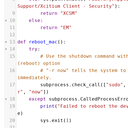
Support/Xcitium Client - Security"
):
9
return
"XCSM"
10
else
:
11
return
"EM"
12
13
def
reboot_mac
():
14
try
:
15
# Use the shutdown command with
(reboot) option
16
# "-r now" tells the system to 
immediately.
17
subprocess
.
check_call
([
"sudo"
,
r"
, 
"now"
])
18
except
subprocess
.
CalledProcessErr
19
print
(
"Failed to reboot the de
e
)
20
sys
.
exit
(
1
)
21