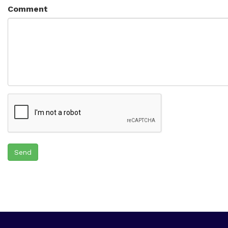
Comment
Send