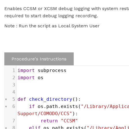
Enables CCSM or XCSM debug logging with system restar
required to start debug logging recording.
Note : Run the script as Local System User
Procedure's Instructions
1
import
subprocess
2
import
os
3
4
5
def
check_directory
():
6
if
os
.
path
.
exists
(
"/Library/Applica
Support/COMODO/CCS"
):
7
return
"CCSM"
8
elif
os
.
path
.
exists
(
"/Library/Appli