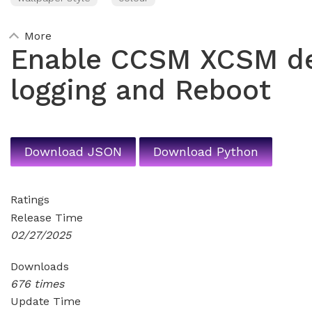
More
Enable CCSM XCSM d
logging and Reboot
Download JSON
Download Python
Ratings
Release Time
02/27/2025
Downloads
676 times
Update Time