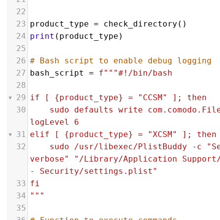
22
23
product_type
 = 
check_directory
()
24
print
(
product_type
)
25
26
# Bash script to enable debug logging
27
bash_script
 = 
f"""#!/bin/bash
28
29
if [ {product_type} = "CCSM" ]; then
30
sudo defaults write com.comodo.File
logLevel 6   
31
elif [ {product_type} = "XCSM" ]; then
32
sudo /usr/libexec/PlistBuddy -c "Se
verbose" "/Library/Application Support/
- Security/settings.plist"    
33
fi
34
"""
35