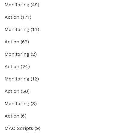
Monitoring
(49)
Action
(171)
Monitoring
(14)
Action
(69)
Monitoring
(2)
Action
(24)
Monitoring
(12)
Action
(50)
Monitoring
(3)
Action
(6)
MAC Scripts
(9)