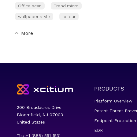
Office scan
Trend micro
wallpaper style
colour
More
PRODUCTS
Platform Overview
200 Broadacres Drive
Patent Threat Preve
Bloomfield, NJ 07003
Endpoint Protection
United States
EDR
Tel: +1 (888) 551-1531