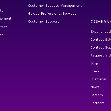
Customer Success Management
ty
Guided Professional Services
gement
COMPAN
Customer Support
eway
Experienced
ay
Contact Sal
Contact Su
Request a 
Blog
Press
Customer
News
Careers
Partners