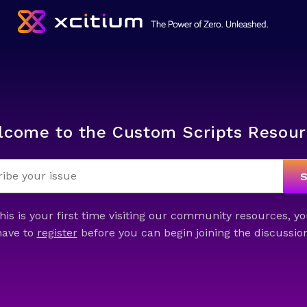
lcome to the Custom Scripts Resour
this is your first time visiting our community resources, yo
have to
register
before you can begin joining the discussion