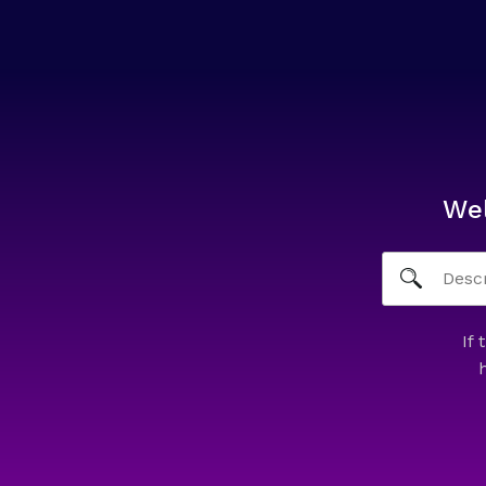
We
If 