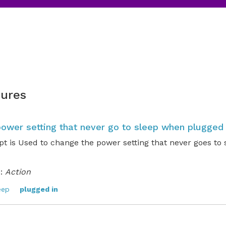
ures
ower setting that never go to sleep when plugged 
t is Used to change the power setting that never goes to
:
Action
eep
plugged in