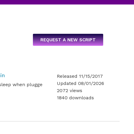
REQUEST A NEW SCRIPT
in
Released 11/15/2017
Updated 08/01/2026
 sleep when plugge
2072 views
1840 downloads