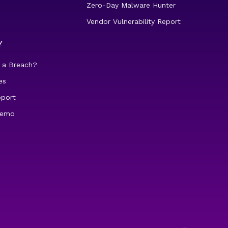
Zero-Day Malware Hunter
Vendor Vulnerability Report
Y
 a Breach?
es
pport
demo