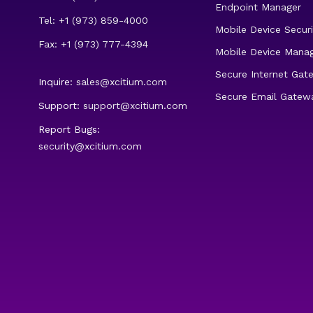
Endpoint Manager
Tel: +1 (973) 859-4000
Mobile Device Securi
Fax: +1 (973) 777-4394
Mobile Device Mana
Secure Internet Gat
Inquire:
sales@xcitium.com
Secure Email Gatew
Support:
support@xcitium.com
Report Bugs:
security@xcitium.com