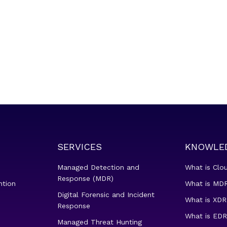
SERVICES
KNOWLE
Managed Detection and
What is Clo
Response (MDR)
ntion
What is MDR
Digital Forensic and Incident
What is XDR
Response
What is EDR
Managed Threat Hunting