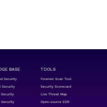
DGE BASE
TOOLS
ud Security
Forensic Scan Tool
 Security
Security Scorecard
 Security
Live Threat Map
 Security
Open-source EDR