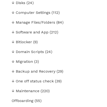
↓
Disks
(24)
↓
Computer Settings
(112)
↓
Manage Files/Folders
(84)
↓
Software and App
(212)
↓
Bitlocker
(9)
↓
Domain Scripts
(24)
↓
Migration
(3)
↓
Backup and Recovery
(29)
↓
One off status check
(39)
↓
Maintenance
(220)
Offboarding
(55)