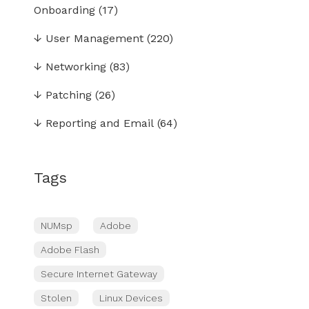
Onboarding
(17)
↓
User Management
(220)
↓
Networking
(83)
↓
Patching
(26)
↓
Reporting and Email
(64)
Tags
NUMsp
Adobe
Adobe Flash
Secure Internet Gateway
Stolen
Linux Devices