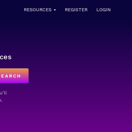
RESOURCES
REGISTER
LOGIN
ces
SEARCH
u’ll
.