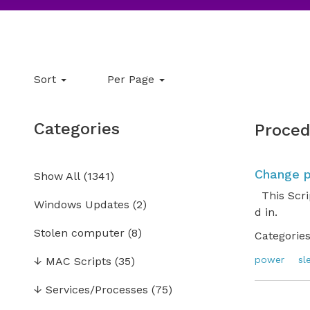
Sort
Per Page
Categories
Proced
Change p
Show All
(
1341
)
This Scrip
Windows Updates
(2)
d in.
Stolen computer
(8)
Categories
power
sl
↓
MAC Scripts
(35)
↓
Services/Processes
(75)