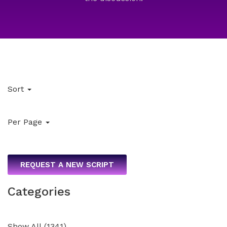
Sort
Per Page
REQUEST A NEW SCRIPT
Categories
Show All
(
1341
)