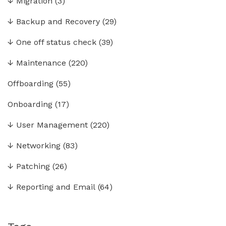
↓
Migration
(3)
↓
Backup and Recovery
(29)
↓
One off status check
(39)
↓
Maintenance
(220)
Offboarding
(55)
Onboarding
(17)
↓
User Management
(220)
↓
Networking
(83)
↓
Patching
(26)
↓
Reporting and Email
(64)