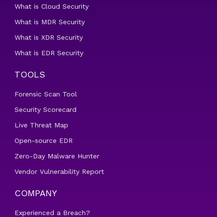
What is Cloud Security
What is MDR Security
What is XDR Security
What is EDR Security
TOOLS
Forensic Scan Tool
Security Scorecard
Live Threat Map
Open-source EDR
Zero-Day Malware Hunter
Vendor Vulnerability Report
COMPANY
Experienced a Breach?