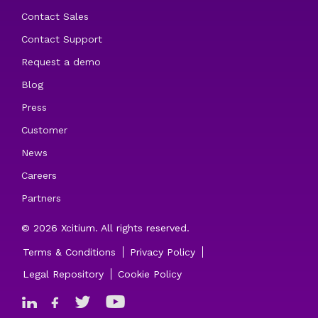
Contact Sales
Contact Support
Request a demo
Blog
Press
Customer
News
Careers
Partners
© 2026 Xcitium. All rights reserved.
Terms & Conditions
Privacy Policy
Legal Repository
Cookie Policy