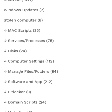
Windows Updates
(2)
Stolen computer
(8)
↓
MAC Scripts
(35)
↓
Services/Processes
(75)
↓
Disks
(24)
↓
Computer Settings
(112)
↓
Manage Files/Folders
(84)
↓
Software and App
(212)
↓
Bitlocker
(9)
↓
Domain Scripts
(24)