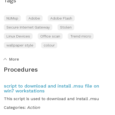
Tags
NUMsp
Adobe
Adobe Flash
Secure Internet Gateway
Stolen
Linux Devices
Office scan
Trend micro
wallpaper style
colour
More
Procedures
script to download and install .msu file on
win7 workstations
This script is used to download and install .msu
Categories:
Action