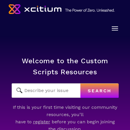
Toggle
naviga
Welcome to the Custom
Scripts Resources
SEARCH
If this is your first time visiting our community
resources, you’ll
have to
register
before you can begin joining
the discussion.