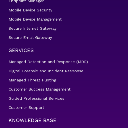
Endpoint Manager
Mobile Device Security
Mobile Device Management
Secure Internet Gateway
Secure Email Gateway
SERVICES
Managed Detection and Response (MDR)
Digital Forensic and Incident Response
Managed Threat Hunting
Customer Success Management
Guided Professional Services
Customer Support
KNOWLEDGE BASE