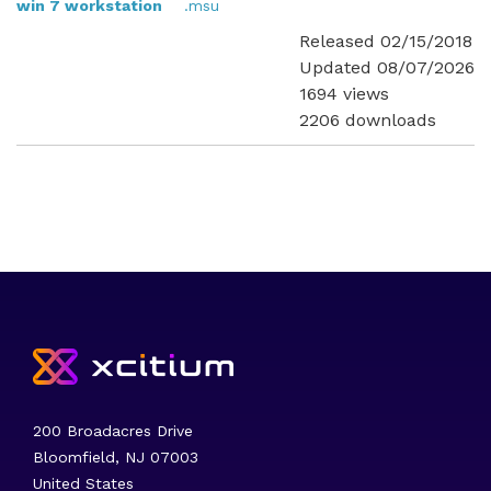
win 7 workstation
.msu
Released 02/15/2018
Updated 08/07/2026
1694 views
2206 downloads
200 Broadacres Drive
Bloomfield, NJ 07003
United States