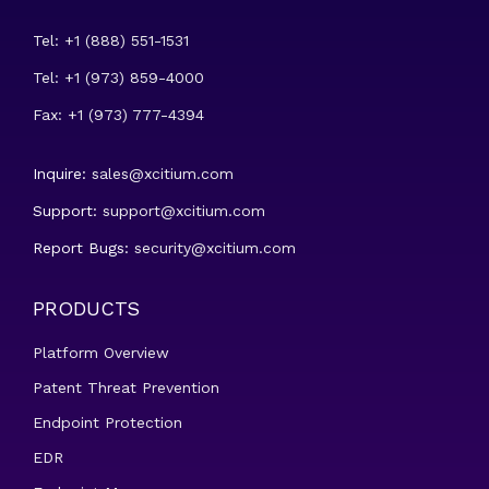
Tel: +1 (888) 551-1531
Tel: +1 (973) 859-4000
Fax: +1 (973) 777-4394
Inquire:
sales@xcitium.com
Support:
support@xcitium.com
Report Bugs:
security@xcitium.com
PRODUCTS
Platform Overview
Patent Threat Prevention
Endpoint Protection
EDR