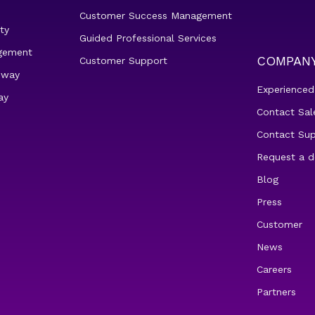
Customer Success Management
ty
Guided Professional Services
gement
COMPAN
Customer Support
eway
Experienced
ay
Contact Sal
Contact Su
Request a 
Blog
Press
Customer
News
Careers
Partners