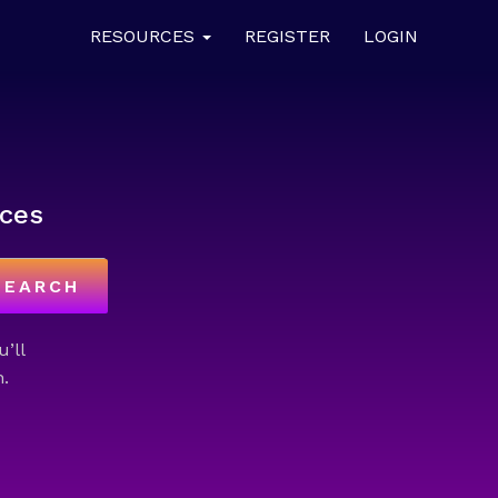
RESOURCES
REGISTER
LOGIN
ces
SEARCH
u’ll
.