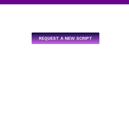
REQUEST A NEW SCRIPT