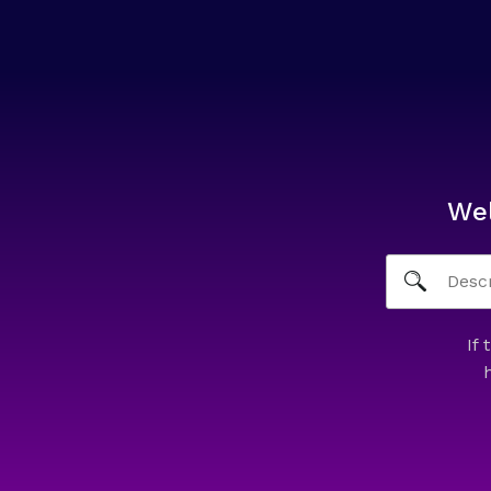
We
If 