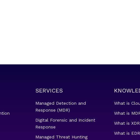
SERVICES
KNOWLE
Managed Detection and
What is Clo
Response (MDR)
ntion
What is MDR
Digital Forensic and Incident
What is XDR
Response
What is EDR
Managed Threat Hunting