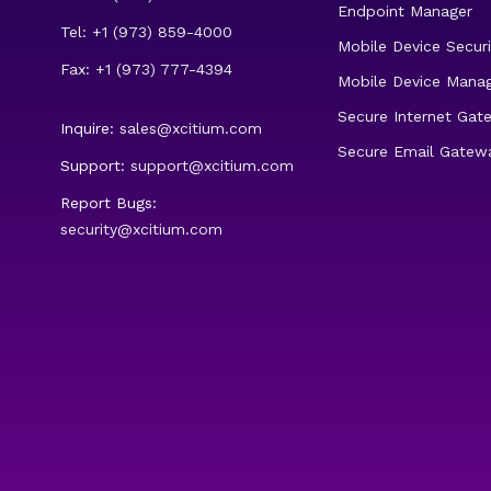
Endpoint Manager
Tel: +1 (973) 859-4000
Mobile Device Securi
Fax: +1 (973) 777-4394
Mobile Device Mana
Secure Internet Gat
Inquire:
sales@xcitium.com
Secure Email Gatew
Support:
support@xcitium.com
Report Bugs:
security@xcitium.com