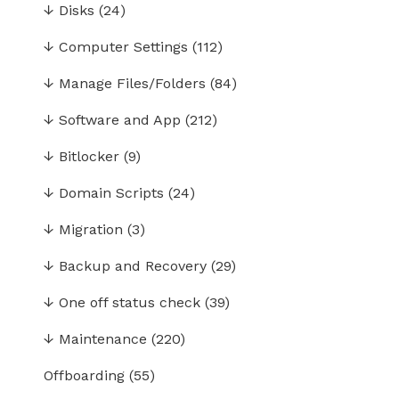
↓
Disks
(24)
↓
Computer Settings
(112)
↓
Manage Files/Folders
(84)
↓
Software and App
(212)
↓
Bitlocker
(9)
↓
Domain Scripts
(24)
↓
Migration
(3)
↓
Backup and Recovery
(29)
↓
One off status check
(39)
↓
Maintenance
(220)
Offboarding
(55)