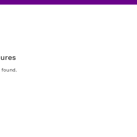
ures
 found.