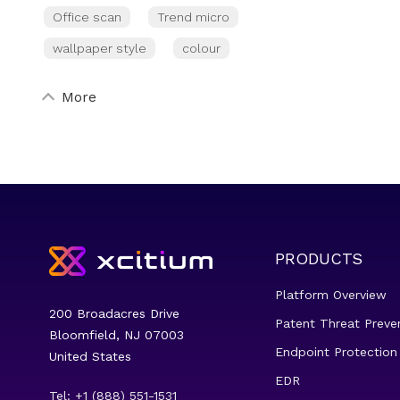
Office scan
Trend micro
wallpaper style
colour
More
PRODUCTS
Platform Overview
200 Broadacres Drive
Patent Threat Preve
Bloomfield, NJ 07003
Endpoint Protection
United States
EDR
Tel: +1 (888) 551-1531