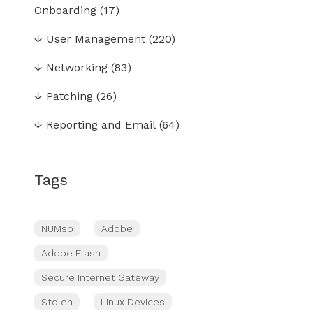
Onboarding
(17)
↓
User Management
(220)
↓
Networking
(83)
↓
Patching
(26)
↓
Reporting and Email
(64)
Tags
NUMsp
Adobe
Adobe Flash
Secure Internet Gateway
Stolen
Linux Devices