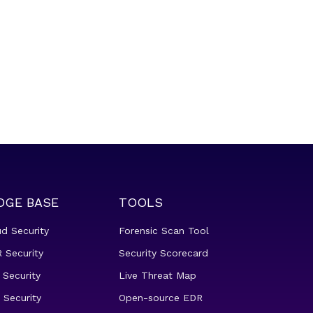
DGE BASE
TOOLS
ud Security
Forensic Scan Tool
 Security
Security Scorecard
 Security
Live Threat Map
 Security
Open-source EDR