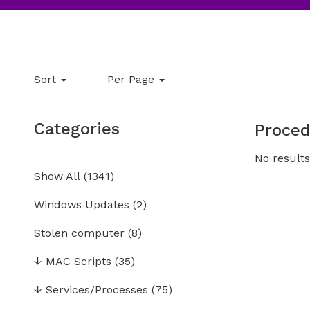
Sort
Per Page
Categories
Proced
No results
Show All
(
1341
)
Windows Updates
(2)
Stolen computer
(8)
↓
MAC Scripts
(35)
↓
Services/Processes
(75)