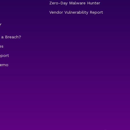
Zero-Day Malware Hunter
Vendor Vulnerability Report
Y
 a Breach?
es
pport
demo