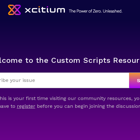
lcome to the Custom Scripts Resour
this is your first time visiting our community resources, yo
have to
register
before you can begin joining the discussion