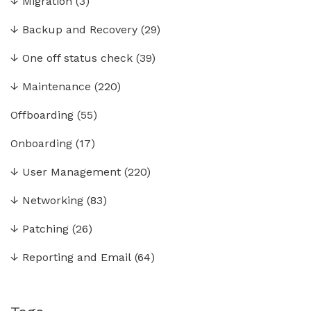
↓
Migration
(3)
↓
Backup and Recovery
(29)
↓
One off status check
(39)
↓
Maintenance
(220)
Offboarding
(55)
Onboarding
(17)
↓
User Management
(220)
↓
Networking
(83)
↓
Patching
(26)
↓
Reporting and Email
(64)