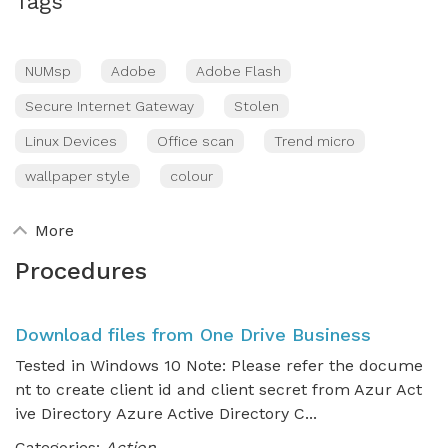
Tags
NUMsp
Adobe
Adobe Flash
Secure Internet Gateway
Stolen
Linux Devices
Office scan
Trend micro
wallpaper style
colour
More
Procedures
Download files from One Drive Business
Tested in Windows 10 Note: Please refer the docume
nt to create client id and client secret from Azur Act
ive Directory Azure Active Directory C...
Categories:
Action