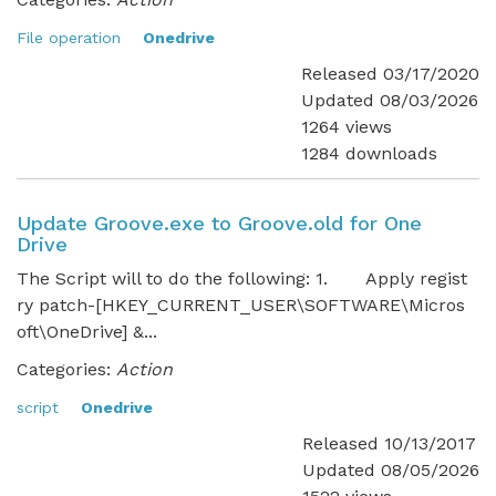
File operation
Onedrive
Released 03/17/2020
Updated 08/03/2026
1264 views
1284 downloads
Update Groove.exe to Groove.old for One
Drive
The Script will to do the following: 1. Apply regist
ry patch-[HKEY_CURRENT_USER\SOFTWARE\Micros
oft\OneDrive] &...
Categories:
Action
script
Onedrive
Released 10/13/2017
Updated 08/05/2026