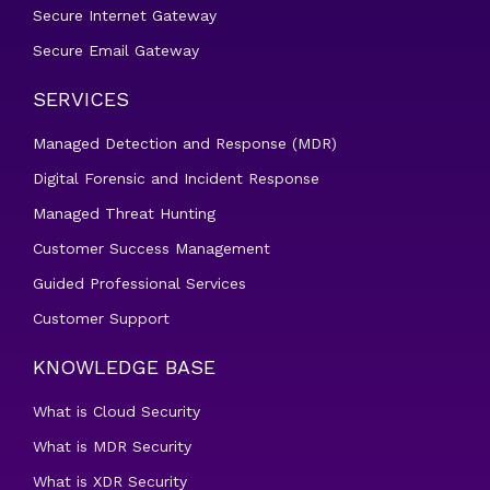
Secure Internet Gateway
Secure Email Gateway
SERVICES
Managed Detection and Response (MDR)
Digital Forensic and Incident Response
Managed Threat Hunting
Customer Success Management
Guided Professional Services
Customer Support
KNOWLEDGE BASE
What is Cloud Security
What is MDR Security
What is XDR Security