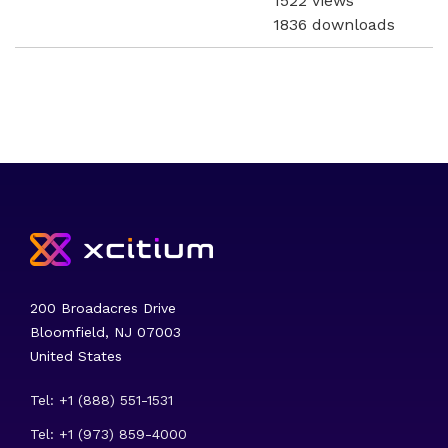
1522 views
1836 downloads
200 Broadacres Drive
Bloomfield, NJ 07003
United States
Tel: +1 (888) 551-1531
Tel: +1 (973) 859-4000