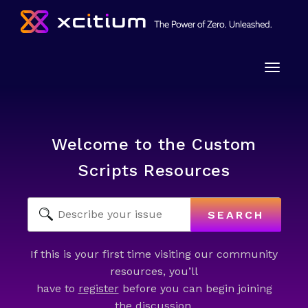
Toggle
naviga
Welcome to the Custom
Scripts Resources
SEARCH
If this is your first time visiting our community
resources, you’ll
have to
register
before you can begin joining
the discussion.