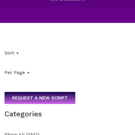
Sort
Per Page
REQUEST A NEW SCRIPT
Categories
Show All
(
1341
)