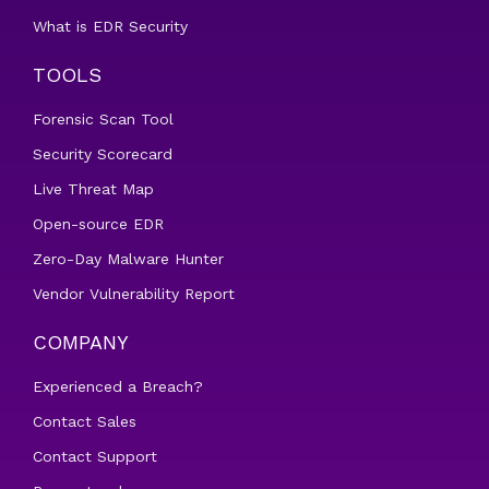
What is EDR Security
TOOLS
Forensic Scan Tool
Security Scorecard
Live Threat Map
Open-source EDR
Zero-Day Malware Hunter
Vendor Vulnerability Report
COMPANY
Experienced a Breach?
Contact Sales
Contact Support