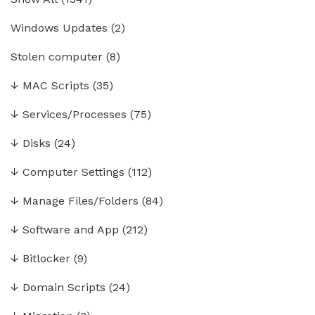
Windows Updates
(2)
Stolen computer
(8)
↓
MAC Scripts
(35)
↓
Services/Processes
(75)
↓
Disks
(24)
↓
Computer Settings
(112)
↓
Manage Files/Folders
(84)
↓
Software and App
(212)
↓
Bitlocker
(9)
↓
Domain Scripts
(24)