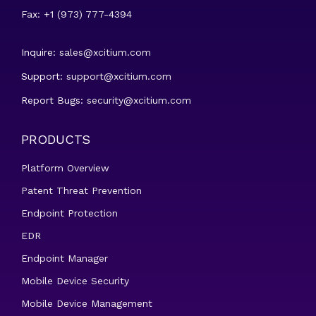
Fax: +1 (973) 777-4394
Inquire:
sales@xcitium.com
Support:
support@xcitium.com
Report Bugs:
security@xcitium.com
PRODUCTS
Platform Overview
Patent Threat Prevention
Endpoint Protection
EDR
Endpoint Manager
Mobile Device Security
Mobile Device Management