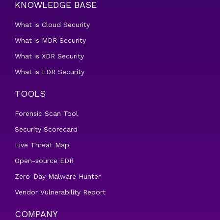
KNOWLEDGE BASE
What is Cloud Security
What is MDR Security
What is XDR Security
What is EDR Security
TOOLS
Forensic Scan Tool
Security Scorecard
Live Threat Map
Open-source EDR
Zero-Day Malware Hunter
Vendor Vulnerability Report
COMPANY