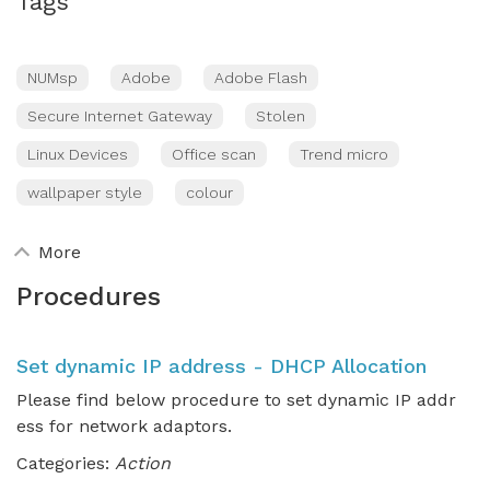
Tags
NUMsp
Adobe
Adobe Flash
Secure Internet Gateway
Stolen
Linux Devices
Office scan
Trend micro
wallpaper style
colour
More
Procedures
Set dynamic IP address - DHCP Allocation
Please find below procedure to set dynamic IP addr
ess for network adaptors.
Categories:
Action