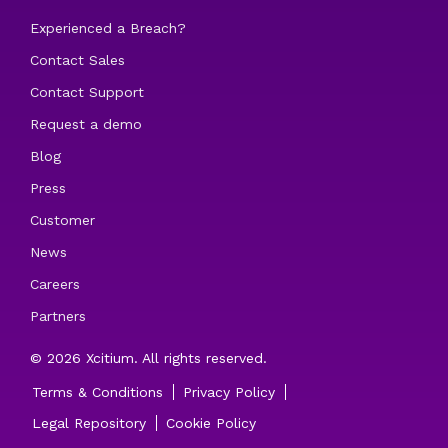
Experienced a Breach?
Contact Sales
Contact Support
Request a demo
Blog
Press
Customer
News
Careers
Partners
© 2026 Xcitium. All rights reserved.
Terms & Conditions
Privacy Policy
Legal Repository
Cookie Policy