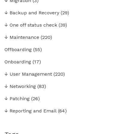
↓
Migration
(3)
↓
Backup and Recovery
(29)
↓
One off status check
(39)
↓
Maintenance
(220)
Offboarding
(55)
Onboarding
(17)
↓
User Management
(220)
↓
Networking
(83)
↓
Patching
(26)
↓
Reporting and Email
(64)