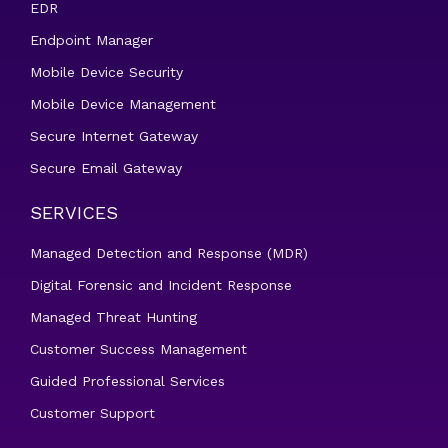
EDR
Endpoint Manager
Mobile Device Security
Mobile Device Management
Secure Internet Gateway
Secure Email Gateway
SERVICES
Managed Detection and Response (MDR)
Digital Forensic and Incident Response
Managed Threat Hunting
Customer Success Management
Guided Professional Services
Customer Support