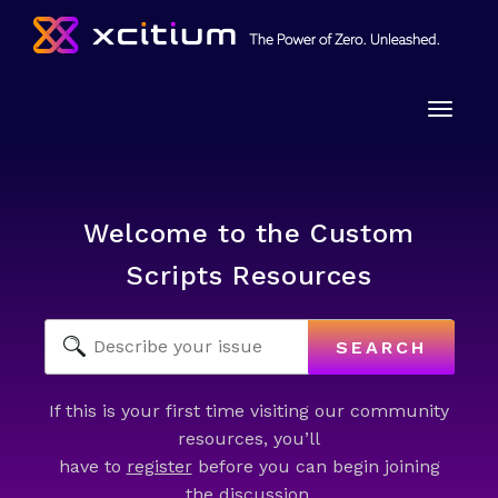
Toggle
naviga
Welcome to the Custom
Scripts Resources
SEARCH
If this is your first time visiting our community
resources, you’ll
have to
register
before you can begin joining
the discussion.