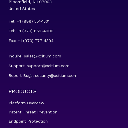
Bloomfield, NJ 07003
United States
Tel: +1 (888) 551-1531
Tel: +1 (973) 859-4000
Fax: +1 (973) 777-4394
Inquire:
sales@xcitium.com
Support:
support@xcitium.com
Report Bugs:
security@xcitium.com
PRODUCTS
Platform Overview
Patent Threat Prevention
Endpoint Protection