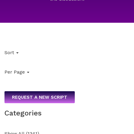
Sort
Per Page
REQUEST A NEW SCRIPT
Categories
Show All
(
1341
)