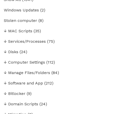
Windows Updates
(2)
Stolen computer
(8)
↓
MAC Scripts
(35)
↓
Services/Processes
(75)
↓
Disks
(24)
↓
Computer Settings
(112)
↓
Manage Files/Folders
(84)
↓
Software and App
(212)
↓
Bitlocker
(9)
↓
Domain Scripts
(24)