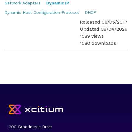
Network Adapters
Dynamic IP
Dynamic Host Configuration Protocol
DHCP
Released 06/05/2017
Updated 08/04/2026
1589 views
1580 downloads
200 Broadacres Drive