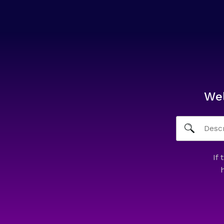
We
If 