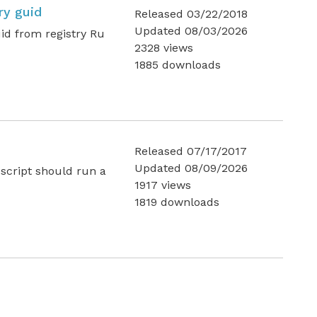
ry guid
Released 03/22/2018
Updated 08/03/2026
uid from registry Ru
2328 views
1885 downloads
Released 07/17/2017
Updated 08/09/2026
 script should run a
1917 views
1819 downloads