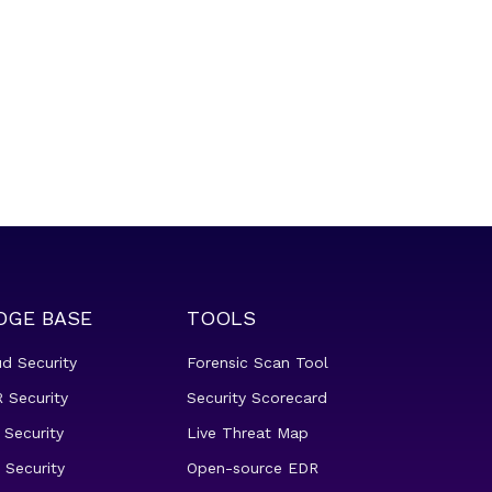
DGE BASE
TOOLS
ud Security
Forensic Scan Tool
 Security
Security Scorecard
 Security
Live Threat Map
 Security
Open-source EDR