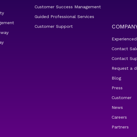
Customer Success Management
ty
Guided Professional Services
gement
COMPAN
Customer Support
eway
Experienced
ay
Contact Sal
Contact Su
Request a 
Blog
Press
Customer
News
Careers
Partners