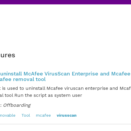
ures
o uninstall McAfee VirusScan Enterprise and Mcafee
afee removal tool
t is used to uninstall Mcafee viruscan enterprise and Mca
l tool Run the script as system user
:
Offboarding
movable
Tool
mcafee
virusscan