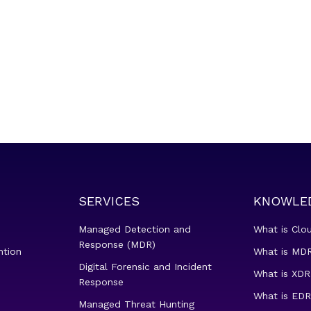
SERVICES
KNOWLE
Managed Detection and
What is Clo
Response (MDR)
ntion
What is MDR
Digital Forensic and Incident
What is XDR
Response
What is EDR
Managed Threat Hunting