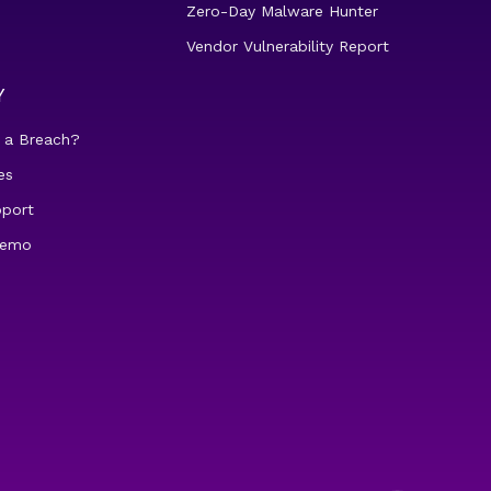
Zero-Day Malware Hunter
Vendor Vulnerability Report
Y
 a Breach?
es
pport
demo