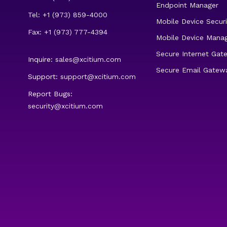
Endpoint Manager
Tel: +1 (973) 859-4000
Mobile Device Securi
Fax: +1 (973) 777-4394
Mobile Device Mana
Secure Internet Gat
Inquire:
sales@xcitium.com
Secure Email Gatew
Support:
support@xcitium.com
Report Bugs:
security@xcitium.com