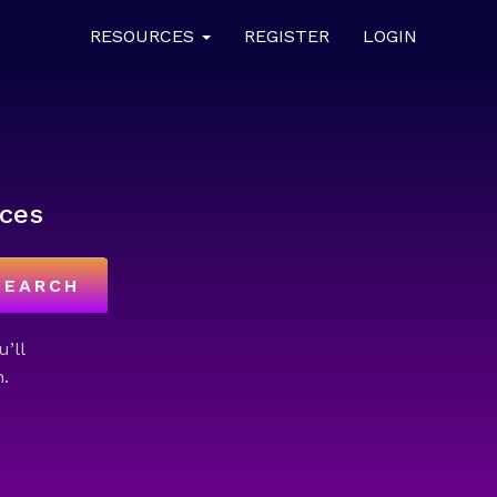
RESOURCES
REGISTER
LOGIN
ces
SEARCH
u’ll
.