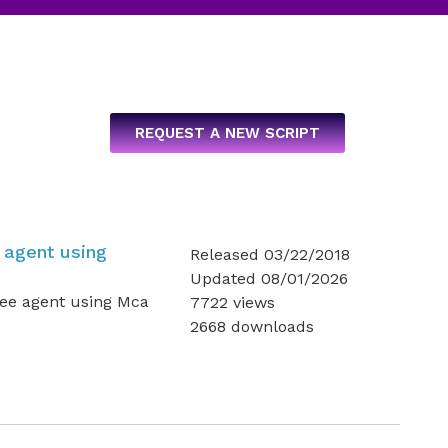
REQUEST A NEW SCRIPT
 agent using
Released 03/22/2018
Updated 08/01/2026
fee agent using Mca
7722 views
2668 downloads