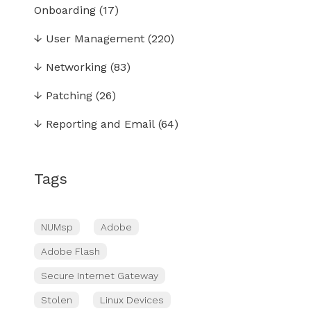
Onboarding
(17)
↓
User Management
(220)
↓
Networking
(83)
↓
Patching
(26)
↓
Reporting and Email
(64)
Tags
NUMsp
Adobe
Adobe Flash
Secure Internet Gateway
Stolen
Linux Devices