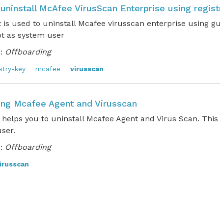
 uninstall McAfee VirusScan Enterprise using regist
t is used to uninstall Mcafee virusscan enterprise using g
pt as system user
:
Offboarding
stry-key
mcafee
virusscan
ling Mcafee Agent and Virusscan
 helps you to uninstall Mcafee Agent and Virus Scan. This
 user.
:
Offboarding
irusscan