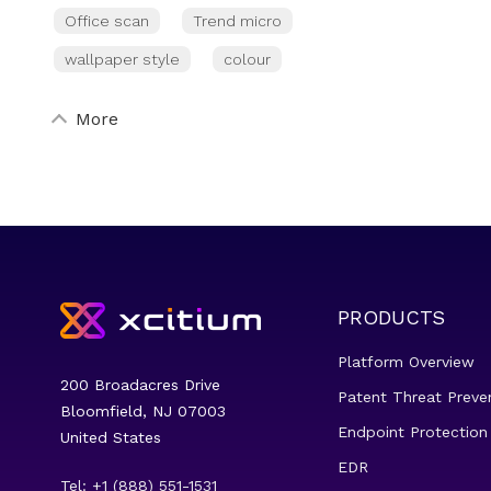
Office scan
Trend micro
wallpaper style
colour
More
PRODUCTS
Platform Overview
200 Broadacres Drive
Patent Threat Preve
Bloomfield, NJ 07003
Endpoint Protection
United States
EDR
Tel: +1 (888) 551-1531