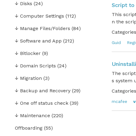
↓
Disks
(24)
Script to
This scrip
↓
Computer Settings
(112)
n the scri
↓
Manage Files/Folders
(84)
Categories
↓
Software and App
(212)
Guid
Regi
↓
Bitlocker
(9)
Uninstal
↓
Domain Scripts
(24)
The script
↓
Migration
(3)
s system
↓
Backup and Recovery
(29)
Categories
mcafee
v
↓
One off status check
(39)
↓
Maintenance
(220)
Offboarding
(55)