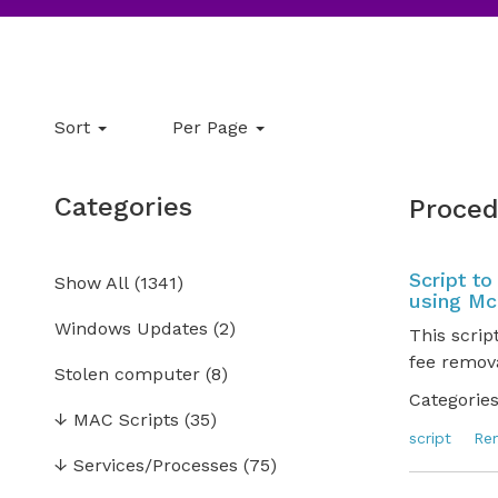
Sort
Per Page
Categories
Proced
Script t
Show All
(
1341
)
using Mc
Windows Updates
(2)
This scrip
fee remova
Stolen computer
(8)
Categories
↓
MAC Scripts
(35)
script
Re
↓
Services/Processes
(75)