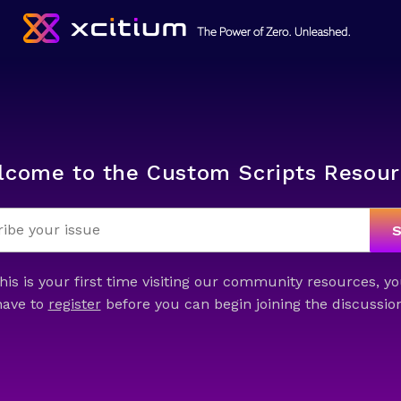
lcome to the Custom Scripts Resour
this is your first time visiting our community resources, yo
have to
register
before you can begin joining the discussion