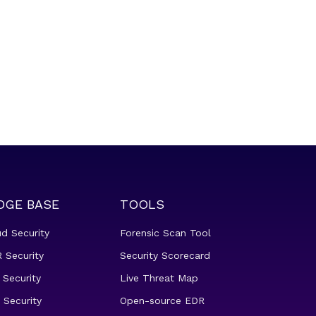
DGE BASE
TOOLS
ud Security
Forensic Scan Tool
 Security
Security Scorecard
 Security
Live Threat Map
 Security
Open-source EDR