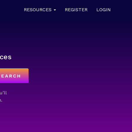
RESOURCES
REGISTER
LOGIN
ces
SEARCH
u’ll
.