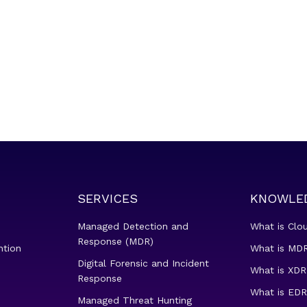
SERVICES
KNOWLE
Managed Detection and
What is Clo
Response (MDR)
ntion
What is MDR
Digital Forensic and Incident
What is XDR
Response
What is EDR
Managed Threat Hunting