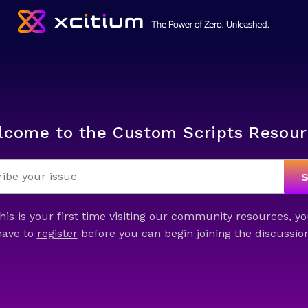
lcome to the Custom Scripts Resour
this is your first time visiting our community resources, yo
have to
register
before you can begin joining the discussion