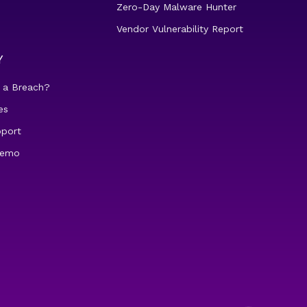
Zero-Day Malware Hunter
Vendor Vulnerability Report
Y
 a Breach?
es
pport
demo