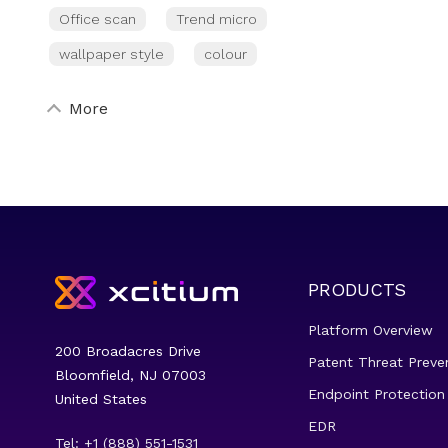
Office scan
Trend micro
wallpaper style
colour
More
PRODUCTS
Platform Overview
200 Broadacres Drive
Patent Threat Preve
Bloomfield, NJ 07003
Endpoint Protection
United States
EDR
Tel: +1 (888) 551-1531