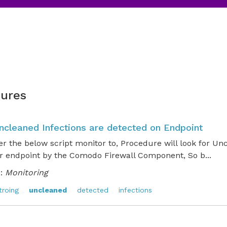
ures
Uncleaned Infections are detected on Endpoint
er the below script monitor to, Procedure will look for Un
r endpoint by the Comodo Firewall Component, So b...
:
Monitoring
troing
uncleaned
detected
infections