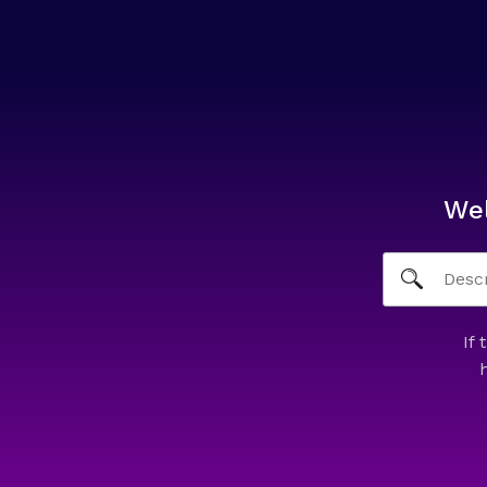
We
If 