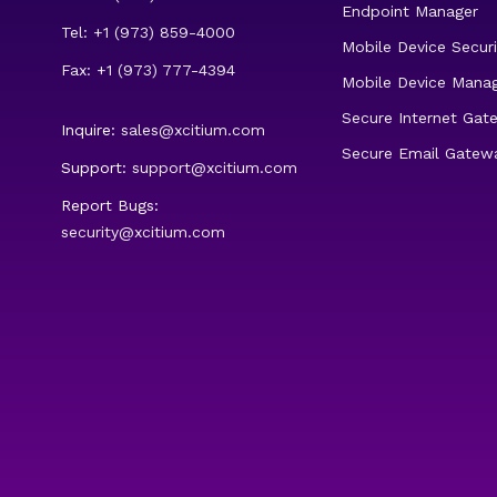
Endpoint Manager
Tel: +1 (973) 859-4000
Mobile Device Securi
Fax: +1 (973) 777-4394
Mobile Device Mana
Secure Internet Gat
Inquire:
sales@xcitium.com
Secure Email Gatew
Support:
support@xcitium.com
Report Bugs:
security@xcitium.com