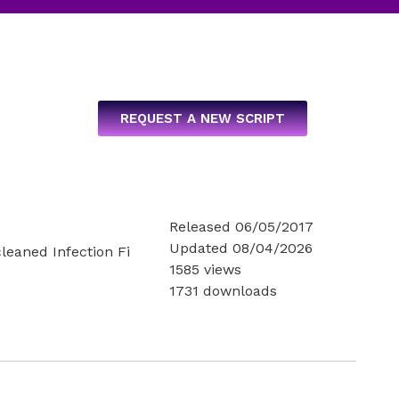
REQUEST A NEW SCRIPT
Released 06/05/2017
Updated 08/04/2026
cleaned Infection Fi
1585 views
1731 downloads