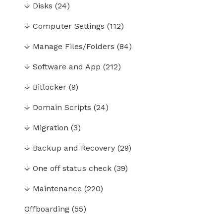
↓
Disks
(24)
↓
Computer Settings
(112)
↓
Manage Files/Folders
(84)
↓
Software and App
(212)
↓
Bitlocker
(9)
↓
Domain Scripts
(24)
↓
Migration
(3)
↓
Backup and Recovery
(29)
↓
One off status check
(39)
↓
Maintenance
(220)
Offboarding
(55)