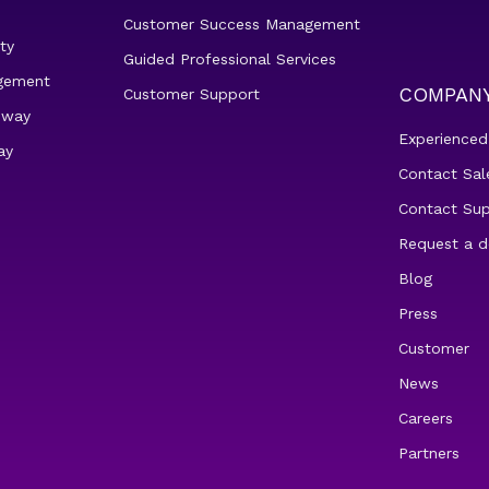
Customer Success Management
ty
Guided Professional Services
gement
COMPAN
Customer Support
eway
Experienced
ay
Contact Sal
Contact Su
Request a 
Blog
Press
Customer
News
Careers
Partners