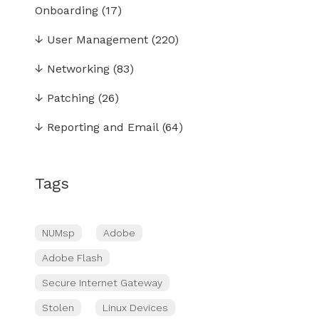
Onboarding
(17)
↓
User Management
(220)
↓
Networking
(83)
↓
Patching
(26)
↓
Reporting and Email
(64)
Tags
NUMsp
Adobe
Adobe Flash
Secure Internet Gateway
Stolen
Linux Devices