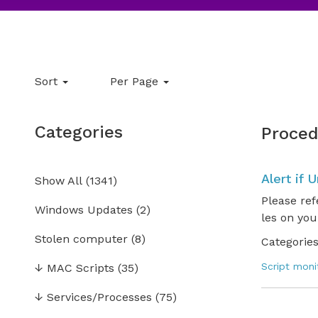
Sort
Per Page
Categories
Proced
Alert if 
Show All
(
1341
)
Please ref
Windows Updates
(2)
les on you
Stolen computer
(8)
Categories
Script moni
↓
MAC Scripts
(35)
↓
Services/Processes
(75)