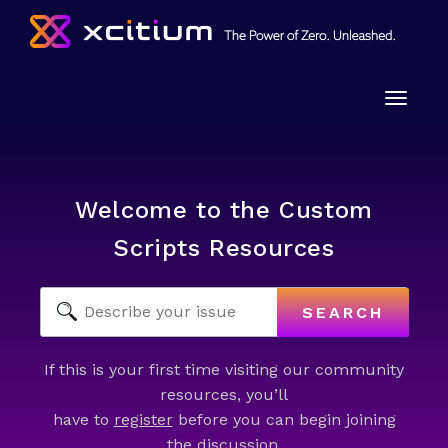
Toggle
naviga
Welcome to the Custom
Scripts Resources
SEARCH
If this is your first time visiting our community
resources, you’ll
have to
register
before you can begin joining
the discussion.