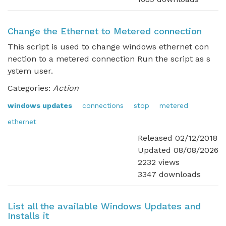
Change the Ethernet to Metered connection
This script is used to change windows ethernet con
nection to a metered connection Run the script as s
ystem user.
Categories:
Action
windows updates
connections
stop
metered
ethernet
Released 02/12/2018
Updated 08/08/2026
2232 views
3347 downloads
List all the available Windows Updates and
Installs it