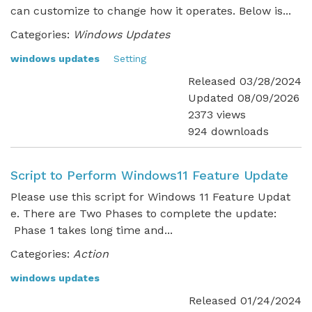
can customize to change how it operates. Below is...
Categories:
Windows Updates
windows updates
Setting
Released 03/28/2024
Updated 08/09/2026
2373 views
924 downloads
Script to Perform Windows11 Feature Update
Please use this script for Windows 11 Feature Updat
e. There are Two Phases to complete the update:
Phase 1 takes long time and...
Categories:
Action
windows updates
Released 01/24/2024