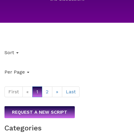
Sort
Per Page
First
«
1
2
»
Last
REQUEST A NEW SCRIPT
Categories