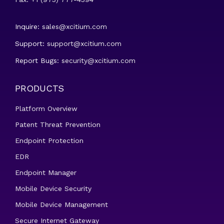
Inquire:
sales@xcitium.com
Support:
support@xcitium.com
Report Bugs:
security@xcitium.com
PRODUCTS
Platform Overview
Patent Threat Prevention
Endpoint Protection
EDR
Endpoint Manager
Mobile Device Security
Mobile Device Management
Secure Internet Gateway