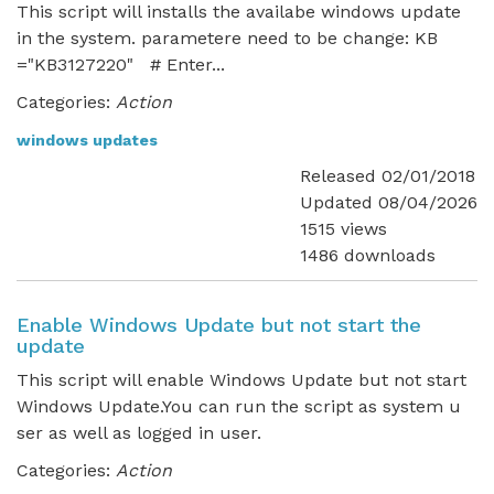
This script will installs the availabe windows update
in the system. parametere need to be change: KB
="KB3127220" # Enter...
Categories:
Action
windows updates
Released 02/01/2018
Updated 08/04/2026
1515 views
1486 downloads
Enable Windows Update but not start the
update
This script will enable Windows Update but not start
Windows Update.You can run the script as system u
ser as well as logged in user.
Categories:
Action