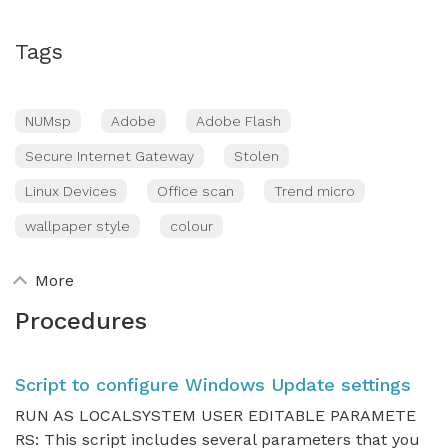
Tags
NUMsp
Adobe
Adobe Flash
Secure Internet Gateway
Stolen
Linux Devices
Office scan
Trend micro
wallpaper style
colour
More
Procedures
Script to configure Windows Update settings
RUN AS LOCALSYSTEM USER EDITABLE PARAMETE
RS: This script includes several parameters that you