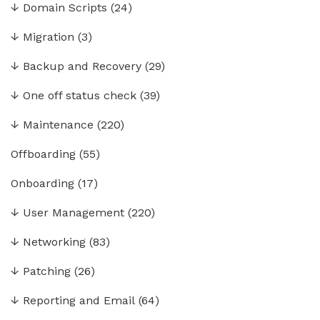
↓
Domain Scripts
(24)
↓
Migration
(3)
↓
Backup and Recovery
(29)
↓
One off status check
(39)
↓
Maintenance
(220)
Offboarding
(55)
Onboarding
(17)
↓
User Management
(220)
↓
Networking
(83)
↓
Patching
(26)
↓
Reporting and Email
(64)