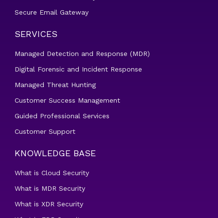
Secure Email Gateway
SERVICES
Managed Detection and Response (MDR)
Digital Forensic and Incident Response
Managed Threat Hunting
Customer Success Management
Guided Professional Services
Customer Support
KNOWLEDGE BASE
What is Cloud Security
What is MDR Security
What is XDR Security