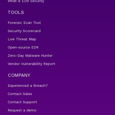
What is EDR Security
TOOLS
Forensic Scan Tool
Security Scorecard
Live Threat Map
Open-source EDR
Zero-Day Malware Hunter
Vendor Vulnerability Report
COMPANY
Experienced a Breach?
Contact Sales
Contact Support
Request a demo