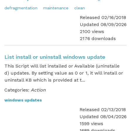
defragmentation
maintenance
clean
Released 02/16/2018
Updated 08/09/2026
2100 views
2176 downloads
List install or uninstall windows update
This Script will list installed or Available (uninstalle
d) updates. By setting value as 0 or 1, it will install or
uninstall KB which is provided at t...
Categories:
Action
windows updates
Released 02/13/2018
Updated 08/04/2026
1599 views
1689 downloads