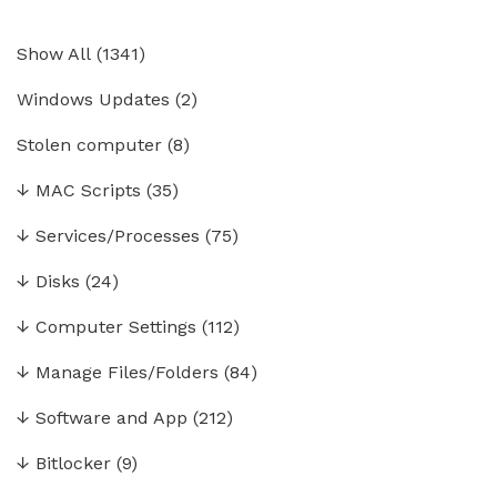
Show All
(
1341
)
Windows Updates
(2)
Stolen computer
(8)
↓
MAC Scripts
(35)
↓
Services/Processes
(75)
↓
Disks
(24)
↓
Computer Settings
(112)
↓
Manage Files/Folders
(84)
↓
Software and App
(212)
↓
Bitlocker
(9)