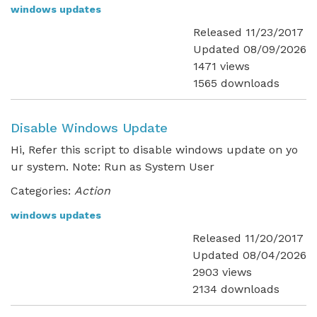
windows updates
Released 11/23/2017
Updated 08/09/2026
1471 views
1565 downloads
Disable Windows Update
Hi, Refer this script to disable windows update on yo
ur system. Note: Run as System User
Categories:
Action
windows updates
Released 11/20/2017
Updated 08/04/2026
2903 views
2134 downloads