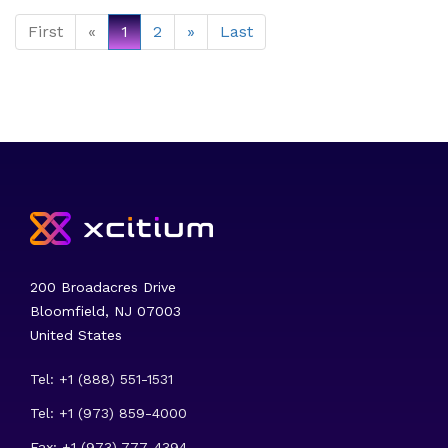
First
«
1
2
»
Last
200 Broadacres Drive
Bloomfield, NJ 07003
United States
Tel: +1 (888) 551-1531
Tel: +1 (973) 859-4000
Fax: +1 (973) 777-4394