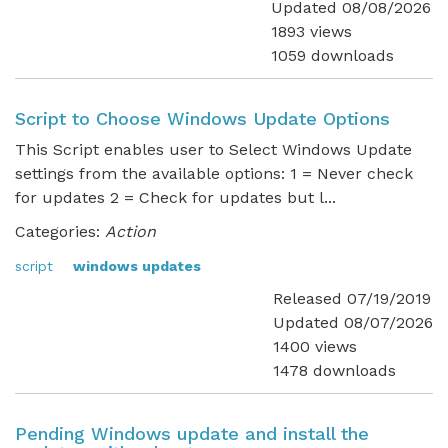
Updated 08/08/2026
1893 views
1059 downloads
Script to Choose Windows Update Options
This Script enables user to Select Windows Update
settings from the available options: 1 = Never check
for updates 2 = Check for updates but l...
Categories:
Action
script
windows updates
Released 07/19/2019
Updated 08/07/2026
1400 views
1478 downloads
Pending Windows update and install the