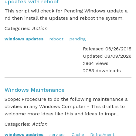
updates with reboot
This script will check for Pending Windows update a
nd then install the updates and reboot the system.
Categories:
Action
windows updates
reboot
pending
Released 06/26/2018
Updated 08/09/2026
2864 views
2083 downloads
Windows Maintenance
Scope: Procedure to do the following maintenance a
ctivities in any Windows Computer - This draft is to
welcome more ideas like this and ideas to impr...
Categories:
Action
windows updates
services
Cache
Defragment