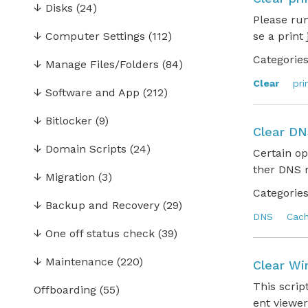
↓
Disks
(24)
Please ru
↓
Computer Settings
(112)
se a print
Categories
↓
Manage Files/Folders
(84)
Clear
pri
↓
Software and App
(212)
↓
Bitlocker
(9)
Clear DN
↓
Domain Scripts
(24)
Certain op
ther DNS r
↓
Migration
(3)
Categories
↓
Backup and Recovery
(29)
DNS
Cac
↓
One off status check
(39)
↓
Maintenance
(220)
Clear Wi
This scrip
Offboarding
(55)
ent viewer