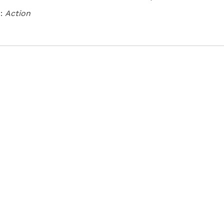
:
Action