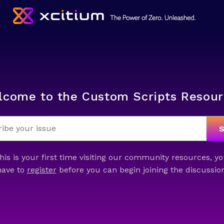
lcome to the Custom Scripts Resour
this is your first time visiting our community resources, yo
have to
register
before you can begin joining the discussion