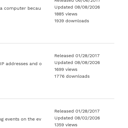
Released 06/06/2017
Updated 08/08/2026
m a computer becau
1885 views
1939 downloads
Released 01/28/2017
Updated 08/08/2026
 IP addresses and o
1699 views
1776 downloads
Released 01/28/2017
Updated 08/02/2026
og events on the ev
1359 views