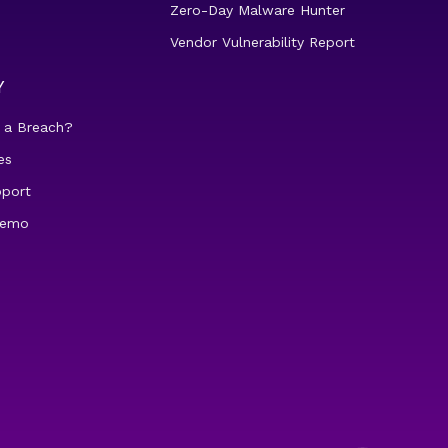
Zero-Day Malware Hunter
Vendor Vulnerability Report
Y
 a Breach?
es
pport
demo