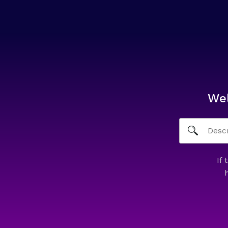
We
If 