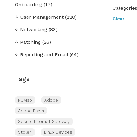
Onboarding
(17)
Categories
↓
User Management
(220)
Clear
↓
Networking
(83)
↓
Patching
(26)
↓
Reporting and Email
(64)
Tags
NUMsp
Adobe
Adobe Flash
Secure Internet Gateway
Stolen
Linux Devices