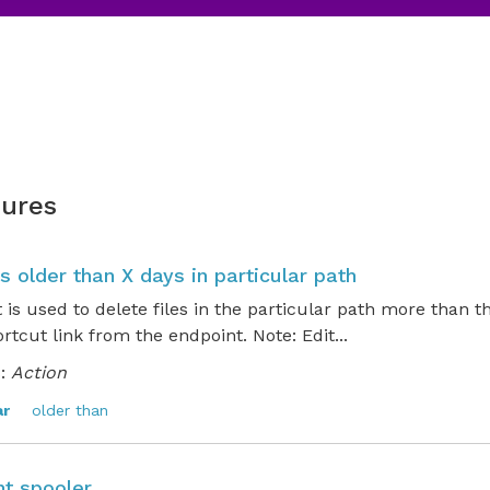
ures
es older than X days in particular path
t is used to delete files in the particular path more than t
rtcut link from the endpoint. Note: Edit...
:
Action
ar
older than
nt spooler