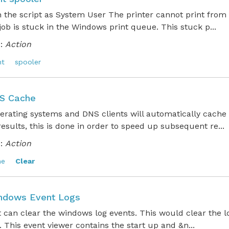
n the script as System User The printer cannot print fro
 job is stuck in the Windows print queue. This stuck p...
:
Action
nt
spooler
S Cache
erating systems and DNS clients will automatically cache
esults, this is done in order to speed up subsequent re...
:
Action
he
Clear
ndows Event Logs
t can clear the windows log events. This would clear the l
. This event viewer contains the start up and &n...