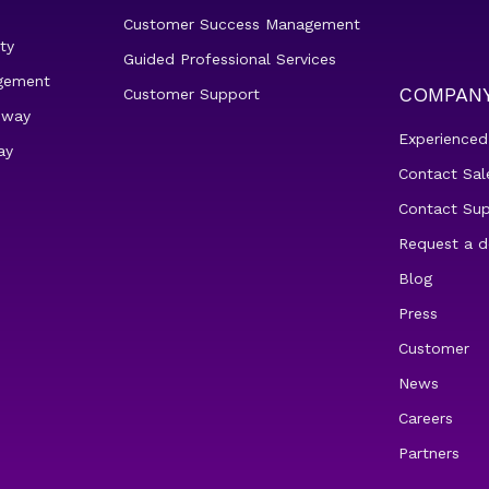
Customer Success Management
ty
Guided Professional Services
gement
COMPAN
Customer Support
eway
Experienced
ay
Contact Sal
Contact Su
Request a 
Blog
Press
Customer
News
Careers
Partners