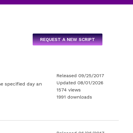
REQUEST A NEW SCRIPT
Released 09/25/2017
Updated 08/01/2026
he specified day an
1574 views
1991 downloads