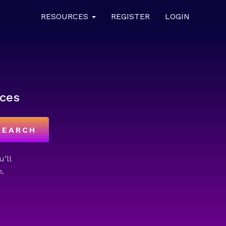
RESOURCES
REGISTER
LOGIN
ces
SEARCH
u’ll
.