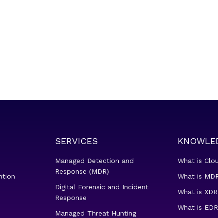
SERVICES
KNOWLE
Managed Detection and
What is Clo
Response (MDR)
ntion
What is MDR
Digital Forensic and Incident
What is XDR
Response
What is EDR
Managed Threat Hunting