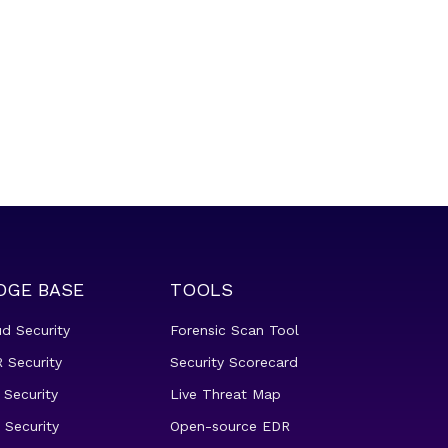
DGE BASE
TOOLS
ud Security
Forensic Scan Tool
 Security
Security Scorecard
 Security
Live Threat Map
 Security
Open-source EDR