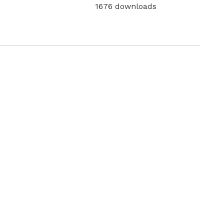
1676 downloads