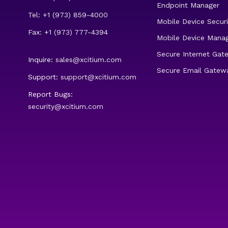
Endpoint Manager
Tel: +1 (973) 859-4000
Mobile Device Securi
Fax: +1 (973) 777-4394
Mobile Device Mana
Secure Internet Gat
Inquire:
sales@xcitium.com
Secure Email Gatew
Support:
support@xcitium.com
Report Bugs:
security@xcitium.com