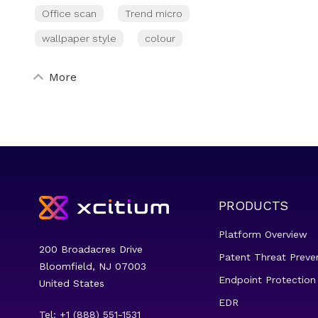
Office scan
Trend micro
wallpaper style
colour
More
PRODUCTS
Platform Overview
200 Broadacres Drive
Patent Threat Preve
Bloomfield, NJ 07003
Endpoint Protection
United States
EDR
Tel: +1 (888) 551-1531