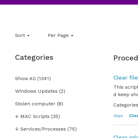
Sort
Per Page
Categories
Proced
Clear fil
Show All
(
1341
)
This scrip
Windows Updates
(2)
d keep sho
Stolen computer
(8)
Categories
days
Cle
↓
MAC Scripts
(35)
↓
Services/Processes
(75)
Clear pri