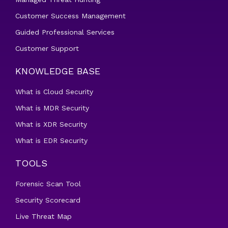
Customer Success Management
Guided Professional Services
Customer Support
KNOWLEDGE BASE
What is Cloud Security
What is MDR Security
What is XDR Security
What is EDR Security
TOOLS
Forensic Scan Tool
Security Scorecard
Live Threat Map