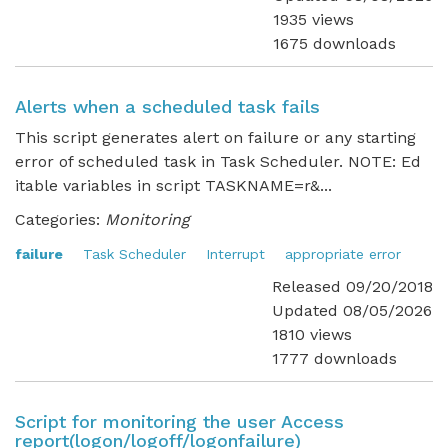
1935 views
1675 downloads
Alerts when a scheduled task fails
This script generates alert on failure or any starting
error of scheduled task in Task Scheduler. NOTE: Ed
itable variables in script TASKNAME=r&...
Categories:
Monitoring
failure
Task Scheduler
Interrupt
appropriate error
Released 09/20/2018
Updated 08/05/2026
1810 views
1777 downloads
Script for monitoring the user Access
report(logon/logoff/logonfailure)