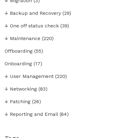
↓
Migration
(3)
↓
Backup and Recovery
(29)
↓
One off status check
(39)
↓
Maintenance
(220)
Offboarding
(55)
Onboarding
(17)
↓
User Management
(220)
↓
Networking
(83)
↓
Patching
(26)
↓
Reporting and Email
(64)