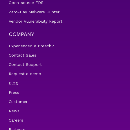
Open-source EDR
Zero-Day Malware Hunter
Vendor Vulnerability Report
COMPANY
Experienced a Breach?
Contact Sales
Contact Support
Request a demo
Blog
Press
Customer
News
Careers
Partners