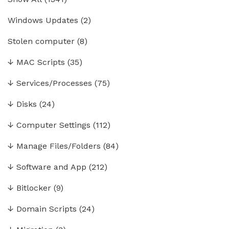
Windows Updates
(2)
Stolen computer
(8)
↓
MAC Scripts
(35)
↓
Services/Processes
(75)
↓
Disks
(24)
↓
Computer Settings
(112)
↓
Manage Files/Folders
(84)
↓
Software and App
(212)
↓
Bitlocker
(9)
↓
Domain Scripts
(24)