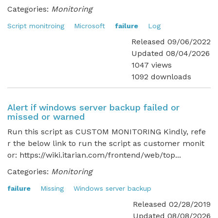
Categories:
Monitoring
Script monitroing
Microsoft
failure
Log
Released 09/06/2022
Updated 08/04/2026
1047 views
1092 downloads
Alert if windows server backup failed or
missed or warned
Run this script as CUSTOM MONITORING Kindly, refe
r the below link to run the script as customer monit
or: https://wiki.itarian.com/frontend/web/top...
Categories:
Monitoring
failure
Missing
Windows server backup
Released 02/28/2019
Updated 08/08/2026