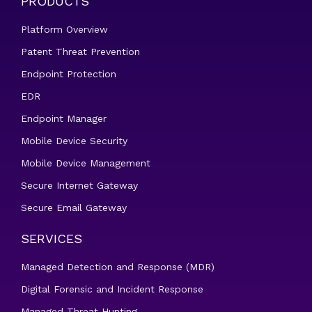
PRODUCTS
Platform Overview
Patent Threat Prevention
Endpoint Protection
EDR
Endpoint Manager
Mobile Device Security
Mobile Device Management
Secure Internet Gateway
Secure Email Gateway
SERVICES
Managed Detection and Response (MDR)
Digital Forensic and Incident Response
Managed Threat Hunting