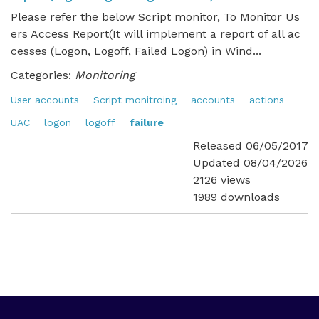
Please refer the below Script monitor, To Monitor Us
ers Access Report(It will implement a report of all ac
cesses (Logon, Logoff, Failed Logon) in Wind...
Categories:
Monitoring
User accounts
Script monitroing
accounts
actions
UAC
logon
logoff
failure
Released 06/05/2017
Updated 08/04/2026
2126 views
1989 downloads