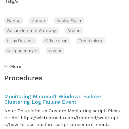
Tags
NUMsp
Adobe
Adobe Flash
Secure Internet Gateway
Stolen
Linux Devices
Office scan
Trend micro
wallpaper style
colour
More
Procedures
Monitoring Microsoft Windows Failover
Clustering Log Failure Event
Note: This script as Custom Monitoring script. Pleas
e refer https://wiki.comodo.com/frontend/web/topi
c/how-to-use-custom-script-procedure-moni...