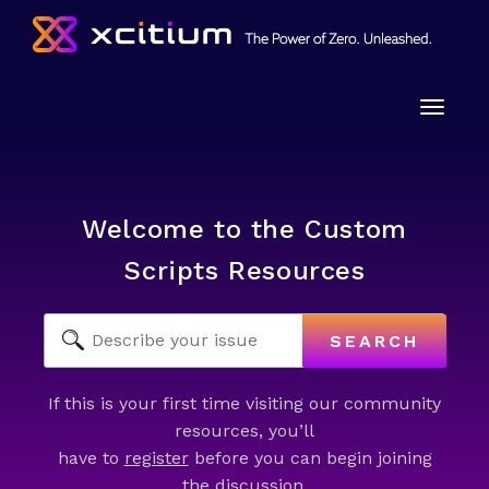
Toggle
naviga
Welcome to the Custom
Scripts Resources
SEARCH
If this is your first time visiting our community
resources, you’ll
have to
register
before you can begin joining
the discussion.