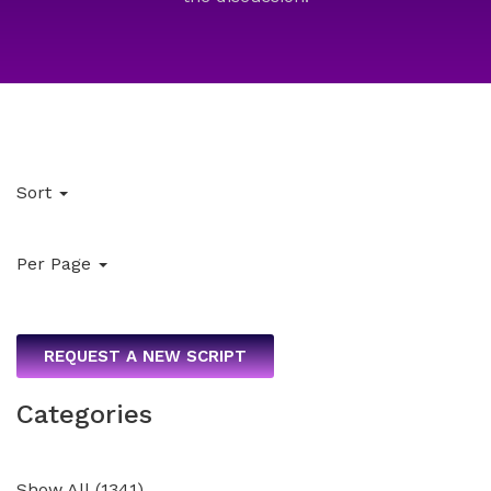
Sort
Per Page
REQUEST A NEW SCRIPT
Categories
Show All
(
1341
)