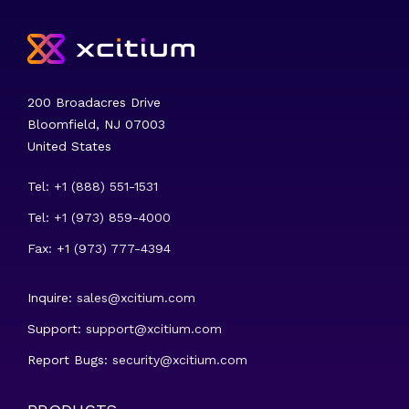
200 Broadacres Drive
Bloomfield, NJ 07003
United States
Tel: +1 (888) 551-1531
Tel: +1 (973) 859-4000
Fax: +1 (973) 777-4394
Inquire:
sales@xcitium.com
Support:
support@xcitium.com
Report Bugs:
security@xcitium.com