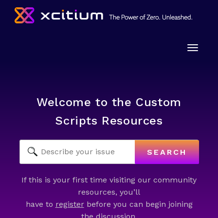
Toggle
naviga
Welcome to the Custom
Scripts Resources
SEARCH
If this is your first time visiting our community
resources, you’ll
have to
register
before you can begin joining
the discussion.