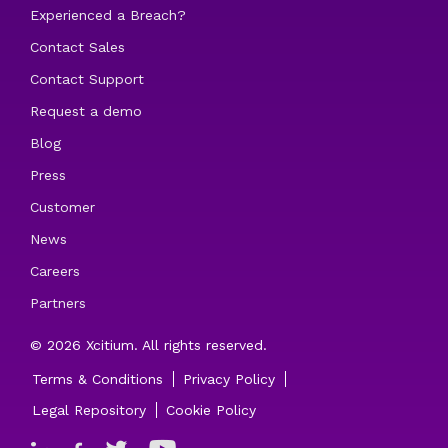
Experienced a Breach?
Contact Sales
Contact Support
Request a demo
Blog
Press
Customer
News
Careers
Partners
© 2026 Xcitium. All rights reserved.
Terms & Conditions
Privacy Policy
Legal Repository
Cookie Policy