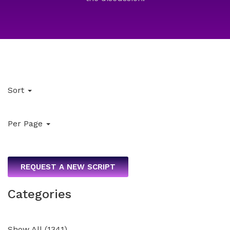
Sort
Per Page
REQUEST A NEW SCRIPT
Categories
Show All
(
1341
)