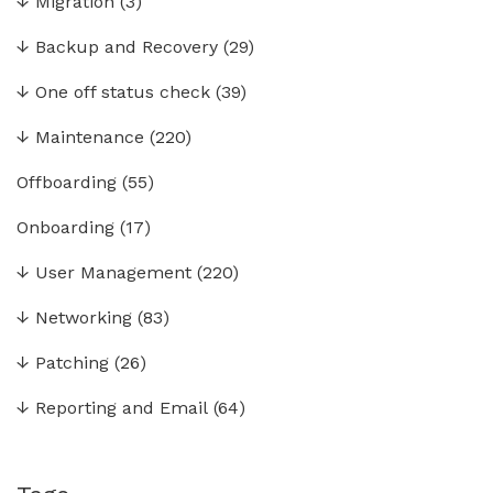
↓
Migration
(3)
↓
Backup and Recovery
(29)
↓
One off status check
(39)
↓
Maintenance
(220)
Offboarding
(55)
Onboarding
(17)
↓
User Management
(220)
↓
Networking
(83)
↓
Patching
(26)
↓
Reporting and Email
(64)