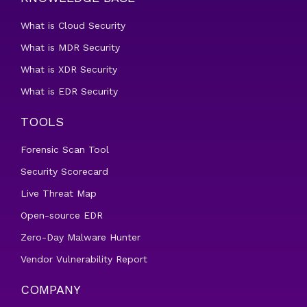
What is Cloud Security
What is MDR Security
What is XDR Security
What is EDR Security
TOOLS
Forensic Scan Tool
Security Scorecard
Live Threat Map
Open-source EDR
Zero-Day Malware Hunter
Vendor Vulnerability Report
COMPANY