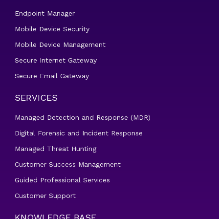
Endpoint Manager
Mobile Device Security
Mobile Device Management
Secure Internet Gateway
Secure Email Gateway
SERVICES
Managed Detection and Response (MDR)
Digital Forensic and Incident Response
Managed Threat Hunting
Customer Success Management
Guided Professional Services
Customer Support
KNOWLEDGE BASE