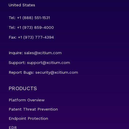
United States
Tel: +1 (888) 551-1531
Tel: +1 (973) 859-4000
Fax: +1 (973) 777-4394
Inquire:
sales@xcitium.com
Support:
support@xcitium.com
Report Bugs:
security@xcitium.com
PRODUCTS
Platform Overview
Patent Threat Prevention
Endpoint Protection
EDR