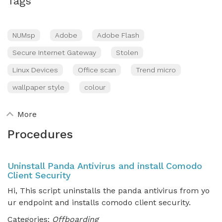
Tags
NUMsp
Adobe
Adobe Flash
Secure Internet Gateway
Stolen
Linux Devices
Office scan
Trend micro
wallpaper style
colour
More
Procedures
Uninstall Panda Antivirus and install Comodo
Client Security
Hi, This script uninstalls the panda antivirus from yo
ur endpoint and installs comodo client security.
Categories:
Offboarding