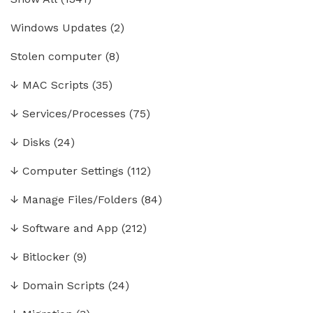
Windows Updates
(2)
Stolen computer
(8)
↓
MAC Scripts
(35)
↓
Services/Processes
(75)
↓
Disks
(24)
↓
Computer Settings
(112)
↓
Manage Files/Folders
(84)
↓
Software and App
(212)
↓
Bitlocker
(9)
↓
Domain Scripts
(24)