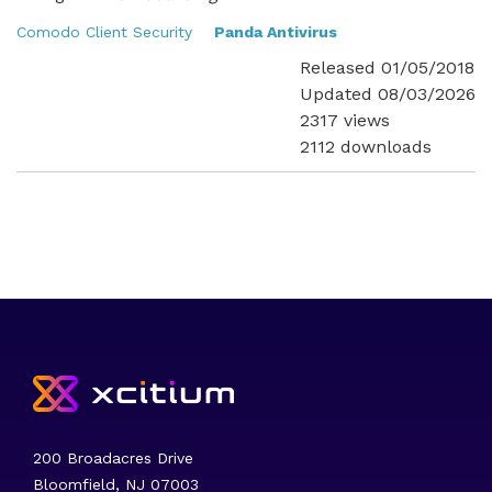
Comodo Client Security
Panda Antivirus
Released 01/05/2018
Updated 08/03/2026
2317 views
2112 downloads
200 Broadacres Drive
Bloomfield, NJ 07003