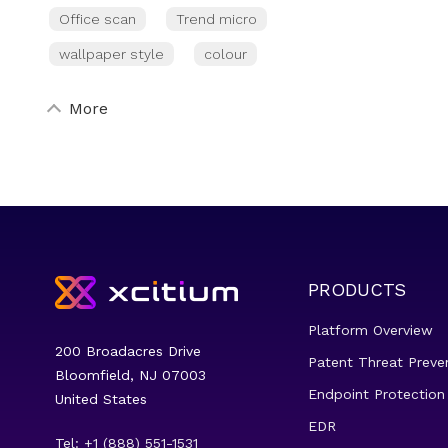
Office scan
Trend micro
wallpaper style
colour
More
PRODUCTS
Platform Overview
200 Broadacres Drive
Patent Threat Preve
Bloomfield, NJ 07003
Endpoint Protection
United States
EDR
Tel: +1 (888) 551-1531