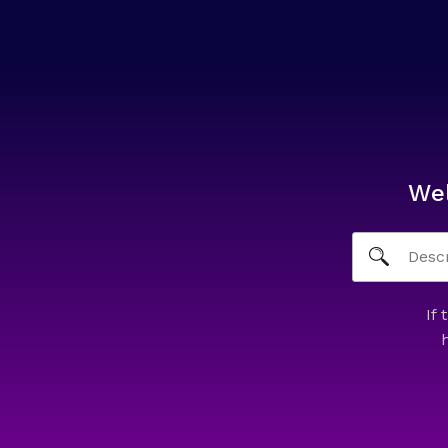
We
If 