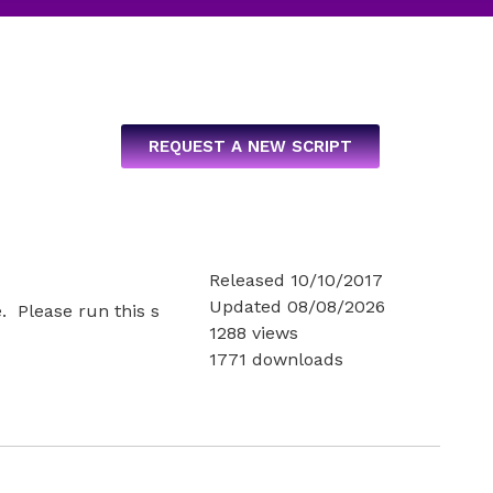
REQUEST A NEW SCRIPT
Released 10/10/2017
Updated 08/08/2026
e. Please run this s
1288 views
1771 downloads