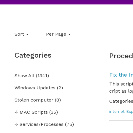
Sort
Per Page
Categories
Proced
Fix the I
Show All
(
1341
)
This scrip
Windows Updates
(2)
cript as l
Stolen computer
(8)
Categories
internet Exp
↓
MAC Scripts
(35)
↓
Services/Processes
(75)