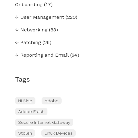
Onboarding
(17)
↓
User Management
(220)
↓
Networking
(83)
↓
Patching
(26)
↓
Reporting and Email
(64)
Tags
NUMsp
Adobe
Adobe Flash
Secure Internet Gateway
Stolen
Linux Devices