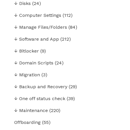
↓
Disks
(24)
↓
Computer Settings
(112)
↓
Manage Files/Folders
(84)
↓
Software and App
(212)
↓
Bitlocker
(9)
↓
Domain Scripts
(24)
↓
Migration
(3)
↓
Backup and Recovery
(29)
↓
One off status check
(39)
↓
Maintenance
(220)
Offboarding
(55)