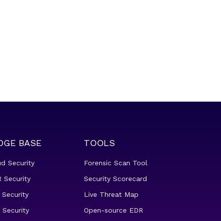
DGE BASE
TOOLS
ud Security
Forensic Scan Tool
 Security
Security Scorecard
 Security
Live Threat Map
 Security
Open-source EDR