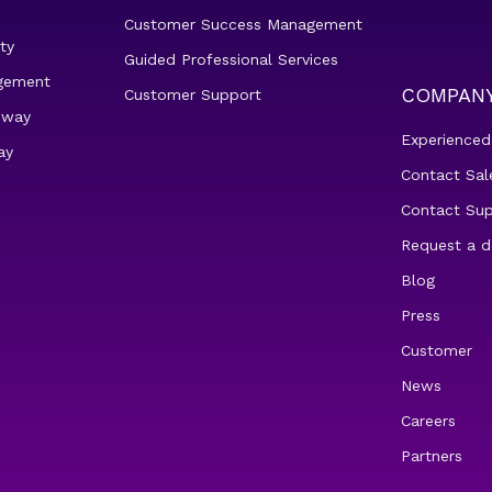
Customer Success Management
ty
Guided Professional Services
gement
COMPAN
Customer Support
eway
Experienced
ay
Contact Sal
Contact Su
Request a 
Blog
Press
Customer
News
Careers
Partners