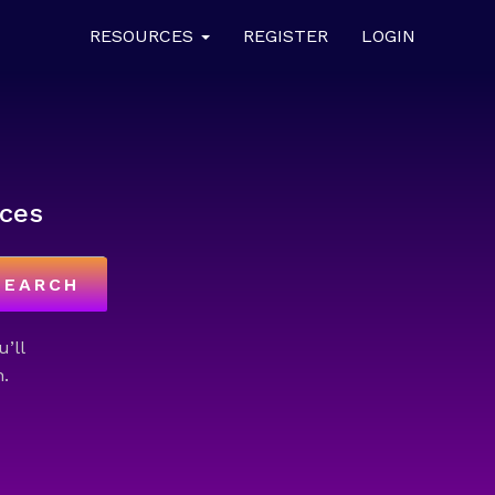
RESOURCES
REGISTER
LOGIN
ces
SEARCH
u’ll
.