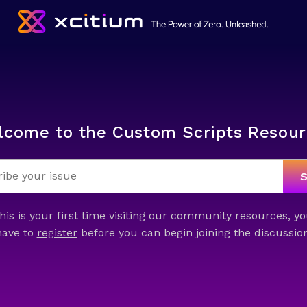
lcome to the Custom Scripts Resour
this is your first time visiting our community resources, yo
have to
register
before you can begin joining the discussion