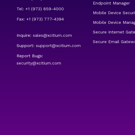
Endpoint Manager
Tel: +1 (973) 859-4000
Mobile Device Securi
Fax: +1 (973) 777-4394
Mobile Device Mana
Secure Internet Gat
Inquire:
sales@xcitium.com
Secure Email Gatew
Support:
support@xcitium.com
Report Bugs:
security@xcitium.com