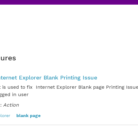
ures
nternet Explorer Blank Printing Issue
t is used to fix Internet Explorer Blank page Printing Issu
ogged in user
:
Action
lorer
blank page