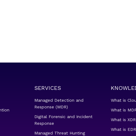
SERVICES
KNOWLE
Managed Detection and
What is Clo
Response (MDR)
ntion
What is MDR
Digital Forensic and Incident
What is XDR
Response
What is EDR
Managed Threat Hunting