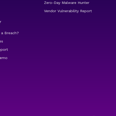
Zero-Day Malware Hunter
Vendor Vulnerability Report
Y
 a Breach?
es
pport
demo