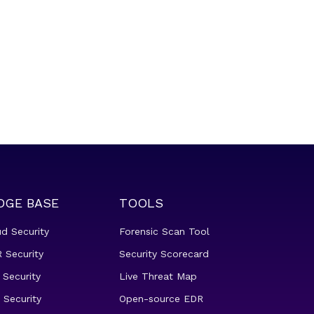
DGE BASE
TOOLS
ud Security
Forensic Scan Tool
 Security
Security Scorecard
 Security
Live Threat Map
 Security
Open-source EDR