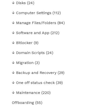
↓
Disks
(24)
↓
Computer Settings
(112)
↓
Manage Files/Folders
(84)
↓
Software and App
(212)
↓
Bitlocker
(9)
↓
Domain Scripts
(24)
↓
Migration
(3)
↓
Backup and Recovery
(29)
↓
One off status check
(39)
↓
Maintenance
(220)
Offboarding
(55)