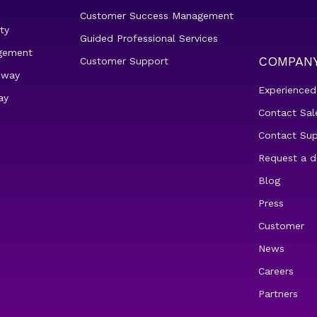
Customer Success Management
ty
Guided Professional Services
gement
COMPAN
Customer Support
eway
Experienced
ay
Contact Sal
Contact Su
Request a 
Blog
Press
Customer
News
Careers
Partners