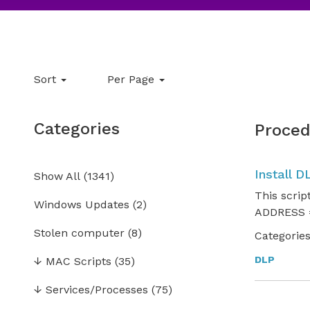
Sort
Per Page
Categories
Proced
Install D
Show All
(
1341
)
This scrip
Windows Updates
(2)
ADDRESS =
Stolen computer
(8)
Categories
DLP
↓
MAC Scripts
(35)
↓
Services/Processes
(75)