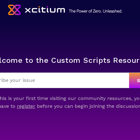
lcome to the Custom Scripts Resour
this is your first time visiting our community resources, yo
have to
register
before you can begin joining the discussion