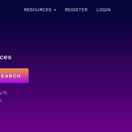
RESOURCES
REGISTER
LOGIN
ces
SEARCH
u’ll
.