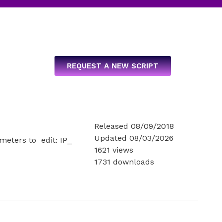
REQUEST A NEW SCRIPT
Released 08/09/2018
Updated 08/03/2026
ameters to edit: IP_
1621 views
1731 downloads