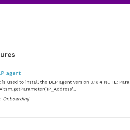
ures
LP agent
t is used to install the DLP agent version 3.16.4 NOTE: Par
itsm.getParameter('IP_Address'...
:
Onboarding