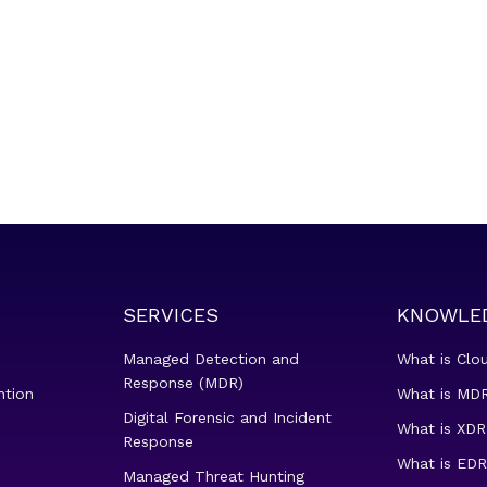
SERVICES
KNOWLE
Managed Detection and
What is Clo
Response (MDR)
ntion
What is MDR
Digital Forensic and Incident
What is XDR
Response
What is EDR
Managed Threat Hunting