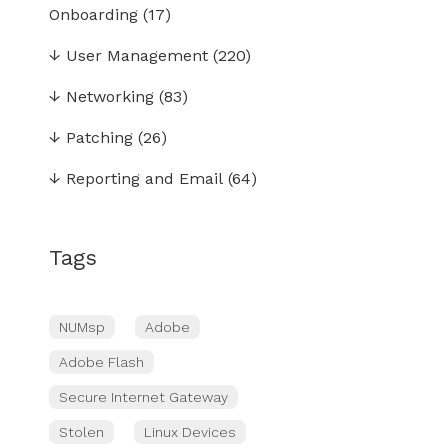
Onboarding
(17)
↓
User Management
(220)
↓
Networking
(83)
↓
Patching
(26)
↓
Reporting and Email
(64)
Tags
NUMsp
Adobe
Adobe Flash
Secure Internet Gateway
Stolen
Linux Devices