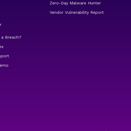
Zero-Day Malware Hunter
Vendor Vulnerability Report
Y
 a Breach?
es
pport
demo