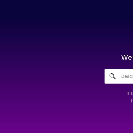
We
If 