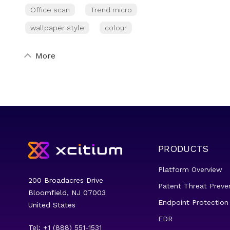
Office scan
Trend micro
wallpaper style
colour
More
PRODUCTS
Platform Overview
200 Broadacres Drive
Patent Threat Preve
Bloomfield, NJ 07003
Endpoint Protection
United States
EDR
Tel: +1 (888) 551-1531