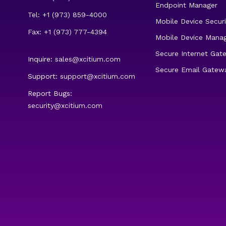
Endpoint Manager
Tel: +1 (973) 859-4000
Mobile Device Securi
Fax: +1 (973) 777-4394
Mobile Device Mana
Secure Internet Gat
Inquire:
sales@xcitium.com
Secure Email Gatew
Support:
support@xcitium.com
Report Bugs:
security@xcitium.com