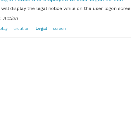
 will display the legal notice while on the user logon scree
:
Action
play
creation
Legal
screen