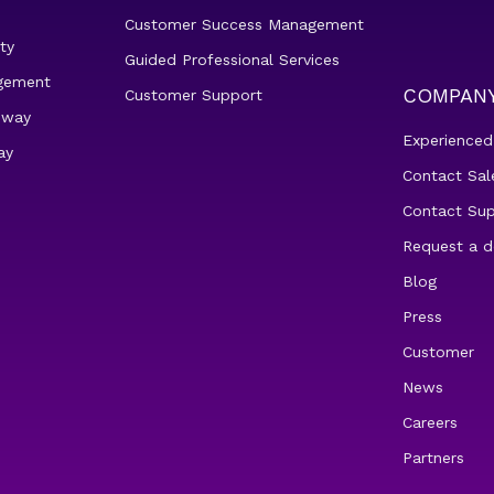
Customer Success Management
ty
Guided Professional Services
gement
COMPAN
Customer Support
eway
Experienced
ay
Contact Sal
Contact Su
Request a 
Blog
Press
Customer
News
Careers
Partners