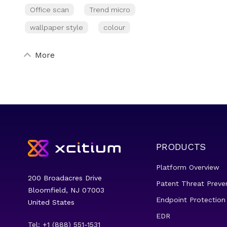
Office scan
Trend micro
wallpaper style
colour
More
PRODUCTS
Platform Overview
200 Broadacres Drive
Patent Threat Preve
Bloomfield, NJ 07003
Endpoint Protection
United States
EDR
Tel: +1 (888) 551-1531