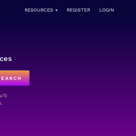
RESOURCES
REGISTER
LOGIN
ces
SEARCH
u’ll
.