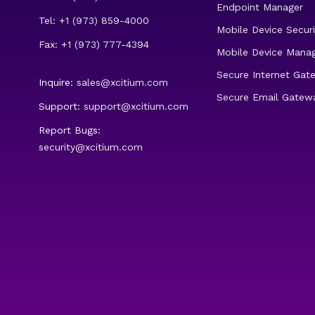
Endpoint Manager
Tel: +1 (973) 859-4000
Mobile Device Securi
Fax: +1 (973) 777-4394
Mobile Device Mana
Secure Internet Gat
Inquire:
sales@xcitium.com
Secure Email Gatew
Support:
support@xcitium.com
Report Bugs:
security@xcitium.com