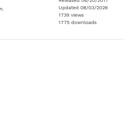
Released 06/20/2017
Updated 08/03/2026
n.
1739 views
1775 downloads