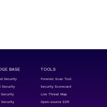
DGE BASE
TOOLS
ud Security
Forensic Scan Tool
 Security
Security Scorecard
 Security
Live Threat Map
 Security
Open-source EDR