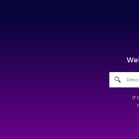
We
If 