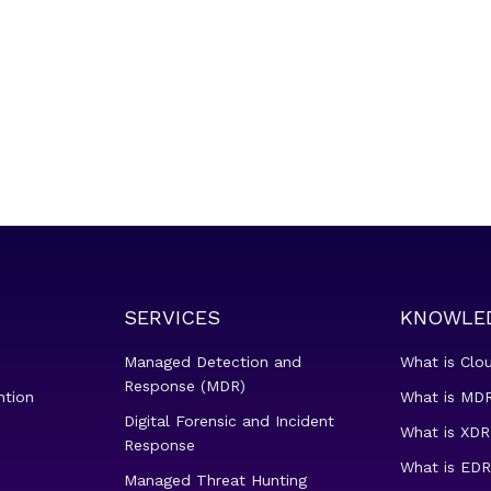
SERVICES
KNOWLE
Managed Detection and
What is Clo
Response (MDR)
ntion
What is MDR
Digital Forensic and Incident
What is XDR
Response
What is EDR
Managed Threat Hunting