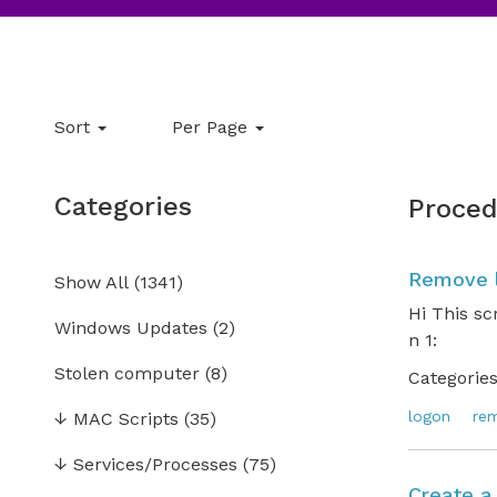
Sort
Per Page
Categories
Proced
Remove l
Show All
(
1341
)
Hi This sc
Windows Updates
(2)
n 1: .
Stolen computer
(8)
Categories
logon
re
↓
MAC Scripts
(35)
↓
Services/Processes
(75)
Create a