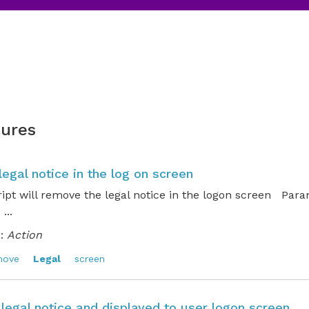
ures
egal notice in the log on screen
ript will remove the legal notice in the logon screen Par
..
:
Action
move
Legal
screen
 legal notice and displayed to user logon screen