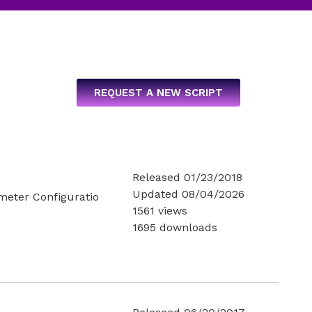
REQUEST A NEW SCRIPT
Released 01/23/2018
Updated 08/04/2026
ameter Configuratio
1561 views
1695 downloads