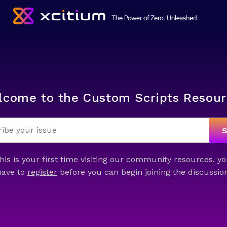
lcome to the Custom Scripts Resour
this is your first time visiting our community resources, yo
have to
register
before you can begin joining the discussion