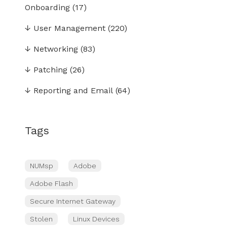
Onboarding
(17)
↓
User Management
(220)
↓
Networking
(83)
↓
Patching
(26)
↓
Reporting and Email
(64)
Tags
NUMsp
Adobe
Adobe Flash
Secure Internet Gateway
Stolen
Linux Devices