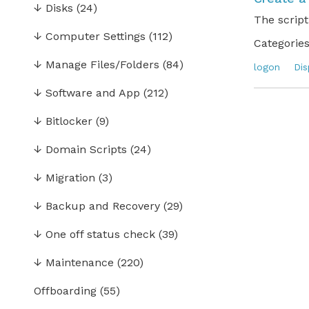
↓
Disks
(24)
The script
↓
Computer Settings
(112)
Categories
↓
Manage Files/Folders
(84)
logon
Dis
↓
Software and App
(212)
↓
Bitlocker
(9)
↓
Domain Scripts
(24)
↓
Migration
(3)
↓
Backup and Recovery
(29)
↓
One off status check
(39)
↓
Maintenance
(220)
Offboarding
(55)