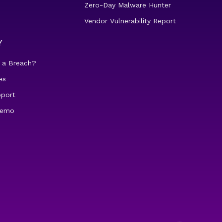
Zero-Day Malware Hunter
Vendor Vulnerability Report
Y
 a Breach?
es
pport
demo