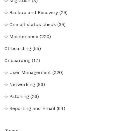
↓
Migration
(3)
↓
Backup and Recovery
(29)
↓
One off status check
(39)
↓
Maintenance
(220)
Offboarding
(55)
Onboarding
(17)
↓
User Management
(220)
↓
Networking
(83)
↓
Patching
(26)
↓
Reporting and Email
(64)