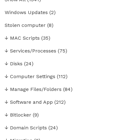
Windows Updates
(2)
Stolen computer
(8)
↓
MAC Scripts
(35)
↓
Services/Processes
(75)
↓
Disks
(24)
↓
Computer Settings
(112)
↓
Manage Files/Folders
(84)
↓
Software and App
(212)
↓
Bitlocker
(9)
↓
Domain Scripts
(24)