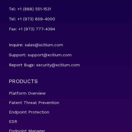
Tel: +1 (888) 551-1531
Tel: +1 (973) 859-4000
Fax: +1 (973) 777-4394
Inquire:
sales@xcitium.com
Support:
support@xcitium.com
Report Bugs:
security@xcitium.com
PRODUCTS
Platform Overview
Patent Threat Prevention
Endpoint Protection
EDR
Endpoint Manager