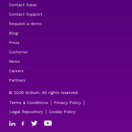
Contact Sales
Contact Support
Request a demo
Blog
Press
Customer
News
Careers
Partners
© 2026 Xcitium. All rights reserved.
Terms & Conditions
Privacy Policy
Legal Repository
Cookie Policy