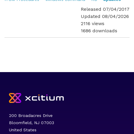
Released 07/04/2017
Updated 08/04/2026
2116 views
1686 downloads
200 Broadacres Drive
Bloomfield, NJ 07003
United States