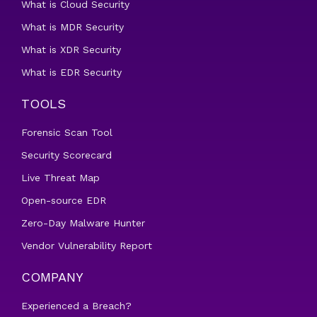
What is Cloud Security
What is MDR Security
What is XDR Security
What is EDR Security
TOOLS
Forensic Scan Tool
Security Scorecard
Live Threat Map
Open-source EDR
Zero-Day Malware Hunter
Vendor Vulnerability Report
COMPANY
Experienced a Breach?