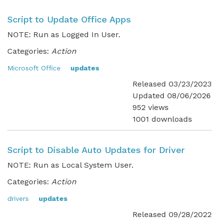
Script to Update Office Apps
NOTE: Run as Logged In User.
Categories:
Action
Microsoft Office
updates
Released 03/23/2023
Updated 08/06/2026
952 views
1001 downloads
Script to Disable Auto Updates for Driver
NOTE: Run as Local System User.
Categories:
Action
drivers
updates
Released 09/28/2022