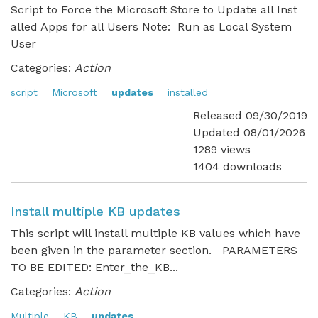
Script to Force the Microsoft Store to Update all Inst
alled Apps for all Users Note: Run as Local System
User
Categories:
Action
script
Microsoft
updates
installed
Released 09/30/2019
Updated 08/01/2026
1289 views
1404 downloads
Install multiple KB updates
This script will install multiple KB values which have
been given in the parameter section. PARAMETERS
TO BE EDITED: Enter_the_KB...
Categories:
Action
Multiple
KB
updates