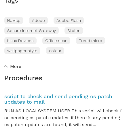
Tags
NUMsp
Adobe
Adobe Flash
Secure Internet Gateway
Stolen
Linux Devices
Office scan
Trend micro
wallpaper style
colour
More
Procedures
script to check and send pending os patch
updates to mail
RUN AS LOCALSYSTEM USER This script will check f
or pending os patch updates. if there is any pending
os patch updates are found, it will send...