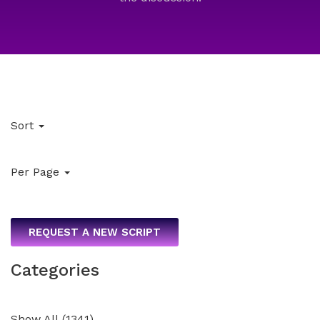
Sort
Per Page
REQUEST A NEW SCRIPT
Categories
Show All
(
1341
)