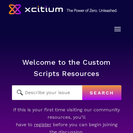
Toggle
naviga
Welcome to the Custom
Scripts Resources
SEARCH
If this is your first time visiting our community
resources, you’ll
have to
register
before you can begin joining
the discussion.