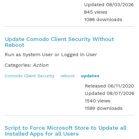
Updated 08/03/2026
845 views
1086 downloads
Update Comodo Client Security Without
Reboot
Run as System User or Logged in User
Categories:
Action
Comodo Client Security
reboot
updates
Released 06/11/2020
Updated 08/07/2026
1540 views
1589 downloads
Script to Force Microsoft Store to Update all
Installed Apps for all Users