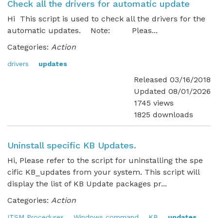
Check all the drivers for automatic update
Hi This script is used to check all the drivers for the
automatic updates. Note: Pleas...
Categories:
Action
drivers
updates
Released 03/16/2018
Updated 08/01/2026
1745 views
1825 downloads
Uninstall specific KB Updates.
Hi, Please refer to the script for uninstalling the spe
cific KB_updates from your system. This script will
display the list of KB Update packages pr...
Categories:
Action
ITSM Procedures
Windows command
KB
updates