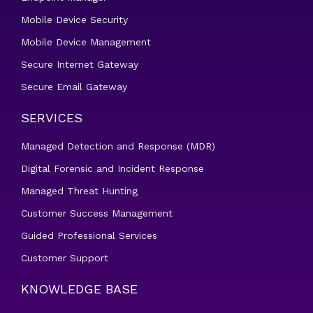
Mobile Device Security
Mobile Device Management
Secure Internet Gateway
Secure Email Gateway
SERVICES
Managed Detection and Response (MDR)
Digital Forensic and Incident Response
Managed Threat Hunting
Customer Success Management
Guided Professional Services
Customer Support
KNOWLEDGE BASE