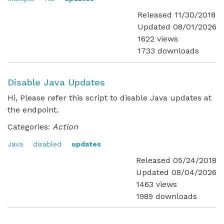
Released 11/30/2018
Updated 08/01/2026
1622 views
1733 downloads
Disable Java Updates
Hi, Please refer this script to disable Java updates at
the endpoint.
Categories:
Action
Java
disabled
updates
Released 05/24/2018
Updated 08/04/2026
1463 views
1989 downloads