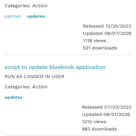
Categories:
Action
patches
updates
Released 12/29/2023
Updated 08/07/2026
1118 views
921 downloads
script to update bluebook application
RUN AS LOGGED IN USER
Categories:
Action
updates
Released 07/03/2023
Updated 08/01/2026
1210 views
983 downloads