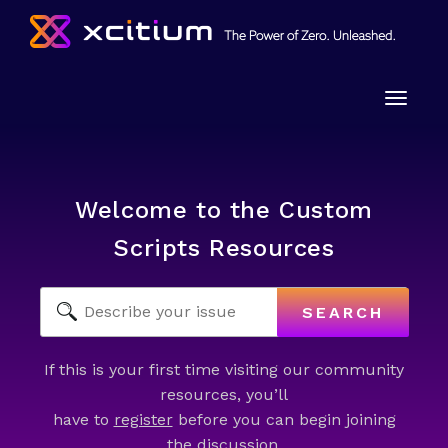
Toggle
naviga
Welcome to the Custom
Scripts Resources
SEARCH
If this is your first time visiting our community
resources, you’ll
have to
register
before you can begin joining
the discussion.