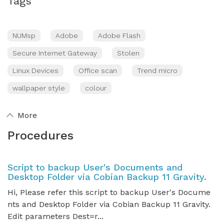
Tags
NUMsp
Adobe
Adobe Flash
Secure Internet Gateway
Stolen
Linux Devices
Office scan
Trend micro
wallpaper style
colour
More
Procedures
Script to backup User's Documents and
Desktop Folder via Cobian Backup 11 Gravity.
Hi, Please refer this script to backup User's Docume
nts and Desktop Folder via Cobian Backup 11 Gravity.
Edit parameters Dest=r...