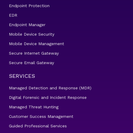
Endpoint Protection
EDR
Endpoint Manager
Mobile Device Security
Mobile Device Management
Secure Internet Gateway
Secure Email Gateway
SERVICES
Managed Detection and Response (MDR)
Digital Forensic and Incident Response
Managed Threat Hunting
Customer Success Management
Guided Professional Services