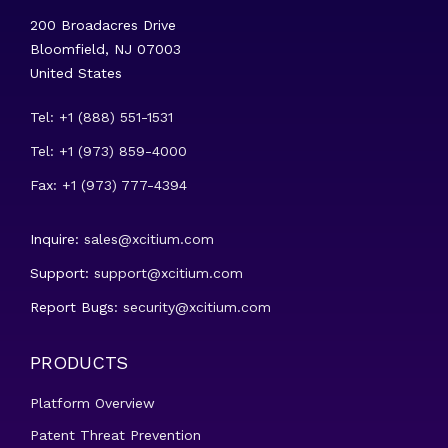
200 Broadacres Drive
Bloomfield, NJ 07003
United States
Tel: +1 (888) 551-1531
Tel: +1 (973) 859-4000
Fax: +1 (973) 777-4394
Inquire:
sales@xcitium.com
Support:
support@xcitium.com
Report Bugs:
security@xcitium.com
PRODUCTS
Platform Overview
Patent Threat Prevention