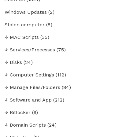
Windows Updates
(2)
Stolen computer
(8)
↓
MAC Scripts
(35)
↓
Services/Processes
(75)
↓
Disks
(24)
↓
Computer Settings
(112)
↓
Manage Files/Folders
(84)
↓
Software and App
(212)
↓
Bitlocker
(9)
↓
Domain Scripts
(24)