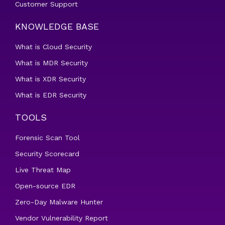
Customer Support
KNOWLEDGE BASE
What is Cloud Security
What is MDR Security
What is XDR Security
What is EDR Security
TOOLS
Forensic Scan Tool
Security Scorecard
Live Threat Map
Open-source EDR
Zero-Day Malware Hunter
Vendor Vulnerability Report