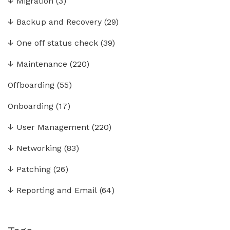
↓
Migration
(3)
↓
Backup and Recovery
(29)
↓
One off status check
(39)
↓
Maintenance
(220)
Offboarding
(55)
Onboarding
(17)
↓
User Management
(220)
↓
Networking
(83)
↓
Patching
(26)
↓
Reporting and Email
(64)