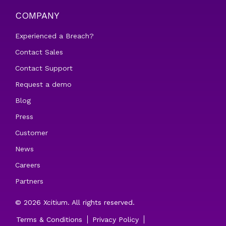
COMPANY
Experienced a Breach?
Contact Sales
Contact Support
Request a demo
Blog
Press
Customer
News
Careers
Partners
© 2026 Xcitium. All rights reserved.
Terms & Conditions
Privacy Policy