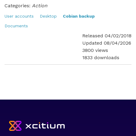
Categories:
Action
User accounts
Desktop
Cobian backup
Documents
Released 04/02/2018
Updated 08/04/2026
3800 views
1833 downloads