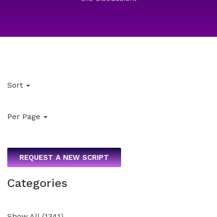
Sort
Per Page
REQUEST A NEW SCRIPT
Categories
Show All
(
1341
)