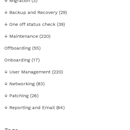
↓
Migration
(3)
↓
Backup and Recovery
(29)
↓
One off status check
(39)
↓
Maintenance
(220)
Offboarding
(55)
Onboarding
(17)
↓
User Management
(220)
↓
Networking
(83)
↓
Patching
(26)
↓
Reporting and Email
(64)