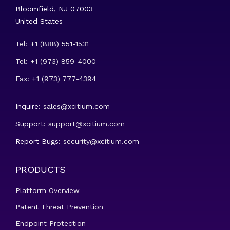
Bloomfield, NJ 07003
United States
Tel: +1 (888) 551-1531
Tel: +1 (973) 859-4000
Fax: +1 (973) 777-4394
Inquire:
sales@xcitium.com
Support:
support@xcitium.com
Report Bugs:
security@xcitium.com
PRODUCTS
Platform Overview
Patent Threat Prevention
Endpoint Protection