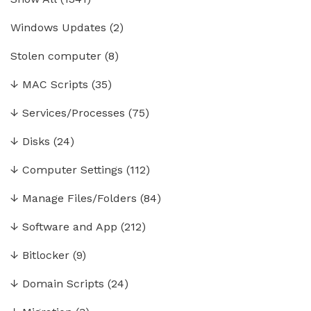
Windows Updates
(2)
Stolen computer
(8)
↓
MAC Scripts
(35)
↓
Services/Processes
(75)
↓
Disks
(24)
↓
Computer Settings
(112)
↓
Manage Files/Folders
(84)
↓
Software and App
(212)
↓
Bitlocker
(9)
↓
Domain Scripts
(24)