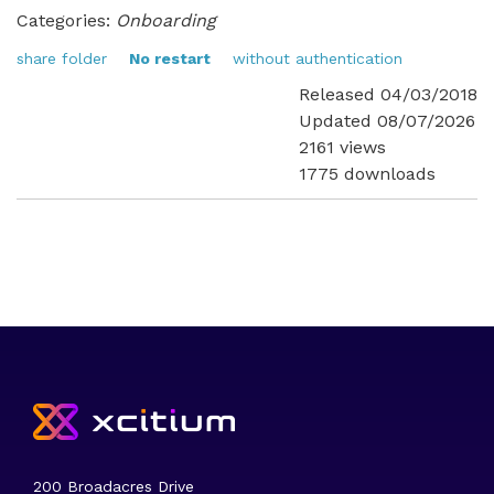
Categories:
Onboarding
share folder
No restart
without authentication
Released 04/03/2018
Updated 08/07/2026
2161 views
1775 downloads
200 Broadacres Drive