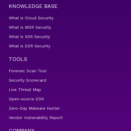
KNOWLEDGE BASE
What is Cloud Security
What is MDR Security
What is XDR Security
What is EDR Security
TOOLS
Forensic Scan Tool
Security Scorecard
Live Threat Map
Open-source EDR
Zero-Day Malware Hunter
Vendor Vulnerability Report
COMPANY