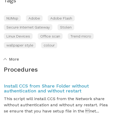
Tags
NUMsp
Adobe
Adobe Flash
Secure Internet Gateway
Stolen
Linux Devices
Office scan
Trend micro
wallpaper style
colour
More
Procedures
Install CCS from Share Folder without
authentication and without restart
This script will install CCS from the Network share
without authentication and without any restart. Plea
se ensure that you have setup file in the net...