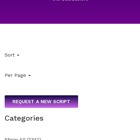
Sort
Per Page
REQUEST A NEW SCRIPT
Categories
Show All
(
1341
)