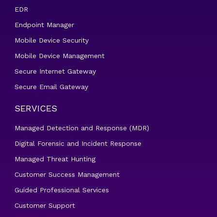
EDR
Endpoint Manager
Mobile Device Security
Mobile Device Management
Secure Internet Gateway
Secure Email Gateway
SERVICES
Managed Detection and Response (MDR)
Digital Forensic and Incident Response
Managed Threat Hunting
Customer Success Management
Guided Professional Services
Customer Support