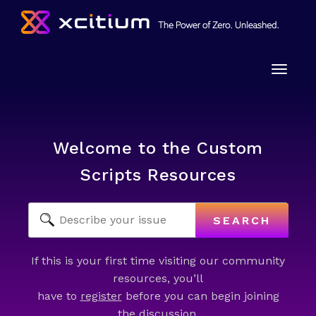
Toggle
naviga
Welcome to the Custom
Scripts Resources
SEARCH
If this is your first time visiting our community
resources, you’ll
have to
register
before you can begin joining
the discussion.