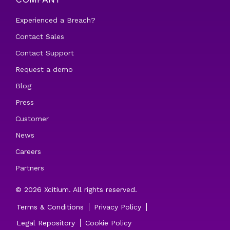
Experienced a Breach?
Contact Sales
Contact Support
Request a demo
Blog
Press
Customer
News
Careers
Partners
© 2026 Xcitium. All rights reserved.
Terms & Conditions
Privacy Policy
Legal Repository
Cookie Policy