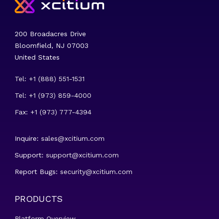
200 Broadacres Drive
Bloomfield, NJ 07003
United States
Tel: +1 (888) 551-1531
Tel: +1 (973) 859-4000
Fax: +1 (973) 777-4394
Inquire:
sales@xcitium.com
Support:
support@xcitium.com
Report Bugs:
security@xcitium.com
PRODUCTS
Platform Overview