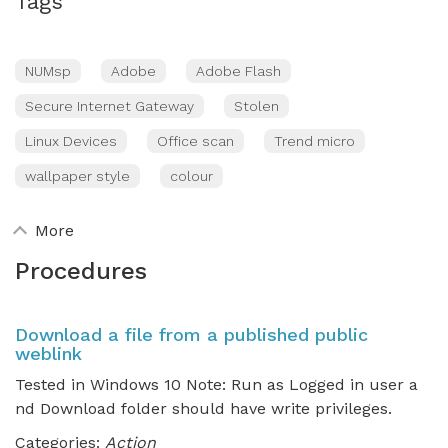
Tags
NUMsp
Adobe
Adobe Flash
Secure Internet Gateway
Stolen
Linux Devices
Office scan
Trend micro
wallpaper style
colour
More
Procedures
Download a file from a published public
weblink
Tested in Windows 10 Note: Run as Logged in user a
nd Download folder should have write privileges.
Categories:
Action