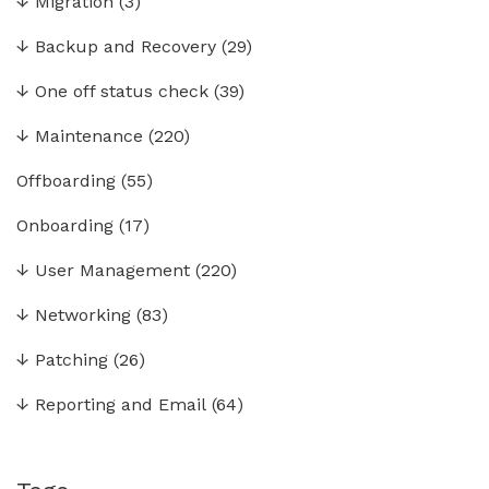
↓
Migration
(3)
↓
Backup and Recovery
(29)
↓
One off status check
(39)
↓
Maintenance
(220)
Offboarding
(55)
Onboarding
(17)
↓
User Management
(220)
↓
Networking
(83)
↓
Patching
(26)
↓
Reporting and Email
(64)