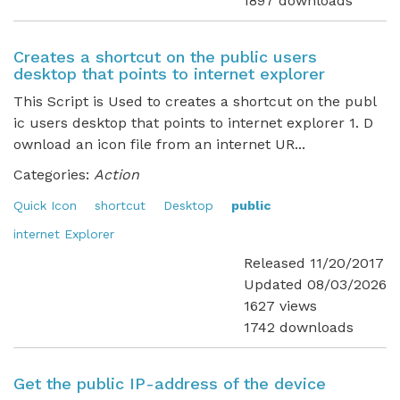
1897 downloads
Creates a shortcut on the public users
desktop that points to internet explorer
This Script is Used to creates a shortcut on the publ
ic users desktop that points to internet explorer 1. D
ownload an icon file from an internet UR...
Categories:
Action
Quick Icon
shortcut
Desktop
public
internet Explorer
Released 11/20/2017
Updated 08/03/2026
1627 views
1742 downloads
Get the public IP-address of the device