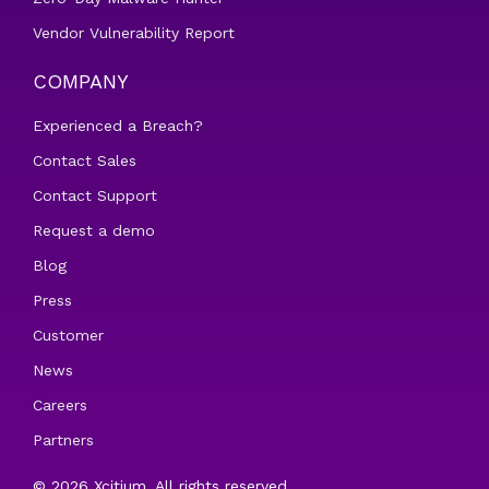
Vendor Vulnerability Report
COMPANY
Experienced a Breach?
Contact Sales
Contact Support
Request a demo
Blog
Press
Customer
News
Careers
Partners
© 2026 Xcitium. All rights reserved.