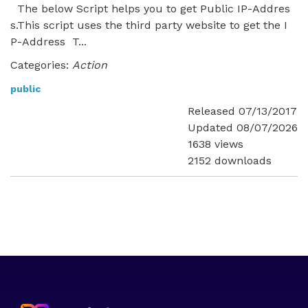
The below Script helps you to get Public IP-Addres
s.This script uses the third party website to get the I
P-Address T...
Categories:
Action
public
Released 07/13/2017
Updated 08/07/2026
1638 views
2152 downloads