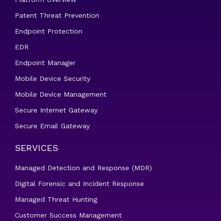
Patent Threat Prevention
Endpoint Protection
EDR
Endpoint Manager
Mobile Device Security
Mobile Device Management
Secure Internet Gateway
Secure Email Gateway
SERVICES
Managed Detection and Response (MDR)
Digital Forensic and Incident Response
Managed Threat Hunting
Customer Success Management