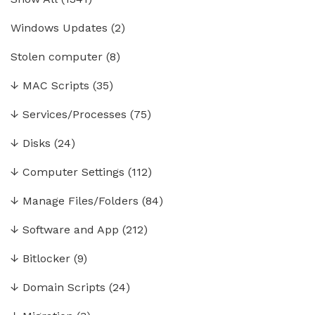
Windows Updates
(2)
Stolen computer
(8)
↓
MAC Scripts
(35)
↓
Services/Processes
(75)
↓
Disks
(24)
↓
Computer Settings
(112)
↓
Manage Files/Folders
(84)
↓
Software and App
(212)
↓
Bitlocker
(9)
↓
Domain Scripts
(24)