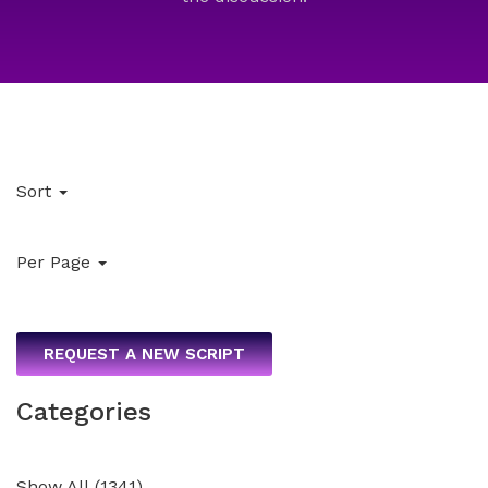
Sort
Per Page
REQUEST A NEW SCRIPT
Categories
Show All
(
1341
)