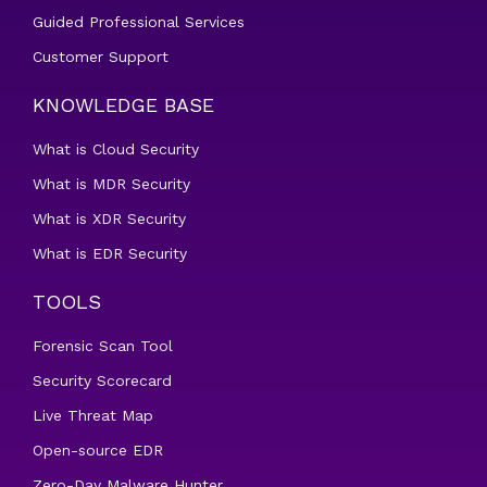
Guided Professional Services
Customer Support
KNOWLEDGE BASE
What is Cloud Security
What is MDR Security
What is XDR Security
What is EDR Security
TOOLS
Forensic Scan Tool
Security Scorecard
Live Threat Map
Open-source EDR
Zero-Day Malware Hunter