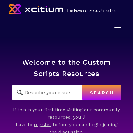
Toggle
naviga
Welcome to the Custom
Scripts Resources
SEARCH
If this is your first time visiting our community
resources, you’ll
have to
register
before you can begin joining
the discussion.