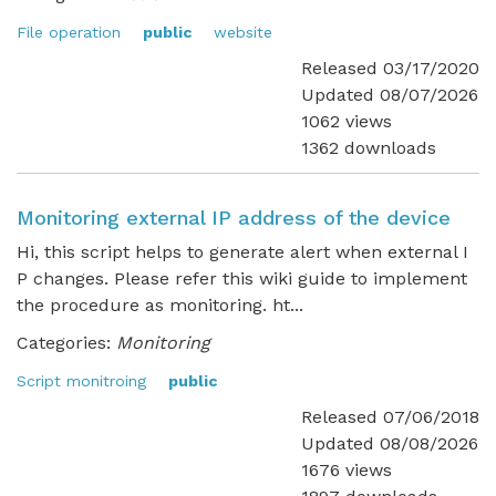
File operation
public
website
Released 03/17/2020
Updated 08/07/2026
1062 views
1362 downloads
Monitoring external IP address of the device
Hi, this script helps to generate alert when external I
P changes. Please refer this wiki guide to implement
the procedure as monitoring. ht...
Categories:
Monitoring
Script monitroing
public
Released 07/06/2018
Updated 08/08/2026
1676 views