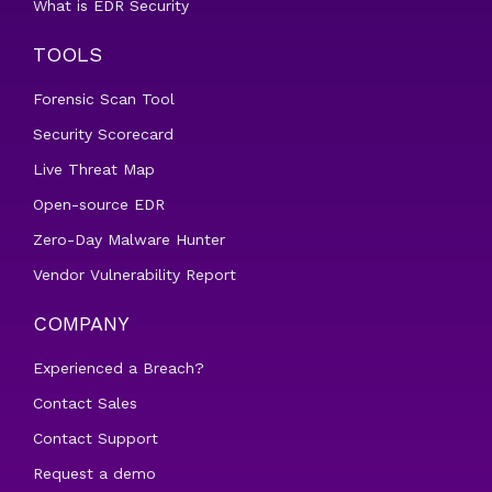
What is EDR Security
TOOLS
Forensic Scan Tool
Security Scorecard
Live Threat Map
Open-source EDR
Zero-Day Malware Hunter
Vendor Vulnerability Report
COMPANY
Experienced a Breach?
Contact Sales
Contact Support
Request a demo