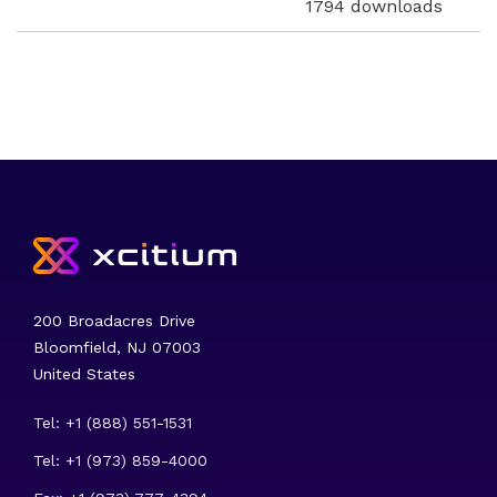
1794 downloads
200 Broadacres Drive
Bloomfield, NJ 07003
United States
Tel: +1 (888) 551-1531
Tel: +1 (973) 859-4000