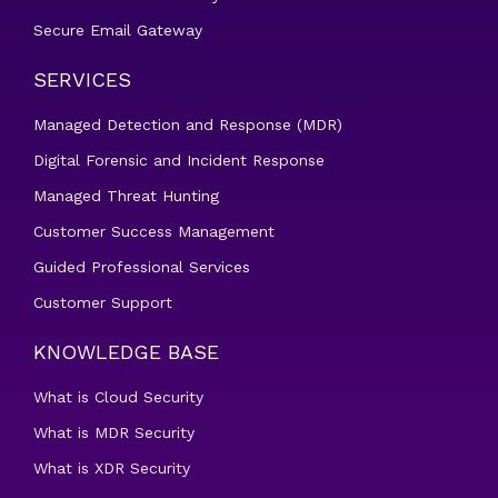
Secure Email Gateway
SERVICES
Managed Detection and Response (MDR)
Digital Forensic and Incident Response
Managed Threat Hunting
Customer Success Management
Guided Professional Services
Customer Support
KNOWLEDGE BASE
What is Cloud Security
What is MDR Security
What is XDR Security