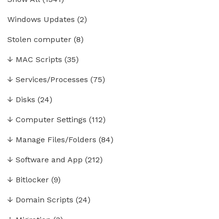
Windows Updates
(2)
Stolen computer
(8)
↓
MAC Scripts
(35)
↓
Services/Processes
(75)
↓
Disks
(24)
↓
Computer Settings
(112)
↓
Manage Files/Folders
(84)
↓
Software and App
(212)
↓
Bitlocker
(9)
↓
Domain Scripts
(24)