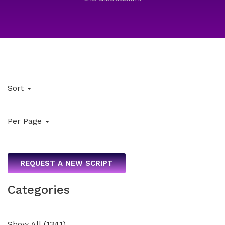
Sort
Per Page
REQUEST A NEW SCRIPT
Categories
Show All
(
1341
)