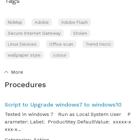
Tags
NUMsp
Adobe
Adobe Flash
Secure Internet Gateway
Stolen
Linux Devices
Office scan
Trend micro
wallpaper style
colour
More
Procedures
Script to Upgrade windows7 to windows10
Tested in windows 7 Run as Local System User P
arameter: Label: ProductKey DefaultValue: xxxxx-x
xxx-x...
Categories:
Action