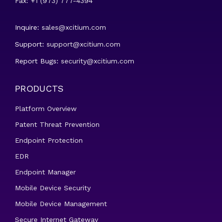
Fax: +1 (973) 777-4394
Inquire:
sales@xcitium.com
Support:
support@xcitium.com
Report Bugs:
security@xcitium.com
PRODUCTS
Platform Overview
Patent Threat Prevention
Endpoint Protection
EDR
Endpoint Manager
Mobile Device Security
Mobile Device Management
Secure Internet Gateway