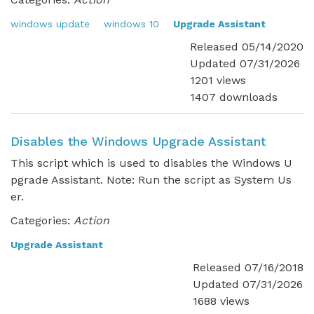
windows update
windows 10
Upgrade Assistant
Released 05/14/2020
Updated 07/31/2026
1201 views
1407 downloads
Disables the Windows Upgrade Assistant
This script which is used to disables the Windows U
pgrade Assistant. Note: Run the script as System Us
er.
Categories:
Action
Upgrade Assistant
Released 07/16/2018
Updated 07/31/2026
1688 views