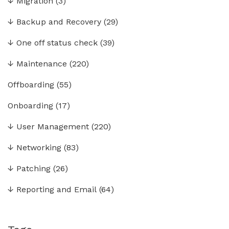
↓
Migration
(3)
↓
Backup and Recovery
(29)
↓
One off status check
(39)
↓
Maintenance
(220)
Offboarding
(55)
Onboarding
(17)
↓
User Management
(220)
↓
Networking
(83)
↓
Patching
(26)
↓
Reporting and Email
(64)