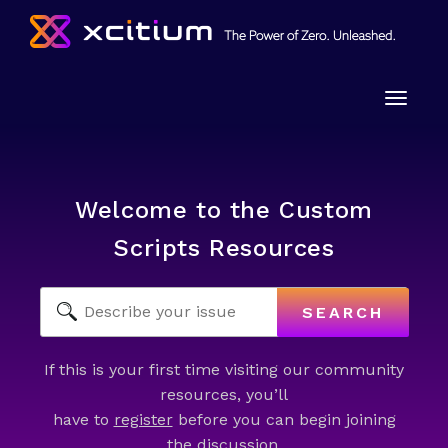
Toggle
naviga
Welcome to the Custom
Scripts Resources
SEARCH
If this is your first time visiting our community
resources, you’ll
have to
register
before you can begin joining
the discussion.