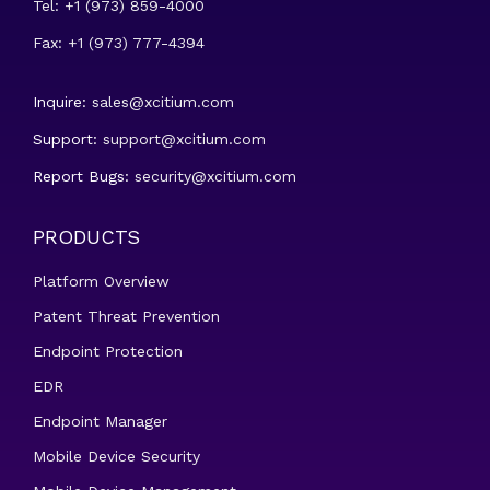
Tel: +1 (973) 859-4000
Fax: +1 (973) 777-4394
Inquire:
sales@xcitium.com
Support:
support@xcitium.com
Report Bugs:
security@xcitium.com
PRODUCTS
Platform Overview
Patent Threat Prevention
Endpoint Protection
EDR
Endpoint Manager
Mobile Device Security