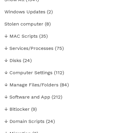
Windows Updates
(2)
Stolen computer
(8)
↓
MAC Scripts
(35)
↓
Services/Processes
(75)
↓
Disks
(24)
↓
Computer Settings
(112)
↓
Manage Files/Folders
(84)
↓
Software and App
(212)
↓
Bitlocker
(9)
↓
Domain Scripts
(24)