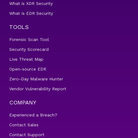
What is XDR Security
What is EDR Security
TOOLS
Forensic Scan Tool
Security Scorecard
Live Threat Map
Open-source EDR
Zero-Day Malware Hunter
Vendor Vulnerability Report
COMPANY
Experienced a Breach?
Contact Sales
Contact Support