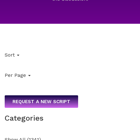
Sort
Per Page
REQUEST A NEW SCRIPT
Categories
Show All
(
1341
)