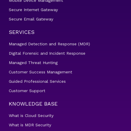
Mobile Device Management
Secure Internet Gateway
Secure Email Gateway
SERVICES
Managed Detection and Response (MDR)
Digital Forensic and Incident Response
Managed Threat Hunting
Customer Success Management
Guided Professional Services
Customer Support
KNOWLEDGE BASE
What is Cloud Security
What is MDR Security