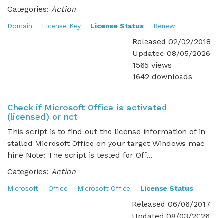
Categories:
Action
Domain
License Key
License Status
Renew
Released 02/02/2018
Updated 08/05/2026
1565 views
1642 downloads
Check if Microsoft Office is activated
(licensed) or not
This script is to find out the license information of in
stalled Microsoft Office on your target Windows mac
hine Note: The script is tested for Off...
Categories:
Action
Microsoft
Office
Microsoft Office
License Status
Released 06/06/2017
Updated 08/03/2026