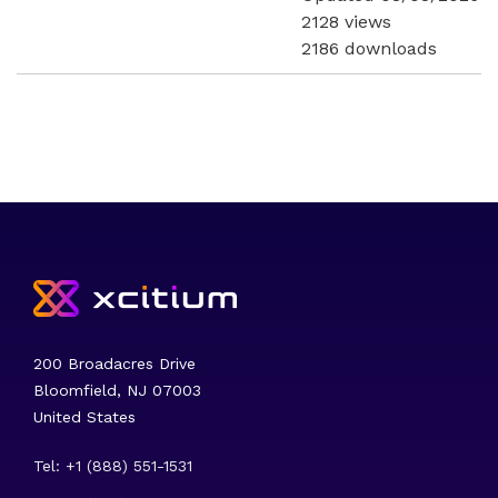
2128 views
2186 downloads
200 Broadacres Drive
Bloomfield, NJ 07003
United States
Tel: +1 (888) 551-1531