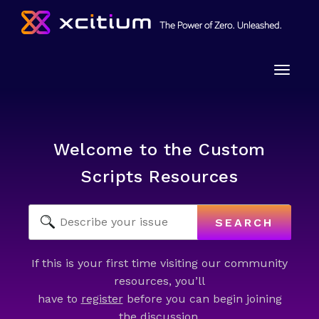
Toggle
naviga
Welcome to the Custom
Scripts Resources
SEARCH
If this is your first time visiting our community
resources, you’ll
have to
register
before you can begin joining
the discussion.