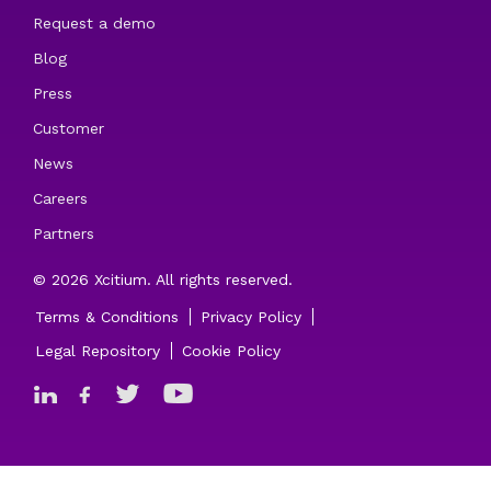
Request a demo
Blog
Press
Customer
News
Careers
Partners
© 2026 Xcitium. All rights reserved.
Terms & Conditions
Privacy Policy
Legal Repository
Cookie Policy