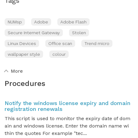
Tags
NUMsp
Adobe
Adobe Flash
Secure Internet Gateway
Stolen
Linux Devices
Office scan
Trend micro
wallpaper style
colour
More
Procedures
Notify the windows license expiry and domain
registration renewals
This script is used to monitor the expiry date of dom
ain and windows license. Enter the domain name wi
thin the quotes For example "tec...