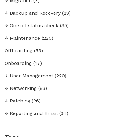
↓
Migration
(3)
↓
Backup and Recovery
(29)
↓
One off status check
(39)
↓
Maintenance
(220)
Offboarding
(55)
Onboarding
(17)
↓
User Management
(220)
↓
Networking
(83)
↓
Patching
(26)
↓
Reporting and Email
(64)