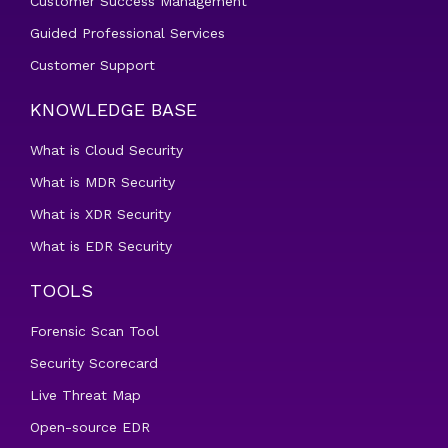
Customer Success Management
Guided Professional Services
Customer Support
KNOWLEDGE BASE
What is Cloud Security
What is MDR Security
What is XDR Security
What is EDR Security
TOOLS
Forensic Scan Tool
Security Scorecard
Live Threat Map
Open-source EDR