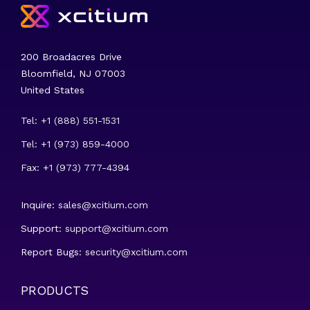
200 Broadacres Drive
Bloomfield, NJ 07003
United States
Tel: +1 (888) 551-1531
Tel: +1 (973) 859-4000
Fax: +1 (973) 777-4394
Inquire:
sales@xcitium.com
Support:
support@xcitium.com
Report Bugs:
security@xcitium.com
PRODUCTS