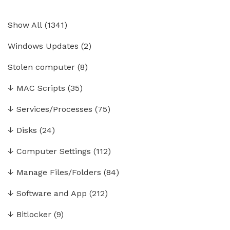
Show All
(
1341
)
Windows Updates
(2)
Stolen computer
(8)
↓
MAC Scripts
(35)
↓
Services/Processes
(75)
↓
Disks
(24)
↓
Computer Settings
(112)
↓
Manage Files/Folders
(84)
↓
Software and App
(212)
↓
Bitlocker
(9)