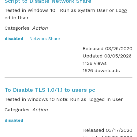
Script to Disable Network Share
Tested in Windows 10 Run as System User or Logg
ed in User
Categories:
Action
disabled
Network Share
Released 03/26/2020
Updated 08/05/2026
1126 views
1526 downloads
To Disable TLS 1.0/1.1 to users pc
Tested in windows 10 Note: Run as logged in user
Categories:
Action
disabled
Released 03/17/2020