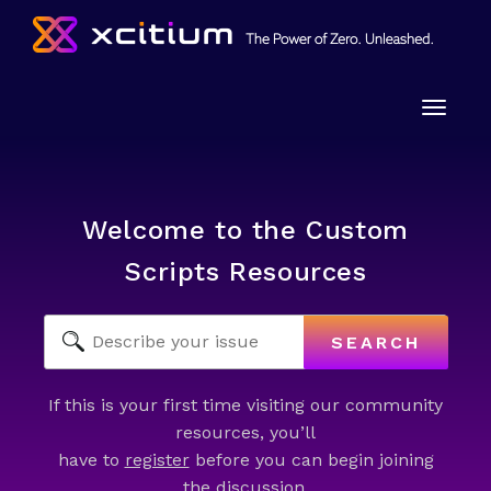
Toggle
naviga
Welcome to the Custom
Scripts Resources
SEARCH
If this is your first time visiting our community
resources, you’ll
have to
register
before you can begin joining
the discussion.