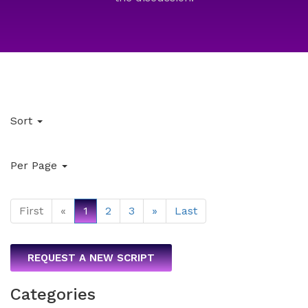
Sort
Per Page
First
«
1
2
3
»
Last
REQUEST A NEW SCRIPT
Categories