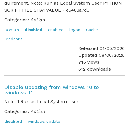
quirement. Note: Run as Local System User PYTHON
SCRIPT FILE SHA1 VALUE - e5488a7d...
Categories:
Action
Domain
disabled
enabled
logon
Cache
Credential
Released 01/05/2026
Updated 08/06/2026
716 views
612 downloads
Disable updating from windows 10 to
windows 11
Note: 1.Run as Local System User
Categories:
Action
disabled
windows update