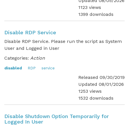
Updated 08/05/2026
1123 views
1399 downloads
Disable RDP Service
Disable RDP Service. Please run the script as System
User and Logged in User
Categories:
Action
disabled
RDP
service
Released 09/30/2019
Updated 08/01/2026
1253 views
1532 downloads
Disable Shutdown Option Temporarily for
Logged In User