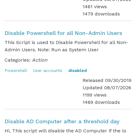
1461 views
1479 downloads
Disable Powershell for all Non-Admin Users
This Script is used to Disable Powershell for all Non-
Admin Users. Note: Run as System User
Categories:
Action
Powershell
User accounts
disabled
Released 09/30/2019
Updated 08/07/2026
1199 views
1469 downloads
Disable AD Computer after a threshold day
Hi, This script will disable the AD Computer if the lo