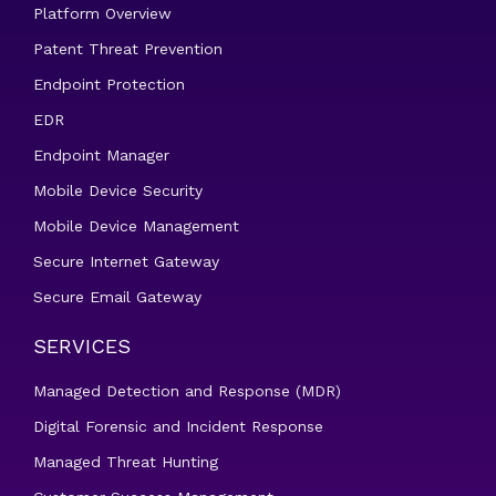
Platform Overview
Patent Threat Prevention
Endpoint Protection
EDR
Endpoint Manager
Mobile Device Security
Mobile Device Management
Secure Internet Gateway
Secure Email Gateway
SERVICES
Managed Detection and Response (MDR)
Digital Forensic and Incident Response
Managed Threat Hunting