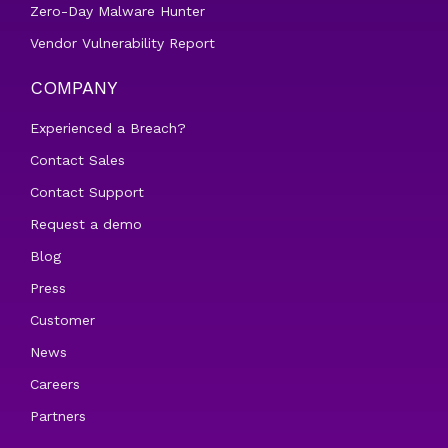
Zero-Day Malware Hunter
Vendor Vulnerability Report
COMPANY
Experienced a Breach?
Contact Sales
Contact Support
Request a demo
Blog
Press
Customer
News
Careers
Partners