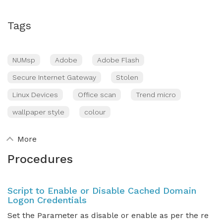
Tags
NUMsp
Adobe
Adobe Flash
Secure Internet Gateway
Stolen
Linux Devices
Office scan
Trend micro
wallpaper style
colour
More
Procedures
Script to Enable or Disable Cached Domain
Logon Credentials
Set the Parameter as disable or enable as per the re