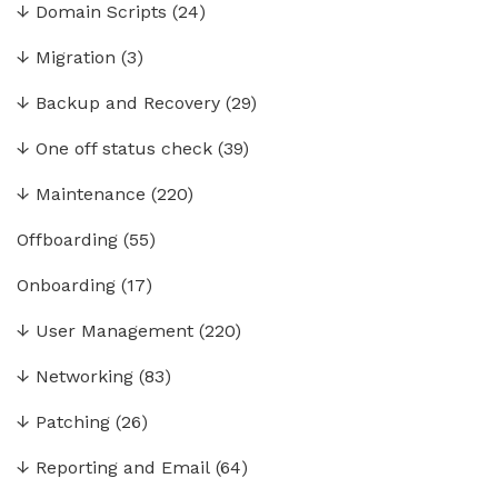
↓
Domain Scripts
(24)
↓
Migration
(3)
↓
Backup and Recovery
(29)
↓
One off status check
(39)
↓
Maintenance
(220)
Offboarding
(55)
Onboarding
(17)
↓
User Management
(220)
↓
Networking
(83)
↓
Patching
(26)
↓
Reporting and Email
(64)