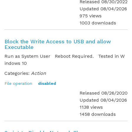
Released 08/30/2022
Updated 08/04/2026
975 views
1003 downloads
Block the Write Access to USB and allow
Executable
Run as System User Reboot Required. Tested in W
indows 10
Categories:
Action
File operation
disabled
Released 08/26/2020
Updated 08/04/2026
1138 views
1458 downloads