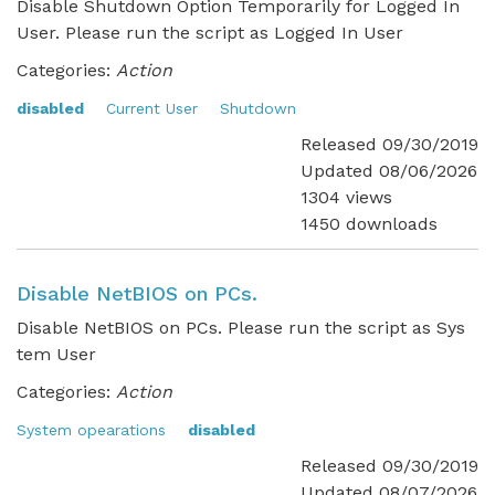
Disable Shutdown Option Temporarily for Logged In
User. Please run the script as Logged In User
Categories:
Action
disabled
Current User
Shutdown
Released 09/30/2019
Updated 08/06/2026
1304 views
1450 downloads
Disable NetBIOS on PCs.
Disable NetBIOS on PCs. Please run the script as Sys
tem User
Categories:
Action
System opearations
disabled
Released 09/30/2019
Updated 08/07/2026