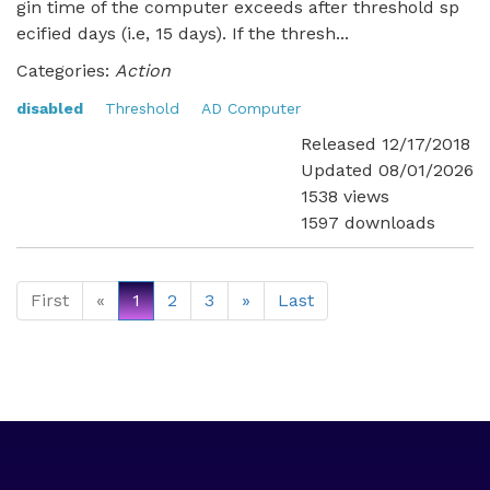
gin time of the computer exceeds after threshold sp
ecified days (i.e, 15 days). If the thresh...
Categories:
Action
disabled
Threshold
AD Computer
Released 12/17/2018
Updated 08/01/2026
1538 views
1597 downloads
First
«
1
2
3
»
Last