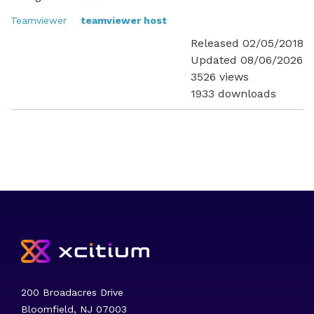
Teamviewer
teamviewer host
Released 02/05/2018
Updated 08/06/2026
3526 views
1933 downloads
200 Broadacres Drive
Bloomfield, NJ 07003