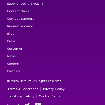
Experienced a Breach?
Contact Sales
Contact Support
Request a demo
Blog
Press
Customer
News
Careers
Partners
© 2026 Xcitium. All rights reserved.
Terms & Conditions
Privacy Policy
Legal Repository
Cookie Policy