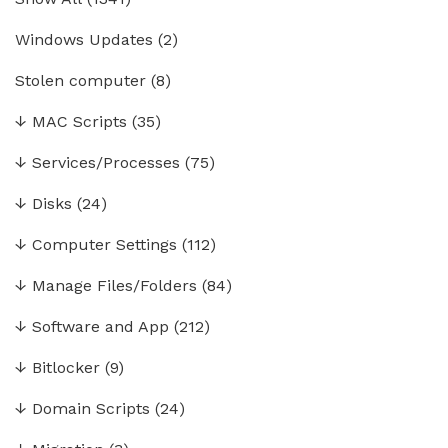
Windows Updates
(2)
Stolen computer
(8)
↓
MAC Scripts
(35)
↓
Services/Processes
(75)
↓
Disks
(24)
↓
Computer Settings
(112)
↓
Manage Files/Folders
(84)
↓
Software and App
(212)
↓
Bitlocker
(9)
↓
Domain Scripts
(24)