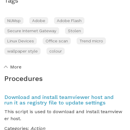
Tags
NUMsp
Adobe
Adobe Flash
Secure Internet Gateway
Stolen
Linux Devices
Office scan
Trend micro
wallpaper style
colour
More
Procedures
Download and install teamviewer host and
run it as registry file to update settings
This script is used to download and install teamview
er host.
Categories:
Action