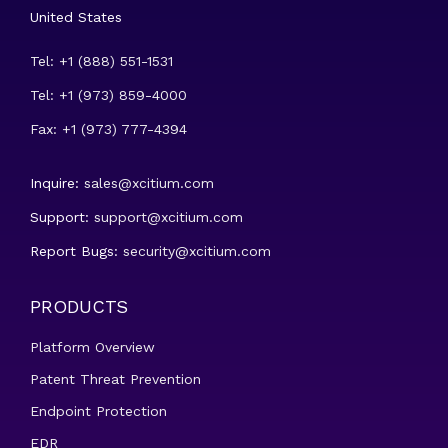
United States
Tel: +1 (888) 551-1531
Tel: +1 (973) 859-4000
Fax: +1 (973) 777-4394
Inquire:
sales@xcitium.com
Support:
support@xcitium.com
Report Bugs:
security@xcitium.com
PRODUCTS
Platform Overview
Patent Threat Prevention
Endpoint Protection
EDR