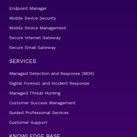
Endpoint Manager
Mobile Device Security
Mobile Device Management
Secure Internet Gateway
Secure Email Gateway
SERVICES
Managed Detection and Response (MDR)
Digital Forensic and Incident Response
Managed Threat Hunting
Customer Success Management
Guided Professional Services
Customer Support
KNOWLEDGE BASE