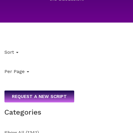
Sort
Per Page
REQUEST A NEW SCRIPT
Categories
Show All
(
1341
)