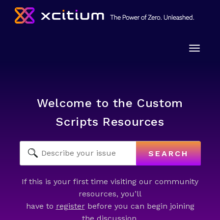
Toggle
naviga
Welcome to the Custom
Scripts Resources
SEARCH
If this is your first time visiting our community
resources, you’ll
have to
register
before you can begin joining
the discussion.