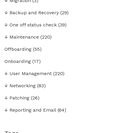
↓
Migration
(3)
↓
Backup and Recovery
(29)
↓
One off status check
(39)
↓
Maintenance
(220)
Offboarding
(55)
Onboarding
(17)
↓
User Management
(220)
↓
Networking
(83)
↓
Patching
(26)
↓
Reporting and Email
(64)