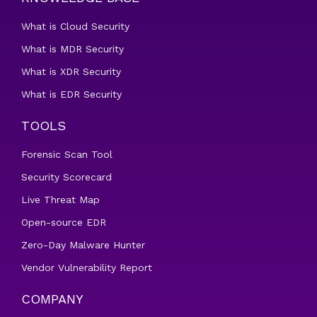
What is Cloud Security
What is MDR Security
What is XDR Security
What is EDR Security
TOOLS
Forensic Scan Tool
Security Scorecard
Live Threat Map
Open-source EDR
Zero-Day Malware Hunter
Vendor Vulnerability Report
COMPANY