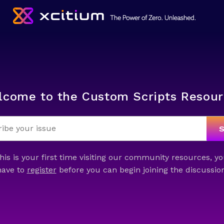
lcome to the Custom Scripts Resour
this is your first time visiting our community resources, yo
have to
register
before you can begin joining the discussion