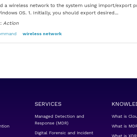
 a wireless network to the system using import/export pro
Windows OS. 1. Initially, you should export desired...
:
Action
command
wireless network
SERVICES
KNOWLE
Managed Detection and
What is Clo
Response (MDR)
ntion
What is MDR
Digital Forensic and Incident
What is XDR