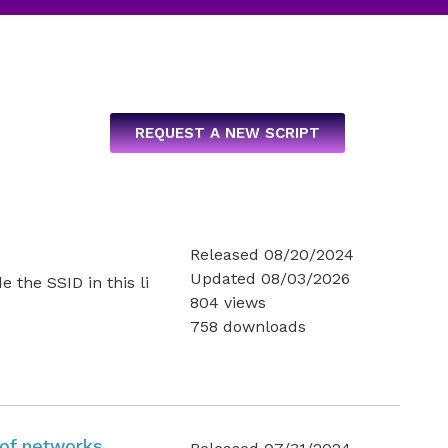
REQUEST A NEW SCRIPT
Released 08/20/2024
Updated 08/03/2026
he SSID in this li
804 views
758 downloads
t of networks