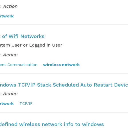
:
Action
etwork
t of Wifi Networks
stem User or Logged in User
:
Action
ent Communication
wireless network
ndows TCP/IP Stack Scheduled Auto Restart Devi
:
Action
etwork
TCP/IP
defined wireless network info to windows