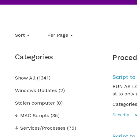
Sort
Per Page
Categories
Proced
Script to
Show All
(
1341
)
RUN AS LO
Windows Updates
(2)
st to only
Stolen computer
(8)
Categories
Security
↓
MAC Scripts
(35)
↓
Services/Processes
(75)
Script to