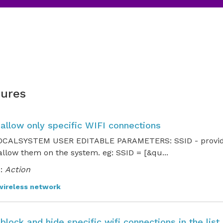
ures
 allow only specific WIFI connections
CALSYSTEM USER EDITABLE PARAMETERS: SSID - provide t
 allow them on the system. eg: SSID = [&qu...
:
Action
wireless network
 block and hide specific wifi connections in the lis