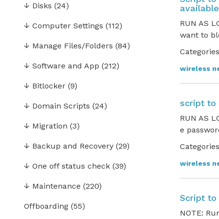
↓
Disks
(24)
available
RUN AS LO
↓
Computer Settings
(112)
want to bl
↓
Manage Files/Folders
(84)
Categories
↓
Software and App
(212)
wireless n
↓
Bitlocker
(9)
script t
↓
Domain Scripts
(24)
RUN AS LO
↓
Migration
(3)
e password
↓
Backup and Recovery
(29)
Categories
wireless n
↓
One off status check
(39)
↓
Maintenance
(220)
Script t
Offboarding
(55)
NOTE: Run