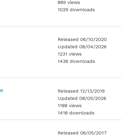
889 views
1029 downloads
Released 06/10/2020
Updated 08/04/2026
1231 views
1436 downloads
ce
Released 12/13/2019
Updated 08/05/2026
1188 views
1418 downloads
Released 06/05/2017