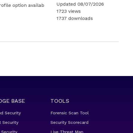
Updated 08/07/2026
file option availab
1723 views
1737 downloads
DGE BASE
TOOLS
ud Security
Forensic Scan Tool
 Security
Security Scorecard
 Security
Live Threat Map