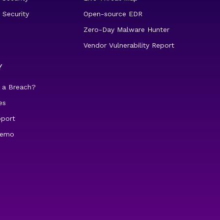
 Security
Open-source EDR
Zero-Day Malware Hunter
Vendor Vulnerability Report
Y
 a Breach?
es
pport
demo