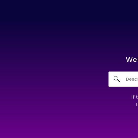
We
If 