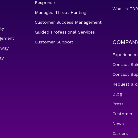
Response
What is EDR
Managed Threat Hunting
Customer Success Management
ty
Guided Professional Services
gement
COMPAN
Customer Support
eway
Experienced
ay
Contact Sal
Contact Su
Request a 
Blog
Press
Customer
News
Careers