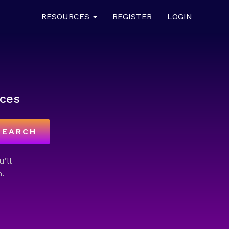
RESOURCES
REGISTER
LOGIN
ces
SEARCH
u’ll
.