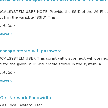
CALSYSTEM USER NOTE: Provide the SSID of the Wi-Fi co
ock in the variable "SSID" This...
:
Action
etwork
o change stored wifi password
CALSYSTEM USER This script will disconnect wifi connec
 for the given SSID wifi profile stored in the system. a...
:
Action
etwork
o Get Network Bandwidth
 as Local System User.