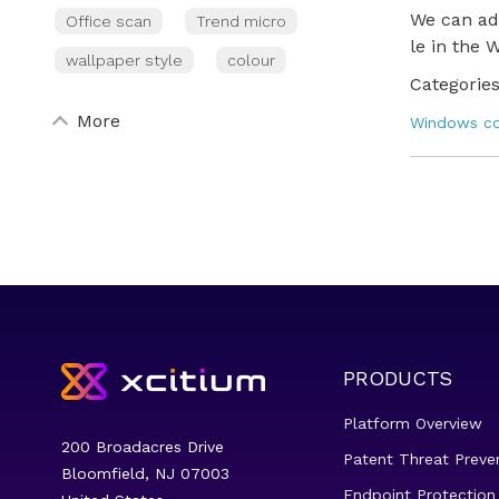
We can add
Office scan
Trend micro
le in the 
wallpaper style
colour
Categories
More
Windows 
PRODUCTS
Platform Overview
200 Broadacres Drive
Patent Threat Preve
Bloomfield, NJ 07003
Endpoint Protection