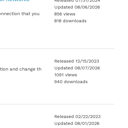
Released 07/31/2024
Updated 08/06/2026
nnection that you
856 views
818 downloads
Released 12/15/2023
Updated 08/07/2026
tion and change th
1091 views
940 downloads
Released 02/22/2023
Updated 08/01/2026