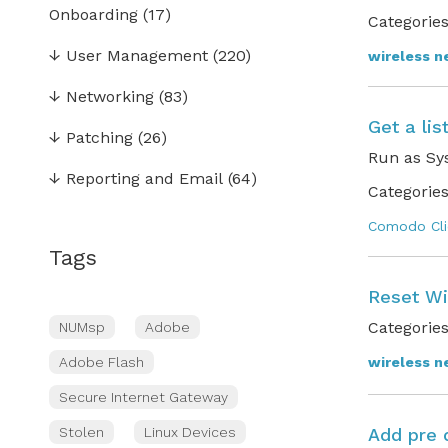
Onboarding
(17)
Categories
↓
User Management
(220)
wireless n
↓
Networking
(83)
Get a lis
↓
Patching
(26)
Run as Sy
↓
Reporting and Email
(64)
Categories
Comodo Cli
Tags
Reset Wi
Categories
NUMsp
Adobe
Adobe Flash
wireless n
Secure Internet Gateway
Stolen
Linux Devices
Add pre 