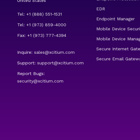
United States
EDR
Tel: +1 (888) 551-1531
Endpoint Manager
Tel: +1 (973) 859-4000
Mobile Device Securi
Fax: +1 (973) 777-4394
Mobile Device Mana
Secure Internet Gat
Inquire:
sales@xcitium.com
Secure Email Gatew
Support:
support@xcitium.com
Report Bugs:
security@xcitium.com