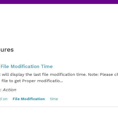
ures
 File Modification Time
t will display the last file modification time. Note: Please 
e file to get Proper modificatio...
:
Action
d on
File Modification
time