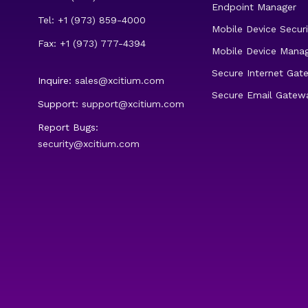
Endpoint Manager
Tel: +1 (973) 859-4000
Mobile Device Securi
Fax: +1 (973) 777-4394
Mobile Device Mana
Secure Internet Gat
Inquire:
sales@xcitium.com
Secure Email Gatew
Support:
support@xcitium.com
Report Bugs:
security@xcitium.com