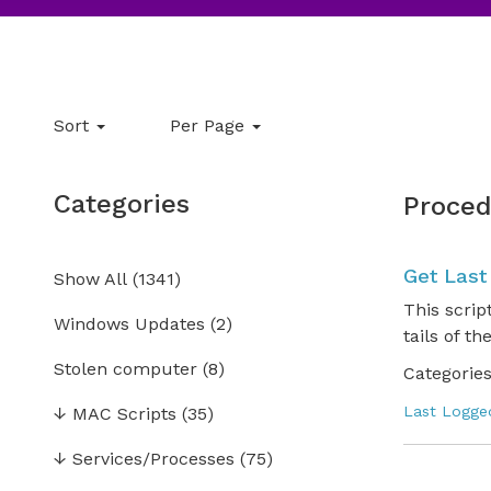
Sort
Per Page
Categories
Proced
Get Last
Show All
(
1341
)
This scrip
Windows Updates
(2)
tails of th
Stolen computer
(8)
Categories
Last Logge
↓
MAC Scripts
(35)
↓
Services/Processes
(75)