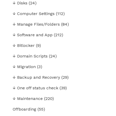
↓
Disks
(24)
↓
Computer Settings
(112)
↓
Manage Files/Folders
(84)
↓
Software and App
(212)
↓
Bitlocker
(9)
↓
Domain Scripts
(24)
↓
Migration
(3)
↓
Backup and Recovery
(29)
↓
One off status check
(39)
↓
Maintenance
(220)
Offboarding
(55)