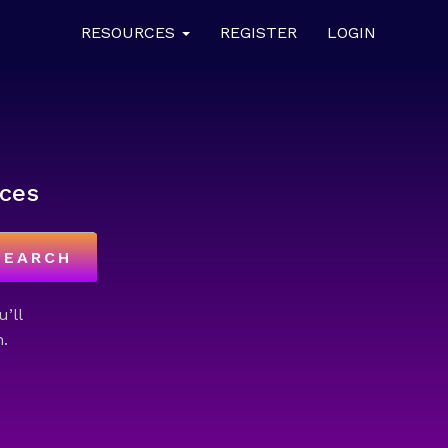
RESOURCES
REGISTER
LOGIN
ces
SEARCH
u’ll
.