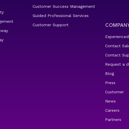
Customer Success Management
ty
Guided Professional Services
gement
COMPAN
Customer Support
eway
Experienced
ay
Contact Sal
Contact Su
Request a 
Blog
Press
Customer
News
Careers
Partners