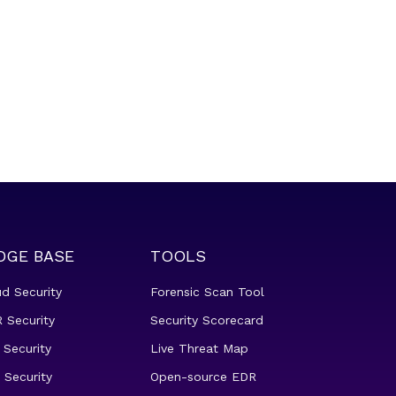
DGE BASE
TOOLS
ud Security
Forensic Scan Tool
 Security
Security Scorecard
 Security
Live Threat Map
 Security
Open-source EDR