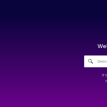
We
If 