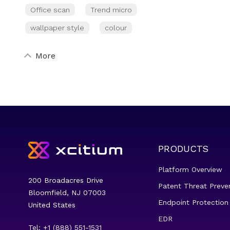
Office scan
Trend micro
wallpaper style
colour
More
PRODUCTS
Platform Overview
200 Broadacres Drive
Patent Threat Preve
Bloomfield, NJ 07003
Endpoint Protection
United States
EDR
Tel: +1 (888) 551-1531