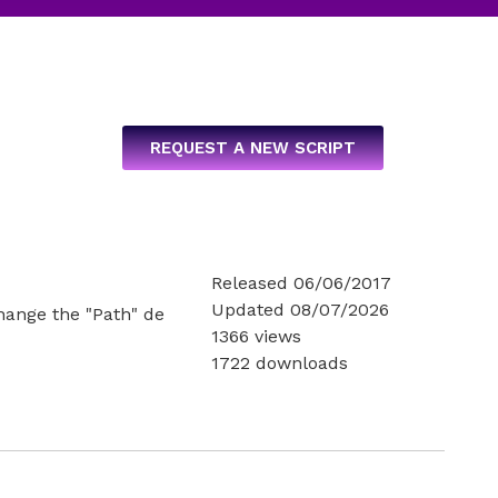
REQUEST A NEW SCRIPT
Released 06/06/2017
Updated 08/07/2026
change the "Path" de
1366 views
1722 downloads