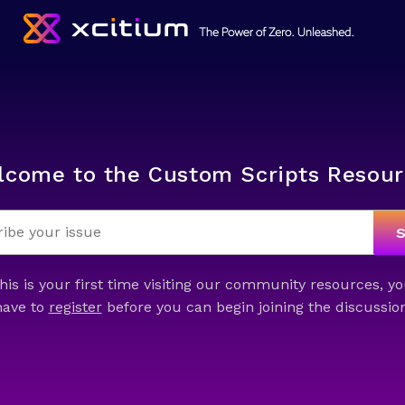
lcome to the Custom Scripts Resour
this is your first time visiting our community resources, yo
have to
register
before you can begin joining the discussion