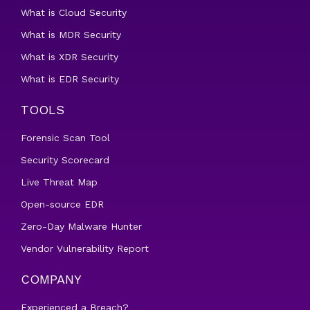
What is Cloud Security
What is MDR Security
What is XDR Security
What is EDR Security
TOOLS
Forensic Scan Tool
Security Scorecard
Live Threat Map
Open-source EDR
Zero-Day Malware Hunter
Vendor Vulnerability Report
COMPANY
Experienced a Breach?