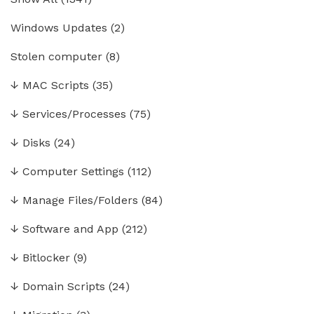
Windows Updates
(2)
Stolen computer
(8)
↓
MAC Scripts
(35)
↓
Services/Processes
(75)
↓
Disks
(24)
↓
Computer Settings
(112)
↓
Manage Files/Folders
(84)
↓
Software and App
(212)
↓
Bitlocker
(9)
↓
Domain Scripts
(24)