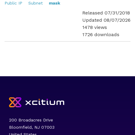
Public IP
Subnet
mask
Released 07/31/2018
Updated 08/07/2026
1478 views
1726 downloads
200 Broadacres Drive
Bloomfield, NJ 07003
United States