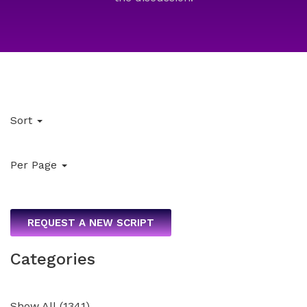
Sort
Per Page
REQUEST A NEW SCRIPT
Categories
Show All
(
1341
)