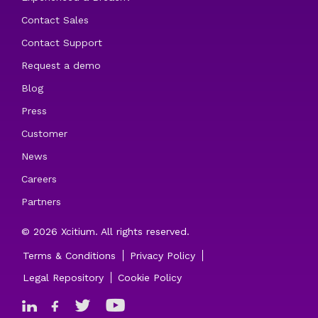
Contact Sales
Contact Support
Request a demo
Blog
Press
Customer
News
Careers
Partners
© 2026 Xcitium. All rights reserved.
Terms & Conditions
Privacy Policy
Legal Repository
Cookie Policy