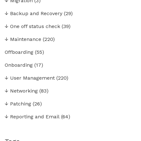
↓
Migration
(3)
↓
Backup and Recovery
(29)
↓
One off status check
(39)
↓
Maintenance
(220)
Offboarding
(55)
Onboarding
(17)
↓
User Management
(220)
↓
Networking
(83)
↓
Patching
(26)
↓
Reporting and Email
(64)