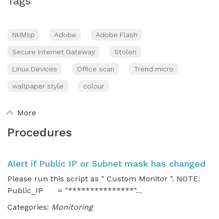
Tags
NUMsp
Adobe
Adobe Flash
Secure Internet Gateway
Stolen
Linux Devices
Office scan
Trend micro
wallpaper style
colour
More
Procedures
Alert if Public IP or Subnet mask has changed
Please run this script as " Custom Monitor ". NOTE:
Public_IP = "***************"...
Categories:
Monitoring