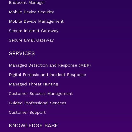
Endpoint Manager
Mobile Device Security
Mobile Device Management
Secure Internet Gateway
Secure Email Gateway
SERVICES
Managed Detection and Response (MDR)
Digital Forensic and Incident Response
Managed Threat Hunting
Customer Success Management
Guided Professional Services
Customer Support
KNOWLEDGE BASE