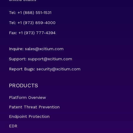
Tel: +1 (888) 551-1531
Tel: +1 (973) 859-4000
Fax: +1 (973) 777-4394
Inquire:
sales@xcitium.com
Support:
support@xcitium.com
Report Bugs:
security@xcitium.com
PRODUCTS
Platform Overview
Patent Threat Prevention
Endpoint Protection
EDR