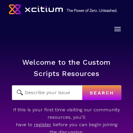
Toggle
naviga
Welcome to the Custom
Scripts Resources
SEARCH
If this is your first time visiting our community
resources, you’ll
have to
register
before you can begin joining
the discussion.