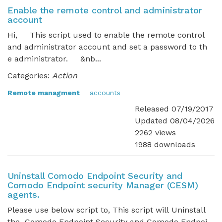
Enable the remote control and administrator
account
Hi, This script used to enable the remote control
and administrator account and set a password to th
e administrator. &nb...
Categories:
Action
Remote managment
accounts
Released 07/19/2017
Updated 08/04/2026
2262 views
1988 downloads
Uninstall Comodo Endpoint Security and
Comodo Endpoint security Manager (CESM)
agents.
Please use below script to, This script will Uninstall
the Comodo Endpoint Security and Comodo Endpoi