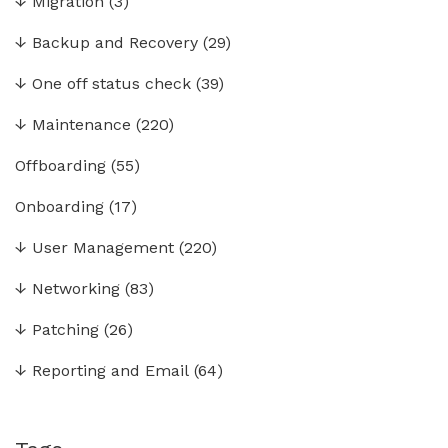
↓
Migration
(3)
↓
Backup and Recovery
(29)
↓
One off status check
(39)
↓
Maintenance
(220)
Offboarding
(55)
Onboarding
(17)
↓
User Management
(220)
↓
Networking
(83)
↓
Patching
(26)
↓
Reporting and Email
(64)