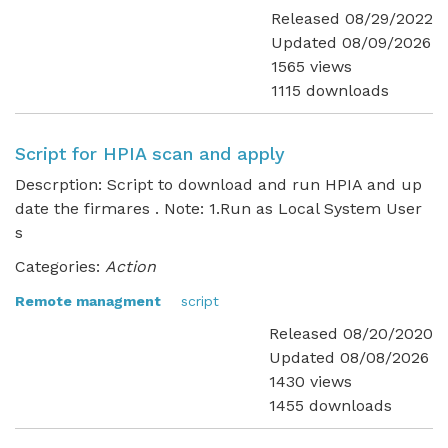
Released 08/29/2022
Updated 08/09/2026
1565 views
1115 downloads
Script for HPIA scan and apply
Descrption: Script to download and run HPIA and up
date the firmares . Note: 1.Run as Local System User
s
Categories:
Action
Remote managment
script
Released 08/20/2020
Updated 08/08/2026
1430 views
1455 downloads