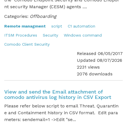
nt security Manager (CESM) agents ....
Categories:
Offboarding
Remote managment
script
C1 automation
ITSM Procedures
Security
Windows command
Comodo Client Security
Released 06/05/2017
Updated 08/07/2026
2231 views
2076 downloads
View and send the Email attachment of
comodo antivirus log history in CSV Export
Please refer below script to email Threat. Quarantin
e and Containment history in CSV format. Edit para
meters: sendemail=1 ->Edit "se...