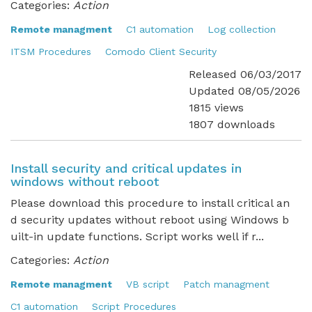
Categories:
Action
Remote managment
C1 automation
Log collection
ITSM Procedures
Comodo Client Security
Released 06/03/2017
Updated 08/05/2026
1815 views
1807 downloads
Install security and critical updates in
windows without reboot
Please download this procedure to install critical an
d security updates without reboot using Windows b
uilt-in update functions. Script works well if r...
Categories:
Action
Remote managment
VB script
Patch managment
C1 automation
Script Procedures