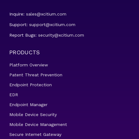
Inquire:
sales@xcitium.com
Support:
support@xcitium.com
Report Bugs:
security@xcitium.com
PRODUCTS
Platform Overview
Patent Threat Prevention
Endpoint Protection
EDR
Endpoint Manager
Mobile Device Security
Mobile Device Management
Secure Internet Gateway