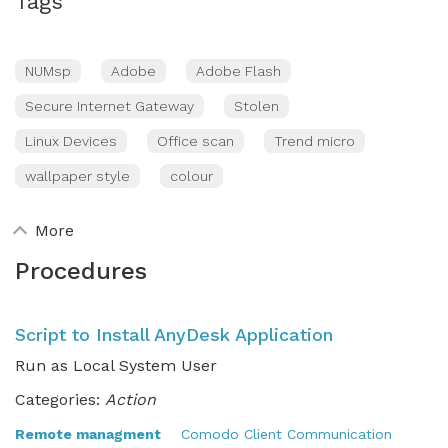
Tags
NUMsp
Adobe
Adobe Flash
Secure Internet Gateway
Stolen
Linux Devices
Office scan
Trend micro
wallpaper style
colour
More
Procedures
Script to Install AnyDesk Application
Run as Local System User
Categories:
Action
Remote managment
Comodo Client Communication