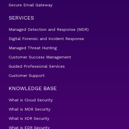
Secure Email Gateway
SERVICES
Managed Detection and Response (MDR)
Digital Forensic and Incident Response
Managed Threat Hunting
Customer Success Management
Guided Professional Services
Customer Support
KNOWLEDGE BASE
What is Cloud Security
What is MDR Security
What is XDR Security
What is EDR Security