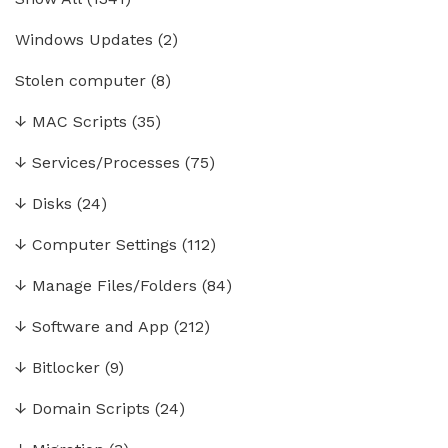
Windows Updates
(2)
Stolen computer
(8)
↓
MAC Scripts
(35)
↓
Services/Processes
(75)
↓
Disks
(24)
↓
Computer Settings
(112)
↓
Manage Files/Folders
(84)
↓
Software and App
(212)
↓
Bitlocker
(9)
↓
Domain Scripts
(24)