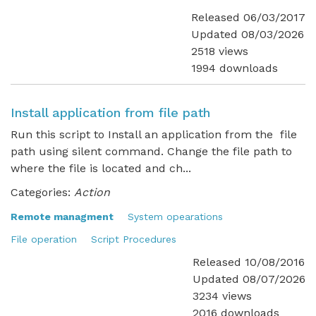
Released 06/03/2017
Updated 08/03/2026
2518 views
1994 downloads
Install application from file path
Run this script to Install an application from the file
path using silent command. Change the file path to
where the file is located and ch...
Categories:
Action
Remote managment
System opearations
File operation
Script Procedures
Released 10/08/2016
Updated 08/07/2026
3234 views
2016 downloads