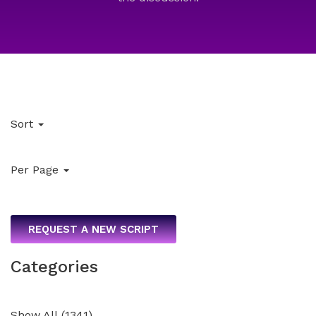
Sort
Per Page
REQUEST A NEW SCRIPT
Categories
Show All
(
1341
)