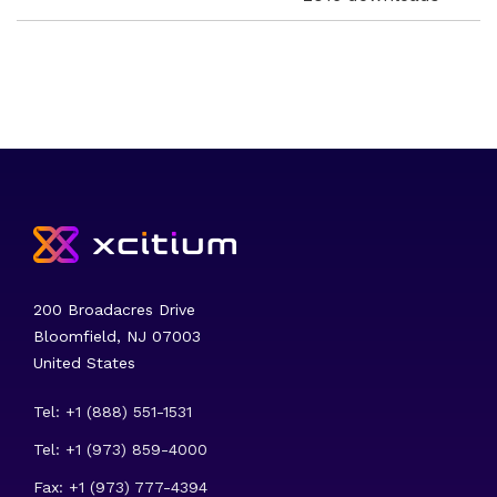
200 Broadacres Drive
Bloomfield, NJ 07003
United States
Tel: +1 (888) 551-1531
Tel: +1 (973) 859-4000
Fax: +1 (973) 777-4394