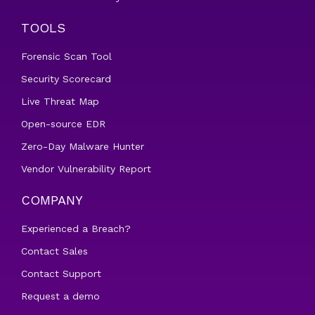
TOOLS
Forensic Scan Tool
Security Scorecard
Live Threat Map
Open-source EDR
Zero-Day Malware Hunter
Vendor Vulnerability Report
COMPANY
Experienced a Breach?
Contact Sales
Contact Support
Request a demo