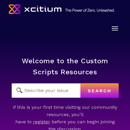
Toggle
naviga
Welcome to the Custom
Scripts Resources
SEARCH
If this is your first time visiting our community
resources, you’ll
have to
register
before you can begin joining
the discussion.