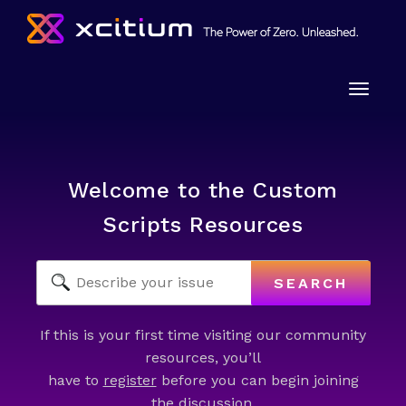
Toggle
naviga
Welcome to the Custom
Scripts Resources
SEARCH
If this is your first time visiting our community
resources, you’ll
have to
register
before you can begin joining
the discussion.