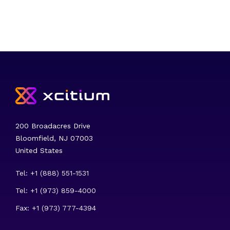
200 Broadacres Drive
Bloomfield, NJ 07003
United States
Tel: +1 (888) 551-1531
Tel: +1 (973) 859-4000
Fax: +1 (973) 777-4394