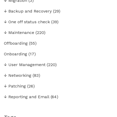
↓
Migration
(3)
↓
Backup and Recovery
(29)
↓
One off status check
(39)
↓
Maintenance
(220)
Offboarding
(55)
Onboarding
(17)
↓
User Management
(220)
↓
Networking
(83)
↓
Patching
(26)
↓
Reporting and Email
(64)