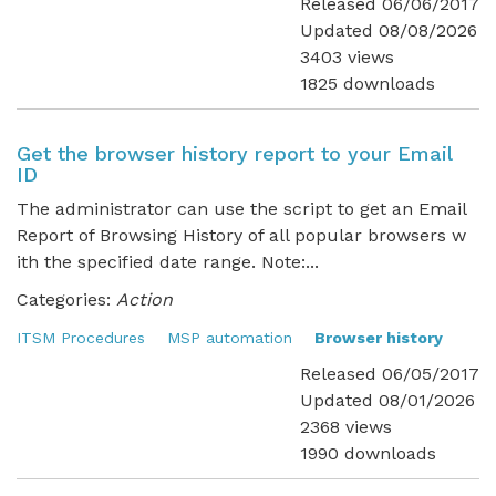
Released 06/06/2017
Updated 08/08/2026
3403 views
1825 downloads
Get the browser history report to your Email
ID
The administrator can use the script to get an Email
Report of Browsing History of all popular browsers w
ith the specified date range. Note:...
Categories:
Action
ITSM Procedures
MSP automation
Browser history
Released 06/05/2017
Updated 08/01/2026
2368 views
1990 downloads