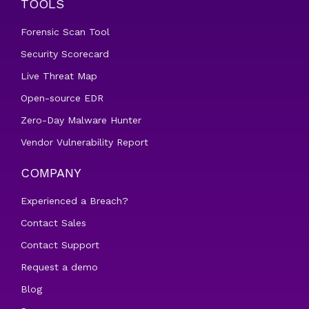
TOOLS
Forensic Scan Tool
Security Scorecard
Live Threat Map
Open-source EDR
Zero-Day Malware Hunter
Vendor Vulnerability Report
COMPANY
Experienced a Breach?
Contact Sales
Contact Support
Request a demo
Blog