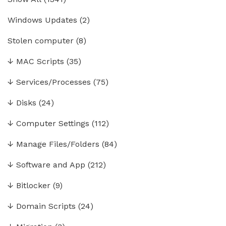
Windows Updates
(2)
Stolen computer
(8)
↓
MAC Scripts
(35)
↓
Services/Processes
(75)
↓
Disks
(24)
↓
Computer Settings
(112)
↓
Manage Files/Folders
(84)
↓
Software and App
(212)
↓
Bitlocker
(9)
↓
Domain Scripts
(24)