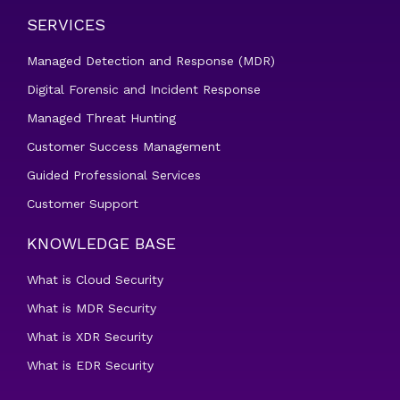
SERVICES
Managed Detection and Response (MDR)
Digital Forensic and Incident Response
Managed Threat Hunting
Customer Success Management
Guided Professional Services
Customer Support
KNOWLEDGE BASE
What is Cloud Security
What is MDR Security
What is XDR Security
What is EDR Security