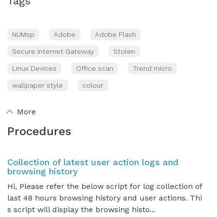
Tags
NUMsp
Adobe
Adobe Flash
Secure Internet Gateway
Stolen
Linux Devices
Office scan
Trend micro
wallpaper style
colour
More
Procedures
Collection of latest user action logs and
browsing history
Hi, Please refer the below script for log collection of
last 48 hours browsing history and user actions. Thi
s script will display the browsing histo...