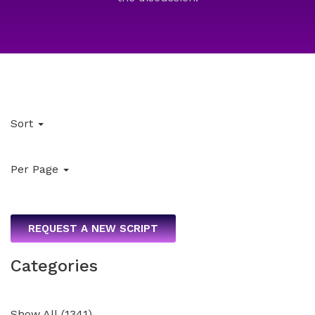
Sort
Per Page
REQUEST A NEW SCRIPT
Categories
Show All
(
1341
)