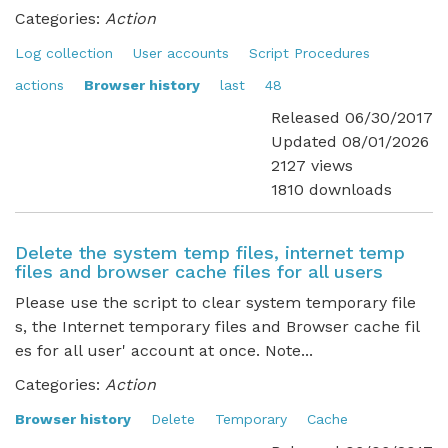
Categories:
Action
Log collection
User accounts
Script Procedures
actions
Browser history
last
48
Released 06/30/2017
Updated 08/01/2026
2127 views
1810 downloads
Delete the system temp files, internet temp
files and browser cache files for all users
Please use the script to clear system temporary file
s, the Internet temporary files and Browser cache fil
es for all user' account at once. Note...
Categories:
Action
Browser history
Delete
Temporary
Cache