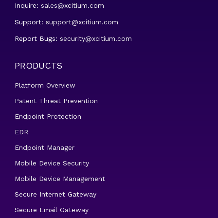
Inquire:
sales@xcitium.com
Support:
support@xcitium.com
Report Bugs:
security@xcitium.com
PRODUCTS
Platform Overview
Patent Threat Prevention
Endpoint Protection
EDR
Endpoint Manager
Mobile Device Security
Mobile Device Management
Secure Internet Gateway
Secure Email Gateway