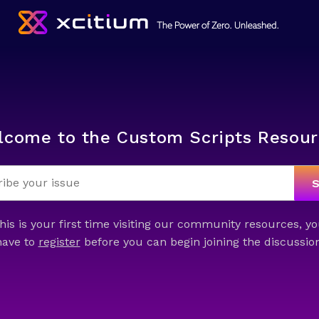
lcome to the Custom Scripts Resour
this is your first time visiting our community resources, yo
have to
register
before you can begin joining the discussion