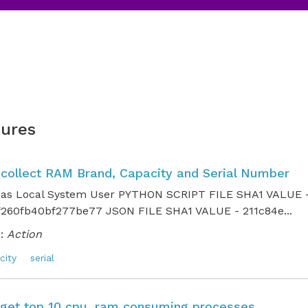
ures
o collect RAM Brand, Capacity and Serial Number
 as Local System User PYTHON SCRIPT FILE SHA1 VALUE 
260fb40bf277be77 JSON FILE SHA1 VALUE - 211c84e...
:
Action
city
serial
o get top 10 cpu, ram consuming processes