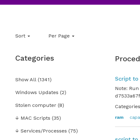
Sort
Per Page
Categories
Proced
Script t
Show All
(
1341
)
Note: Run
Windows Updates
(2)
d7533a67f
Stolen computer
(8)
Categories
ram
capa
↓
MAC Scripts
(35)
↓
Services/Processes
(75)
script t