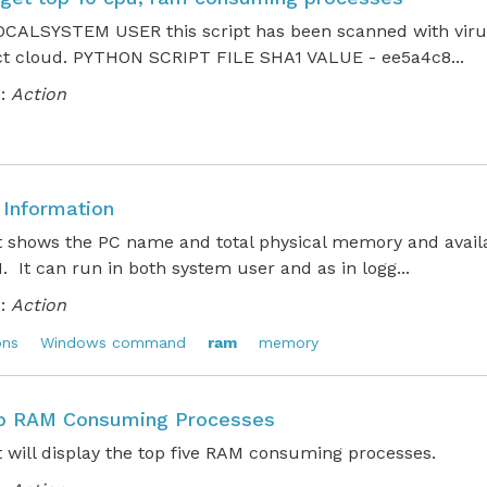
CALSYSTEM USER this script has been scanned with virus
ct cloud. PYTHON SCRIPT FILE SHA1 VALUE - ee5a4c8...
:
Action
Information
pt shows the PC name and total physical memory and avai
. It can run in both system user and as in logg...
:
Action
ons
Windows command
ram
memory
op RAM Consuming Processes
t will display the top five RAM consuming processes.