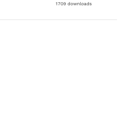
1709 downloads