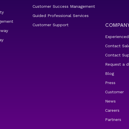
Customer Success Management
ty
Guided Professional Services
gement
COMPAN
Customer Support
eway
Experienced
ay
Contact Sal
Contact Su
Request a 
Blog
Press
Customer
News
Careers
Partners