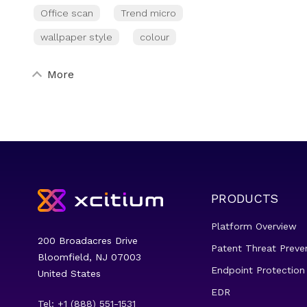
Office scan
Trend micro
wallpaper style
colour
More
PRODUCTS
Platform Overview
200 Broadacres Drive
Patent Threat Preve
Bloomfield, NJ 07003
Endpoint Protection
United States
EDR
Tel: +1 (888) 551-1531