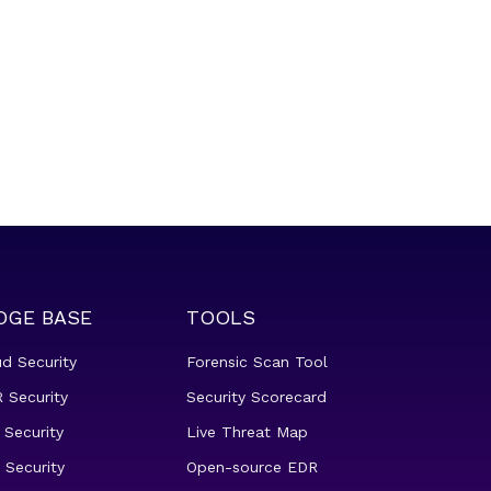
DGE BASE
TOOLS
ud Security
Forensic Scan Tool
 Security
Security Scorecard
 Security
Live Threat Map
 Security
Open-source EDR