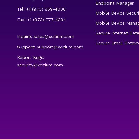
Endpoint Manager
Tel: +1 (973) 859-4000
Mobile Device Securi
Fax: +1 (973) 777-4394
Mobile Device Mana
Secure Internet Gat
Inquire:
sales@xcitium.com
Secure Email Gatew
Support:
support@xcitium.com
Report Bugs:
security@xcitium.com