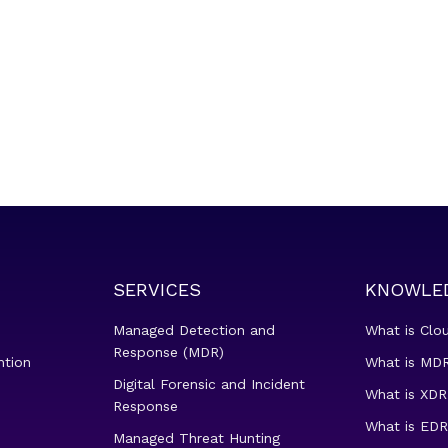
SERVICES
KNOWLE
Managed Detection and
What is Clo
Response (MDR)
ntion
What is MDR
Digital Forensic and Incident
What is XDR
Response
What is EDR
Managed Threat Hunting