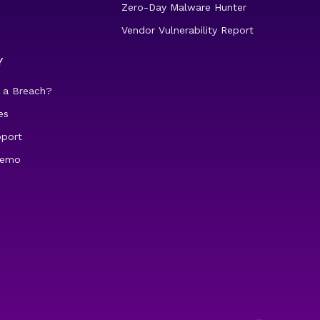
Zero-Day Malware Hunter
Vendor Vulnerability Report
Y
 a Breach?
es
pport
demo