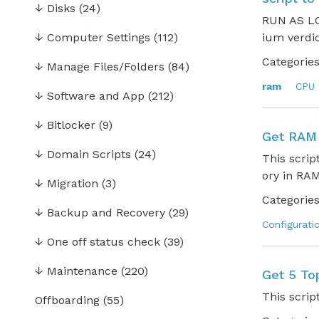
↓
Disks
(24)
RUN AS LO
↓
Computer Settings
(112)
ium verdi
Categories
↓
Manage Files/Folders
(84)
ram
CPU
↓
Software and App
(212)
↓
Bitlocker
(9)
Get RAM 
↓
Domain Scripts
(24)
This scri
ory in RAM
↓
Migration
(3)
Categories
↓
Backup and Recovery
(29)
Configurati
↓
One off status check
(39)
↓
Maintenance
(220)
Get 5 T
This scrip
Offboarding
(55)