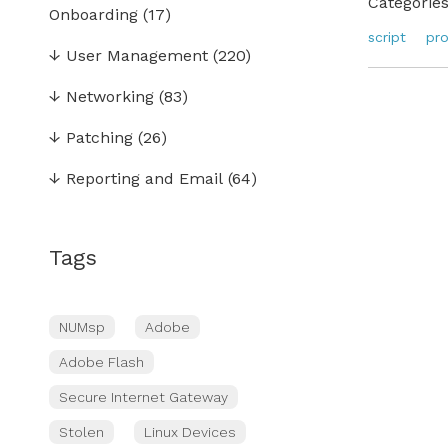
Categories
Onboarding
(17)
script
pr
↓
User Management
(220)
↓
Networking
(83)
↓
Patching
(26)
↓
Reporting and Email
(64)
Tags
NUMsp
Adobe
Adobe Flash
Secure Internet Gateway
Stolen
Linux Devices