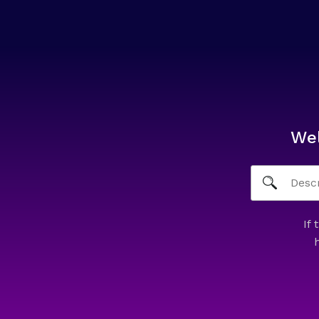
We
If 