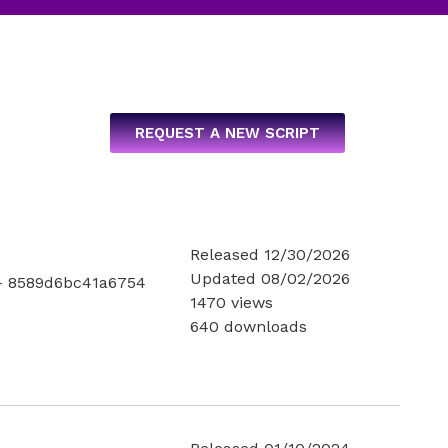
REQUEST A NEW SCRIPT
Released 12/30/2026
Updated 08/02/2026
- 8589d6bc41a6754
1470 views
640 downloads