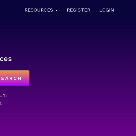
RESOURCES
REGISTER
LOGIN
ces
SEARCH
u’ll
.