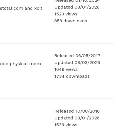
Released 01/10/2024
Updated 08/01/2026
total.com and xcit
1523 views
858 downloads
Released 06/05/2017
Updated 08/03/2026
lable physical mem
1646 views
1734 downloads
Released 10/08/2016
Updated 08/01/2026
1538 views