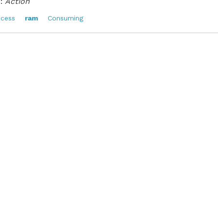
:
Action
ocess
ram
Consuming