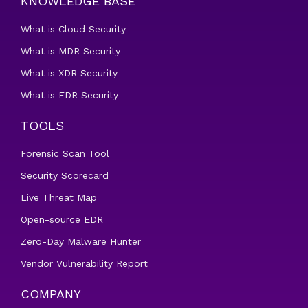
KNOWLEDGE BASE
What is Cloud Security
What is MDR Security
What is XDR Security
What is EDR Security
TOOLS
Forensic Scan Tool
Security Scorecard
Live Threat Map
Open-source EDR
Zero-Day Malware Hunter
Vendor Vulnerability Report
COMPANY