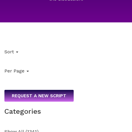
Sort
Per Page
REQUEST A NEW SCRIPT
Categories
Show All
(
1341
)