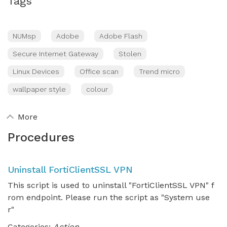
Tags
NUMsp
Adobe
Adobe Flash
Secure Internet Gateway
Stolen
Linux Devices
Office scan
Trend micro
wallpaper style
colour
More
Procedures
Uninstall FortiClientSSL VPN
This script is used to uninstall "FortiClientSSL VPN" f
rom endpoint. Please run the script as "System use
r"
Categories:
Action