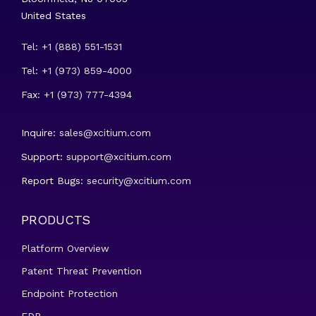
United States
Tel: +1 (888) 551-1531
Tel: +1 (973) 859-4000
Fax: +1 (973) 777-4394
Inquire:
sales@xcitium.com
Support:
support@xcitium.com
Report Bugs:
security@xcitium.com
PRODUCTS
Platform Overview
Patent Threat Prevention
Endpoint Protection