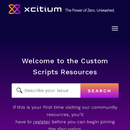
Toggle
naviga
Welcome to the Custom
Scripts Resources
SEARCH
If this is your first time visiting our community
resources, you’ll
have to
register
before you can begin joining
the discussion.