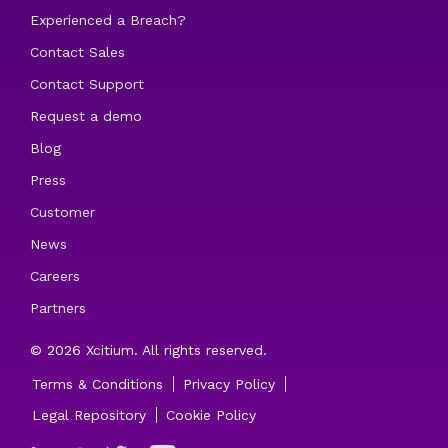
Experienced a Breach?
Contact Sales
Contact Support
Request a demo
Blog
Press
Customer
News
Careers
Partners
© 2026 Xcitium. All rights reserved.
Terms & Conditions
Privacy Policy
Legal Repository
Cookie Policy