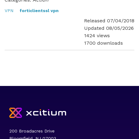
VPN
forticlientssl vpn
Released 07/04/2018
Updated 08/05/2026
1424 views
1700 downloads
200 Broadacres Drive
Bloomfield, NJ 07003