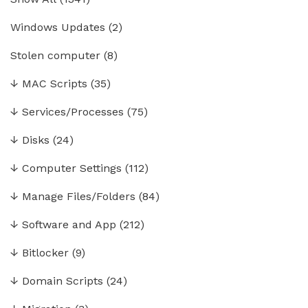
Windows Updates
(2)
Stolen computer
(8)
↓
MAC Scripts
(35)
↓
Services/Processes
(75)
↓
Disks
(24)
↓
Computer Settings
(112)
↓
Manage Files/Folders
(84)
↓
Software and App
(212)
↓
Bitlocker
(9)
↓
Domain Scripts
(24)