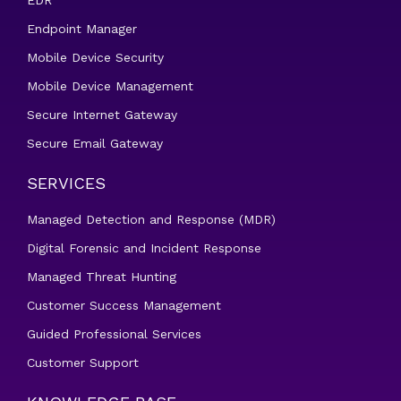
EDR
Endpoint Manager
Mobile Device Security
Mobile Device Management
Secure Internet Gateway
Secure Email Gateway
SERVICES
Managed Detection and Response (MDR)
Digital Forensic and Incident Response
Managed Threat Hunting
Customer Success Management
Guided Professional Services
Customer Support