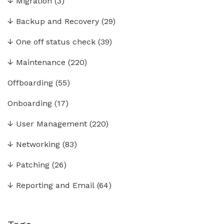
↓
Migration
(3)
↓
Backup and Recovery
(29)
↓
One off status check
(39)
↓
Maintenance
(220)
Offboarding
(55)
Onboarding
(17)
↓
User Management
(220)
↓
Networking
(83)
↓
Patching
(26)
↓
Reporting and Email
(64)