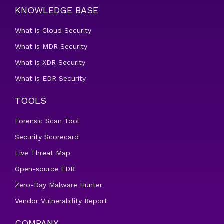
KNOWLEDGE BASE
What is Cloud Security
What is MDR Security
What is XDR Security
What is EDR Security
TOOLS
Forensic Scan Tool
Security Scorecard
Live Threat Map
Open-source EDR
Zero-Day Malware Hunter
Vendor Vulnerability Report
COMPANY