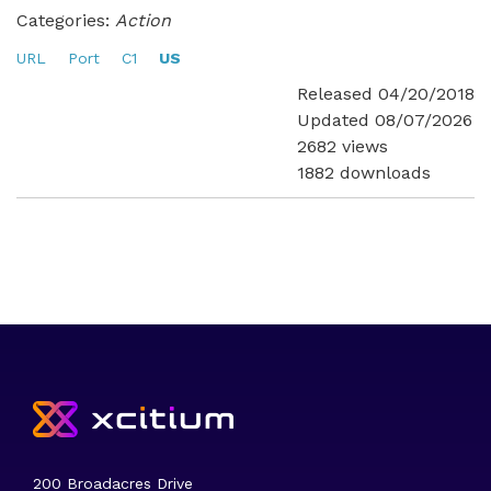
Categories:
Action
URL
Port
C1
US
Released 04/20/2018
Updated 08/07/2026
2682 views
1882 downloads
200 Broadacres Drive