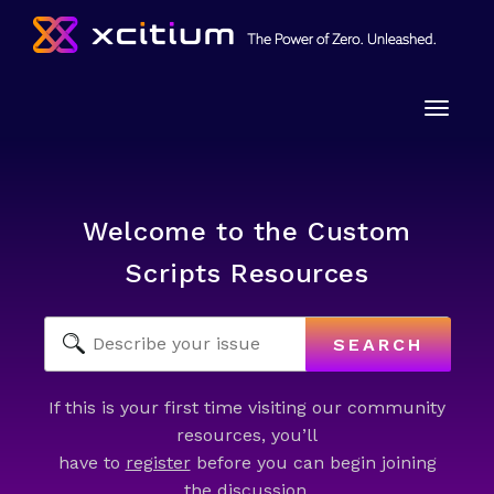
Toggle
naviga
Welcome to the Custom
Scripts Resources
SEARCH
If this is your first time visiting our community
resources, you’ll
have to
register
before you can begin joining
the discussion.