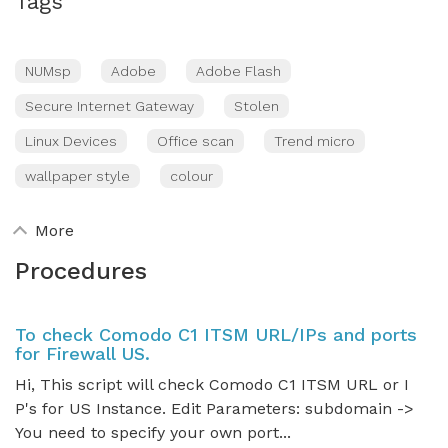
Tags
NUMsp
Adobe
Adobe Flash
Secure Internet Gateway
Stolen
Linux Devices
Office scan
Trend micro
wallpaper style
colour
More
Procedures
To check Comodo C1 ITSM URL/IPs and ports
for Firewall US.
Hi, This script will check Comodo C1 ITSM URL or I
P's for US Instance. Edit Parameters: subdomain ->
You need to specify your own port...