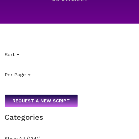
Sort
Per Page
REQUEST A NEW SCRIPT
Categories
Show All
(
1341
)