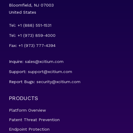
Bloomfield, NJ 07003
United States
Tel: +1 (888) 551-1531
Tel: +1 (973) 859-4000
Fax: +1 (973) 777-4394
Inquire:
sales@xcitium.com
Support:
support@xcitium.com
Report Bugs:
security@xcitium.com
PRODUCTS
Platform Overview
Patent Threat Prevention
Endpoint Protection