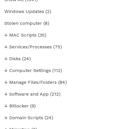
Windows Updates
(2)
Stolen computer
(8)
↓
MAC Scripts
(35)
↓
Services/Processes
(75)
↓
Disks
(24)
↓
Computer Settings
(112)
↓
Manage Files/Folders
(84)
↓
Software and App
(212)
↓
Bitlocker
(9)
↓
Domain Scripts
(24)