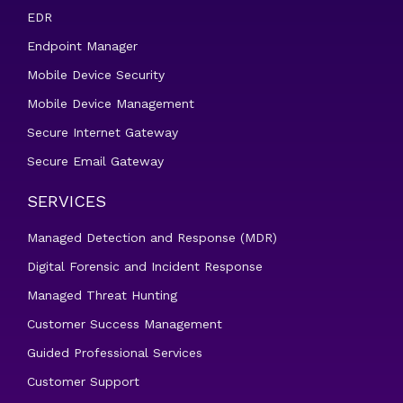
EDR
Endpoint Manager
Mobile Device Security
Mobile Device Management
Secure Internet Gateway
Secure Email Gateway
SERVICES
Managed Detection and Response (MDR)
Digital Forensic and Incident Response
Managed Threat Hunting
Customer Success Management
Guided Professional Services
Customer Support