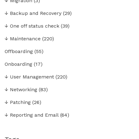
↓
Migration
(3)
↓
Backup and Recovery
(29)
↓
One off status check
(39)
↓
Maintenance
(220)
Offboarding
(55)
Onboarding
(17)
↓
User Management
(220)
↓
Networking
(83)
↓
Patching
(26)
↓
Reporting and Email
(64)