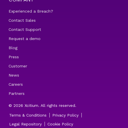
Experienced a Breach?
Contact Sales
Contact Support
Request a demo
Blog
Press
Customer
News
Careers
Partners
© 2026 Xcitium. All rights reserved.
Terms & Conditions
Privacy Policy
Legal Repository
Cookie Policy