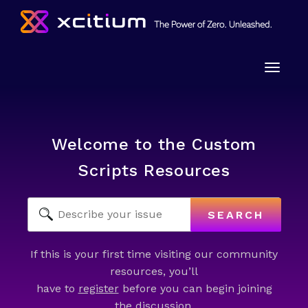
Toggle
naviga
Welcome to the Custom
Scripts Resources
SEARCH
If this is your first time visiting our community
resources, you’ll
have to
register
before you can begin joining
the discussion.