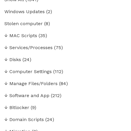
Windows Updates
(2)
Stolen computer
(8)
↓
MAC Scripts
(35)
↓
Services/Processes
(75)
↓
Disks
(24)
↓
Computer Settings
(112)
↓
Manage Files/Folders
(84)
↓
Software and App
(212)
↓
Bitlocker
(9)
↓
Domain Scripts
(24)