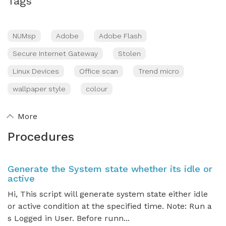
Tags
NUMsp
Adobe
Adobe Flash
Secure Internet Gateway
Stolen
Linux Devices
Office scan
Trend micro
wallpaper style
colour
More
Procedures
Generate the System state whether its idle or
active
Hi, This script will generate system state either idle
or active condition at the specified time. Note: Run a
s Logged in User. Before runn...