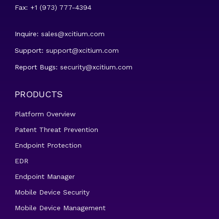
Fax: +1 (973) 777-4394
Inquire:
sales@xcitium.com
Support:
support@xcitium.com
Report Bugs:
security@xcitium.com
PRODUCTS
Platform Overview
Patent Threat Prevention
Endpoint Protection
EDR
Endpoint Manager
Mobile Device Security
Mobile Device Management