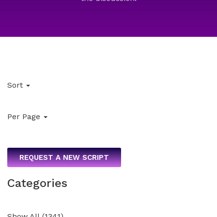
Sort
Per Page
REQUEST A NEW SCRIPT
Categories
Show All
(
1341
)