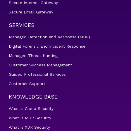
Secure Internet Gateway
Secure Email Gateway
SERVICES
Managed Detection and Response (MDR)
Digital Forensic and Incident Response
Managed Threat Hunting
Customer Success Management
Guided Professional Services
Customer Support
KNOWLEDGE BASE
What is Cloud Security
What is MDR Security
What is XDR Security