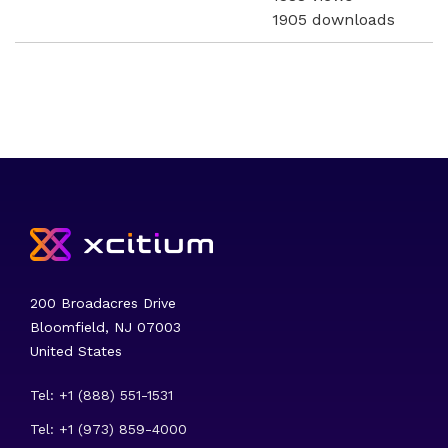
1905 downloads
200 Broadacres Drive
Bloomfield, NJ 07003
United States
Tel: +1 (888) 551-1531
Tel: +1 (973) 859-4000