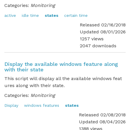
Categories:
Monitoring
active
idle time
states
certain time
Released 02/16/2018
Updated 08/01/2026
1257 views
2047 downloads
Display the available windows feature along
with their state
This script will display all the available windows feat
ures along with their state.
Categories:
Monitoring
Display
windows features
states
Released 02/08/2018
Updated 08/04/2026
1388 views