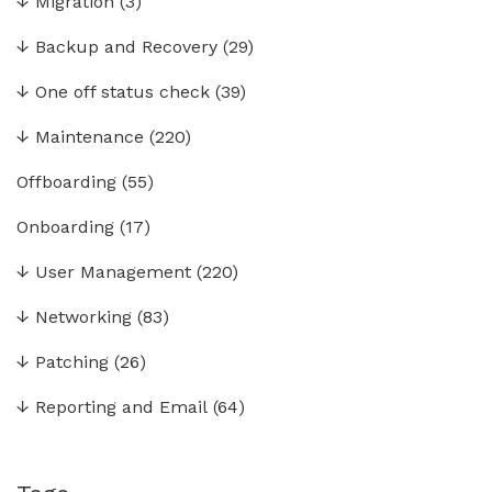
↓
Migration
(3)
↓
Backup and Recovery
(29)
↓
One off status check
(39)
↓
Maintenance
(220)
Offboarding
(55)
Onboarding
(17)
↓
User Management
(220)
↓
Networking
(83)
↓
Patching
(26)
↓
Reporting and Email
(64)