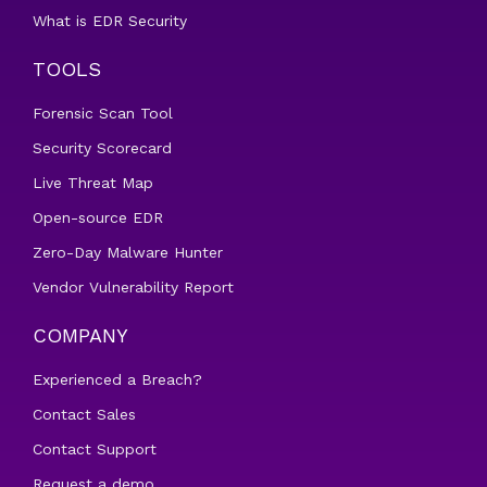
What is EDR Security
TOOLS
Forensic Scan Tool
Security Scorecard
Live Threat Map
Open-source EDR
Zero-Day Malware Hunter
Vendor Vulnerability Report
COMPANY
Experienced a Breach?
Contact Sales
Contact Support
Request a demo