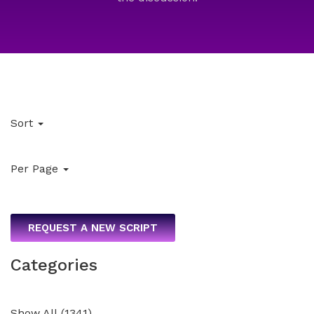
Sort
Per Page
REQUEST A NEW SCRIPT
Categories
Show All
(
1341
)