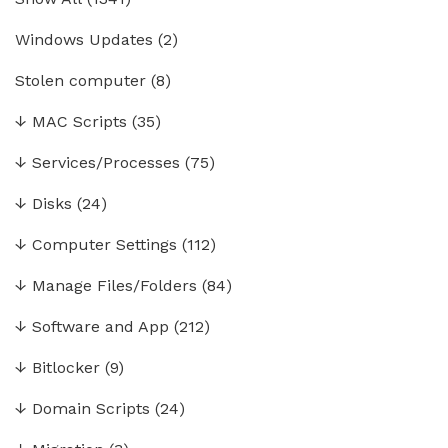
Windows Updates
(2)
Stolen computer
(8)
↓
MAC Scripts
(35)
↓
Services/Processes
(75)
↓
Disks
(24)
↓
Computer Settings
(112)
↓
Manage Files/Folders
(84)
↓
Software and App
(212)
↓
Bitlocker
(9)
↓
Domain Scripts
(24)