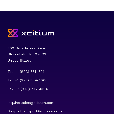
200 Broadacres Drive
Bloomfield, NJ 07003
United States
Tel: +1 (888) 551-1531
Tel: +1 (973) 859-4000
Fax: +1 (973) 777-4394
Inquire:
sales@xcitium.com
Support:
support@xcitium.com