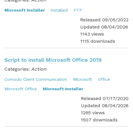
Microsoft Installer
installed
FTP
Released 09/05/2022
Updated 08/04/2026
1143 views
1115 downloads
Script to install Microsoft Office 2019
Categories:
Action
Comodo Client Communication
Microsoft
Office
Microsoft Office
Microsoft Installer
Released 07/17/2020
Updated 08/04/2026
1295 views
1507 downloads