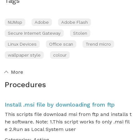
Tags
NUMsp
Adobe
Adobe Flash
Secure Internet Gateway
Stolen
Linux Devices
Office scan
Trend micro
wallpaper style
colour
More
Procedures
Install .msi file by downloading from ftp
This scripts file download msi from ftp and installs t
he software. Note: 1.This script works fo only .msi fil
e 2.Run as Local System user
Categories:
Action