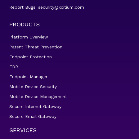
Report Bugs:
security@xcitium.com
PRODUCTS
Platform Overview
Patent Threat Prevention
Endpoint Protection
EDR
Endpoint Manager
Mobile Device Security
Mobile Device Management
Secure Internet Gateway
Secure Email Gateway
SERVICES