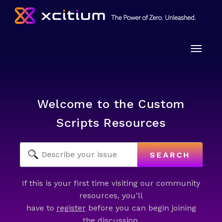
Toggle
naviga
Welcome to the Custom
Scripts Resources
SEARCH
If this is your first time visiting our community
resources, you’ll
have to
register
before you can begin joining
the discussion.