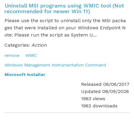
Uninstall MSI programs using WMIC tool (Not
recommended for newer Win 11)
Please use the script to uninstall only the MSI packa
ges that were installed on your Windows Endpoint N
ote: Please run the script as System U...
Categories:
Action
remove
WMIC
Windows Management Instrumentation Command
Microsoft Installer
Released 06/06/2017
Updated 08/09/2026
1963 views
1962 downloads