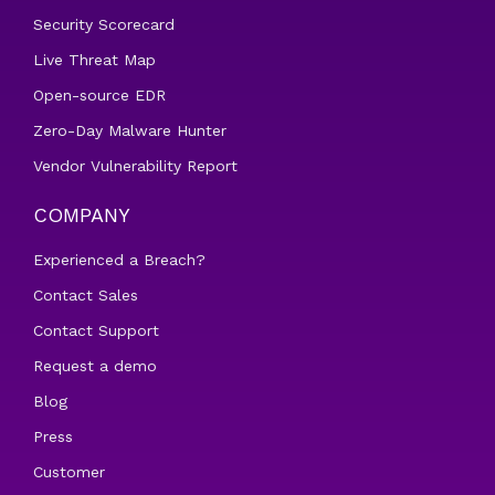
Security Scorecard
Live Threat Map
Open-source EDR
Zero-Day Malware Hunter
Vendor Vulnerability Report
COMPANY
Experienced a Breach?
Contact Sales
Contact Support
Request a demo
Blog
Press
Customer