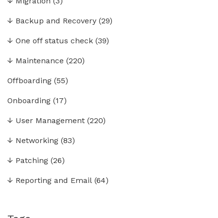
↓
Migration
(3)
↓
Backup and Recovery
(29)
↓
One off status check
(39)
↓
Maintenance
(220)
Offboarding
(55)
Onboarding
(17)
↓
User Management
(220)
↓
Networking
(83)
↓
Patching
(26)
↓
Reporting and Email
(64)