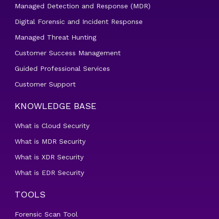
Managed Detection and Response (MDR)
Digital Forensic and Incident Response
Managed Threat Hunting
Customer Success Management
Guided Professional Services
Customer Support
KNOWLEDGE BASE
What is Cloud Security
What is MDR Security
What is XDR Security
What is EDR Security
TOOLS
Forensic Scan Tool