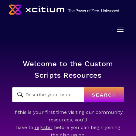
Toggle
naviga
Welcome to the Custom
Scripts Resources
SEARCH
If this is your first time visiting our community
resources, you’ll
have to
register
before you can begin joining
the discussion.