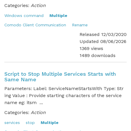
Categories:
Action
Windows command
Multiple
Comodo Client Communication
Rename
Released 12/03/2020
Updated 08/06/2026
1369 views
1489 downloads
Script to Stop Multiple Services Starts with
Same Name
Parameters: Label: ServiceNameStartsWith Type: Str
ing Value : Provide starting characters of the service
name eg: itsm ...
Categories:
Action
services
stop
Multiple