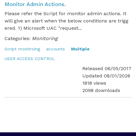
Monitor Admin Actions.
Please refer the Script for monitor admin actions. It
will give an alert when the below conditions are trigg
ered. 1) Microsoft UAC "request...
Categories:
Monitoring
Script monitroing
accounts
Multiple
USER ACCESS CONTROL
Released 06/05/2017
Updated 08/01/2026
1818 views
2098 downloads