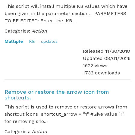
This script will install multiple KB values which have
been given in the parameter section. PARAMETERS
TO BE EDITED: Enter_the_KB...
Categories:
Action
Multiple
KB
updates
Released 11/30/2018
Updated 08/01/2026
1622 views
1733 downloads
Remove or restore the arrow icon from
shortcuts.
This script is used to remove or restore arrows from
shortcut icons shortcut_arrow = "1" #Give value "1"
for removing sho...
Categories:
Action