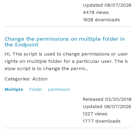
Updated 08/07/2026
4478 views
1628 downloads
Change the permissions on multiple folder in
the Endpoint
Hi, This script is used to change permissions or user
rights on multiple folder for a particular user. The b
elow script is to change the permi...
Categories:
Action
Multiple
Folder
permission
Released 02/20/2018
Updated 08/07/2026
1227 views
1777 downloads