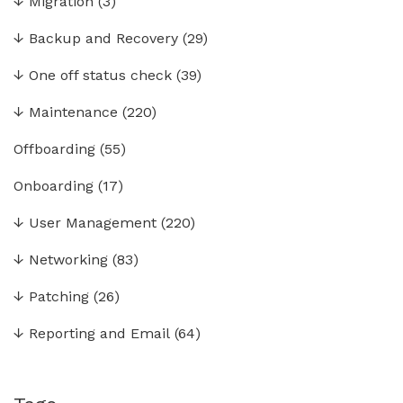
↓
Migration
(3)
↓
Backup and Recovery
(29)
↓
One off status check
(39)
↓
Maintenance
(220)
Offboarding
(55)
Onboarding
(17)
↓
User Management
(220)
↓
Networking
(83)
↓
Patching
(26)
↓
Reporting and Email
(64)