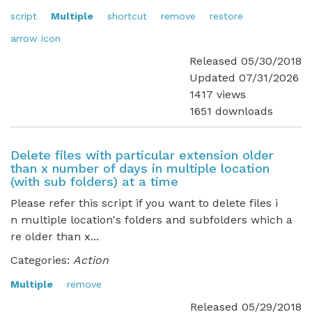
script
Multiple
shortcut
remove
restore
arrow icon
Released 05/30/2018
Updated 07/31/2026
1417 views
1651 downloads
Delete files with particular extension older
than x number of days in multiple location
(with sub folders) at a time
Please refer this script if you want to delete files i
n multiple location's folders and subfolders which a
re older than x...
Categories:
Action
Multiple
remove
Released 05/29/2018