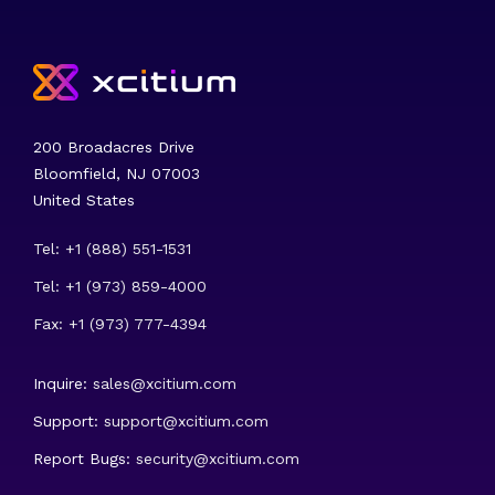
200 Broadacres Drive
Bloomfield, NJ 07003
United States
Tel: +1 (888) 551-1531
Tel: +1 (973) 859-4000
Fax: +1 (973) 777-4394
Inquire:
sales@xcitium.com
Support:
support@xcitium.com
Report Bugs:
security@xcitium.com