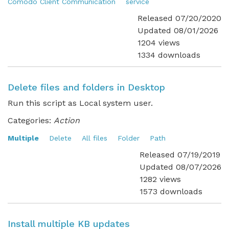
Comodo Client Communication
service
Released 07/20/2020
Updated 08/01/2026
1204 views
1334 downloads
Delete files and folders in Desktop
Run this script as Local system user.
Categories:
Action
Multiple
Delete
All files
Folder
Path
Released 07/19/2019
Updated 08/07/2026
1282 views
1573 downloads
Install multiple KB updates