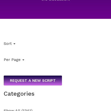
Sort
Per Page
REQUEST A NEW SCRIPT
Categories
Show All
(
1341
)