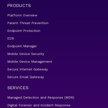
PRODUCTS
Platform Overview
Patent Threat Prevention
Endpoint Protection
EDR
Endpoint Manager
Mobile Device Security
Mobile Device Management
Secure Internet Gateway
Secure Email Gateway
SERVICES
Managed Detection and Response (MDR)
Digital Forensic and Incident Response