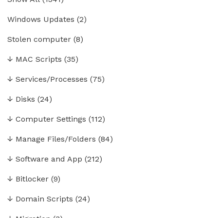
Windows Updates
(2)
Stolen computer
(8)
↓
MAC Scripts
(35)
↓
Services/Processes
(75)
↓
Disks
(24)
↓
Computer Settings
(112)
↓
Manage Files/Folders
(84)
↓
Software and App
(212)
↓
Bitlocker
(9)
↓
Domain Scripts
(24)