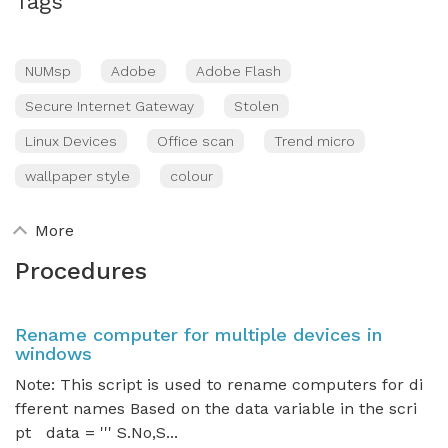
Tags
NUMsp
Adobe
Adobe Flash
Secure Internet Gateway
Stolen
Linux Devices
Office scan
Trend micro
wallpaper style
colour
More
Procedures
Rename computer for multiple devices in
windows
Note: This script is used to rename computers for di
fferent names Based on the data variable in the scri
pt data = ''' S.No,S...