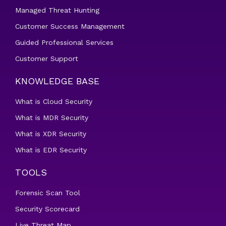
Managed Threat Hunting
Customer Success Management
Guided Professional Services
Customer Support
KNOWLEDGE BASE
What is Cloud Security
What is MDR Security
What is XDR Security
What is EDR Security
TOOLS
Forensic Scan Tool
Security Scorecard
Live Threat Map