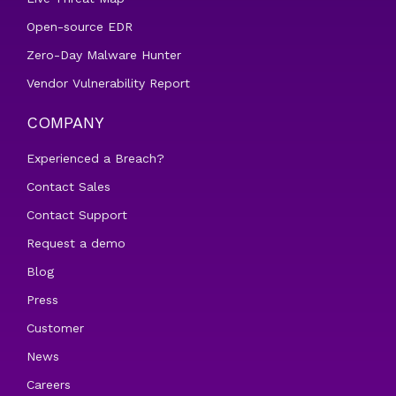
Open-source EDR
Zero-Day Malware Hunter
Vendor Vulnerability Report
COMPANY
Experienced a Breach?
Contact Sales
Contact Support
Request a demo
Blog
Press
Customer
News
Careers