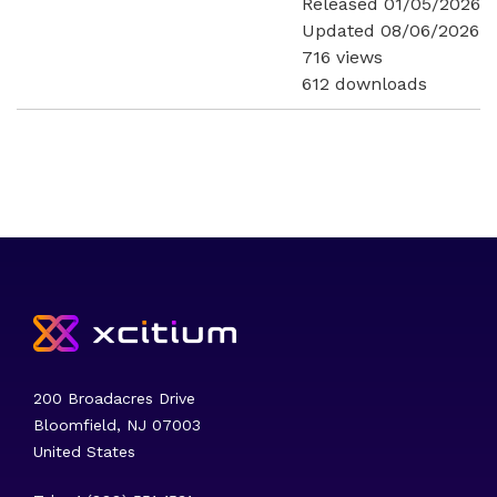
Released 01/05/2026
Updated 08/06/2026
716 views
612 downloads
200 Broadacres Drive
Bloomfield, NJ 07003
United States