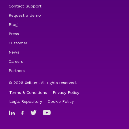
Contact Support
Request a demo
Blog
Press
Customer
News
Careers
Partners
© 2026 Xcitium. All rights reserved.
Terms & Conditions
Privacy Policy
Legal Repository
Cookie Policy