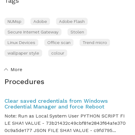
Tags
NUMsp
Adobe
Adobe Flash
Secure Internet Gateway
Stolen
Linux Devices
Office scan
Trend micro
wallpaper style
colour
More
Procedures
Clear saved credentials from Windows
Credential Manager and force Reboot
Note: Run as Local System User PYTHON SCRIPT FI
LE SHA1 VALUE - 73b21432c49cbf81e2843f64a1e370
0c9a5de177 JSON FILE SHA1 VALUE - c9fd795...