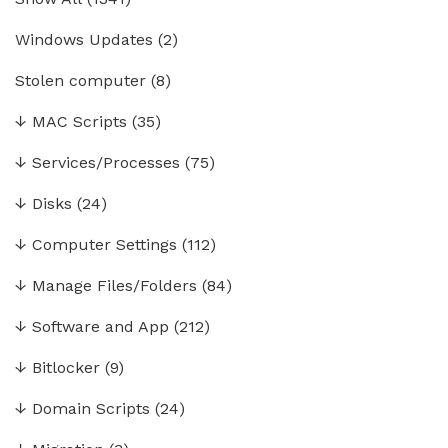
Windows Updates
(2)
Stolen computer
(8)
↓
MAC Scripts
(35)
↓
Services/Processes
(75)
↓
Disks
(24)
↓
Computer Settings
(112)
↓
Manage Files/Folders
(84)
↓
Software and App
(212)
↓
Bitlocker
(9)
↓
Domain Scripts
(24)