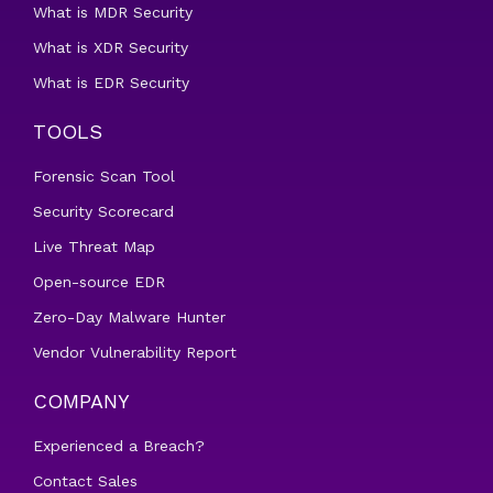
What is MDR Security
What is XDR Security
What is EDR Security
TOOLS
Forensic Scan Tool
Security Scorecard
Live Threat Map
Open-source EDR
Zero-Day Malware Hunter
Vendor Vulnerability Report
COMPANY
Experienced a Breach?
Contact Sales