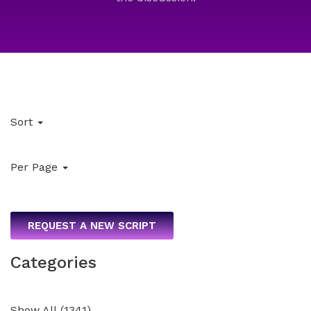
Sort
Per Page
REQUEST A NEW SCRIPT
Categories
Show All
(
1341
)