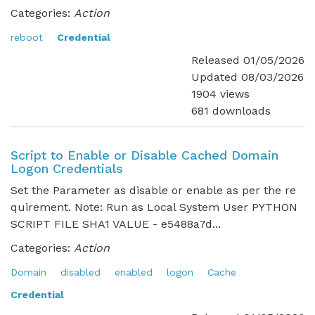
Categories:
Action
reboot
Credential
Released 01/05/2026
Updated 08/03/2026
1904 views
681 downloads
Script to Enable or Disable Cached Domain
Logon Credentials
Set the Parameter as disable or enable as per the re
quirement. Note: Run as Local System User PYTHON
SCRIPT FILE SHA1 VALUE - e5488a7d...
Categories:
Action
Domain
disabled
enabled
logon
Cache
Credential