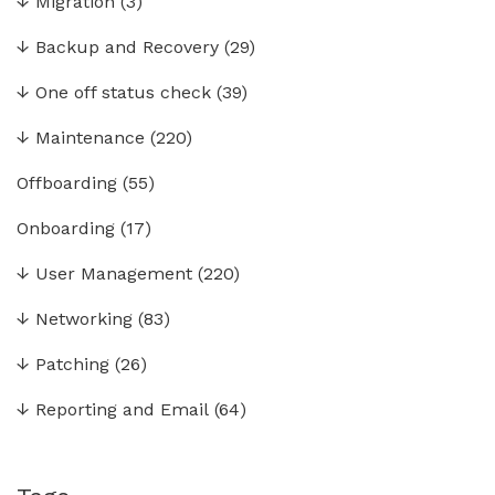
↓
Migration
(3)
↓
Backup and Recovery
(29)
↓
One off status check
(39)
↓
Maintenance
(220)
Offboarding
(55)
Onboarding
(17)
↓
User Management
(220)
↓
Networking
(83)
↓
Patching
(26)
↓
Reporting and Email
(64)