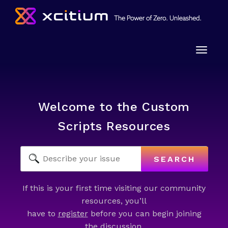
Toggle
naviga
Welcome to the Custom
Scripts Resources
SEARCH
If this is your first time visiting our community
resources, you’ll
have to
register
before you can begin joining
the discussion.