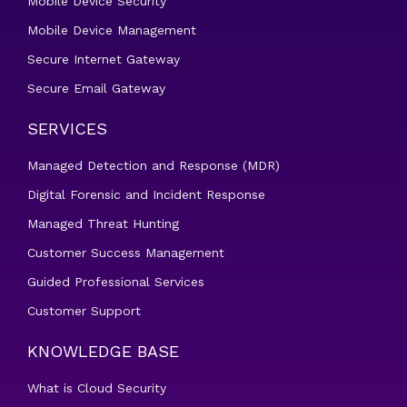
Mobile Device Security
Mobile Device Management
Secure Internet Gateway
Secure Email Gateway
SERVICES
Managed Detection and Response (MDR)
Digital Forensic and Incident Response
Managed Threat Hunting
Customer Success Management
Guided Professional Services
Customer Support
KNOWLEDGE BASE
What is Cloud Security