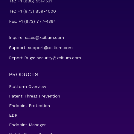
Tel: +1 (888) 551-1531
Tel: +1 (973) 859-4000
Fax: +1 (973) 777-4394
Inquire:
sales@xcitium.com
Support:
support@xcitium.com
Report Bugs:
security@xcitium.com
PRODUCTS
Platform Overview
Patent Threat Prevention
Endpoint Protection
EDR
Endpoint Manager