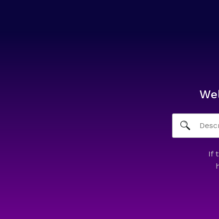
We
If 