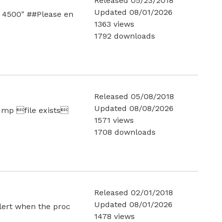
Released 05/23/2018
Updated 08/01/2026
0 4500" ##Please en
1363 views
1792 downloads
Released 05/08/2018
Updated 08/08/2026
.dmp file exists
1571 views
1708 downloads
Released 02/01/2018
Updated 08/01/2026
alert when the proc
1478 views