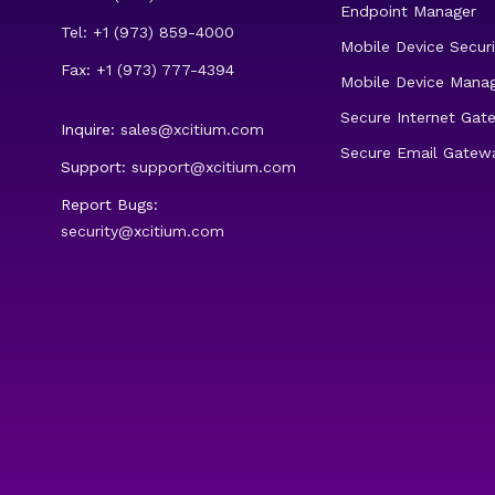
Endpoint Manager
Tel: +1 (973) 859-4000
Mobile Device Securi
Fax: +1 (973) 777-4394
Mobile Device Mana
Secure Internet Gat
Inquire:
sales@xcitium.com
Secure Email Gatew
Support:
support@xcitium.com
Report Bugs:
security@xcitium.com