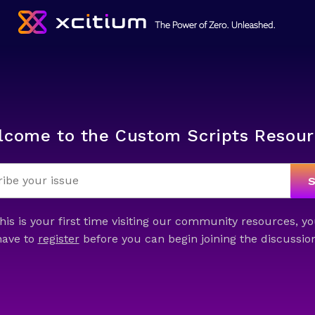
lcome to the Custom Scripts Resour
this is your first time visiting our community resources, yo
have to
register
before you can begin joining the discussion