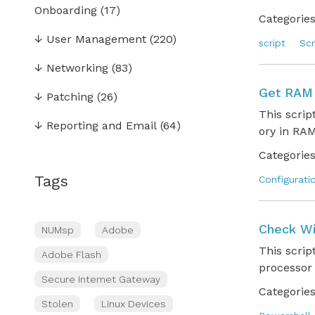
Onboarding
(17)
Categories
↓
User Management
(220)
script
Scr
↓
Networking
(83)
Get RAM 
↓
Patching
(26)
This scri
↓
Reporting and Email
(64)
ory in RAM
Categories
Tags
Configurati
Check Wi
NUMsp
Adobe
This scri
Adobe Flash
processor
Secure Internet Gateway
Categories
Stolen
Linux Devices