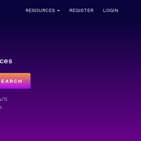
RESOURCES
REGISTER
LOGIN
ces
SEARCH
u’ll
.