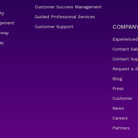
Customer Success Management
ty
Guided Professional Services
gement
COMPAN
Customer Support
eway
Experienced
ay
Contact Sal
Contact Su
Request a 
Blog
Press
Customer
News
Careers
Partners