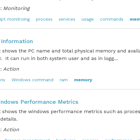
:
Monitoring
ipt monitroing
process
services
usage
commands
mem
Information
pt shows the PC name and total physical memory and avai
. It can run in both system user and as in logg...
:
Action
ons
Windows command
ram
memory
ndows Performance Metrics
pt shows the windows performance metrics such as proces
 details.
:
Action