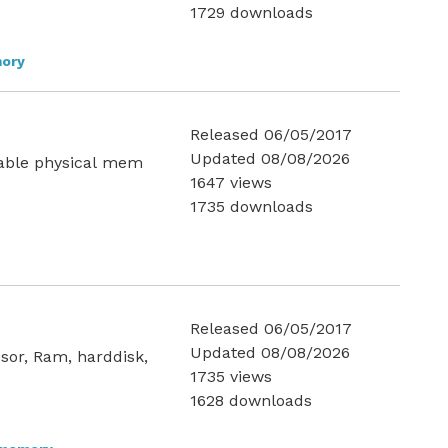
1729 downloads
ory
Released 06/05/2017
Updated 08/08/2026
lable physical mem
1647 views
1735 downloads
Released 06/05/2017
Updated 08/08/2026
sor, Ram, harddisk,
1735 views
1628 downloads