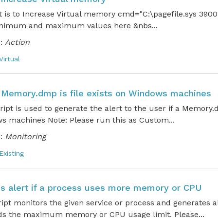
t is to Increase Virtual memory cmd="C:\pagefile.sys 390
inimum and maximum values here &nbs...
:
Action
Virtual
 a Memory.dmp is file exists on Windows machines
cript is used to generate the alert to the user if a Memory
s machines Note: Please run this as Custom...
:
Monitoring
Existing
s alert if a process uses more memory or CPU
ript monitors the given service or process and generates 
ds the maximum memory or CPU usage limit. Please...