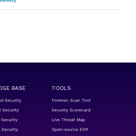
memory
DGE BASE
TOOLS
ud Security
Forensic Scan Tool
 Security
Security Scorecard
 Security
Live Threat Map
 Security
Open-source EDR