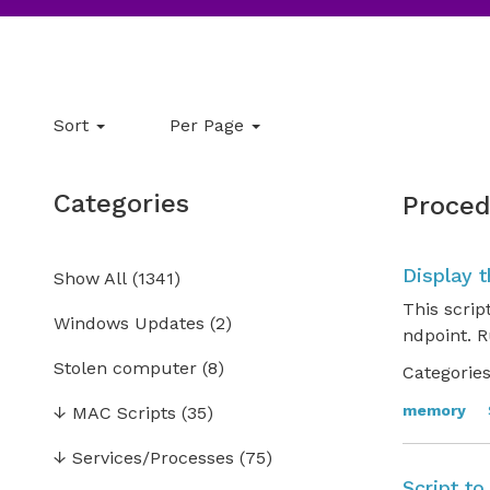
Sort
Per Page
Categories
Proced
Display 
Show All
(
1341
)
This scrip
Windows Updates
(2)
ndpoint. R
Stolen computer
(8)
Categories
memory
↓
MAC Scripts
(35)
↓
Services/Processes
(75)
Script t