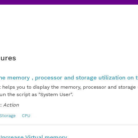
ures
the memory , processor and storage utilization on 
t helps you to display the memory, processor and storage u
un the script as "System User".
:
Action
Storage
CPU
o Increase Virtual memory