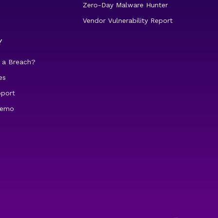
Zero-Day Malware Hunter
Vendor Vulnerability Report
Y
 a Breach?
es
pport
demo