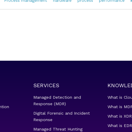
Process management
hardware
process
performance
SERVICES
KNOWLE
Managed Detection and
What is Clo
Response (MDR)
ntion
What is MDR
Digital Forensic and Incident
What is XDR
Response
What is EDR
Managed Threat Hunting