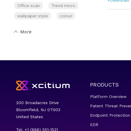
Powershell
Office scan
Trend micro
wallpaper style
colour
More
PRODUCTS
Platform Overview
200 Broadacres Drive
Patent Threat Preve
Bloomfield, NJ 07003
Endpoint Protection
United States
EDR
Tel: +1 (888) 551-1531