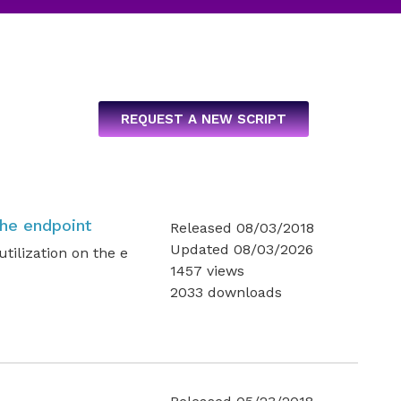
REQUEST A NEW SCRIPT
the endpoint
Released 08/03/2018
Updated 08/03/2026
tilization on the e
1457 views
2033 downloads