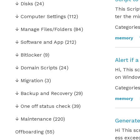
↓
Disks
(24)
This Scrip
↓
Computer Settings
(112)
ter the m
Categories
↓
Manage Files/Folders
(84)
memory
↓
Software and App
(212)
↓
Bitlocker
(9)
Alert if
↓
Domain Scripts
(24)
Hi, This s
on Window
↓
Migration
(3)
Categories
↓
Backup and Recovery
(29)
memory
↓
One off status check
(39)
↓
Maintenance
(220)
Generate
Hi This sc
Offboarding
(55)
ess excee