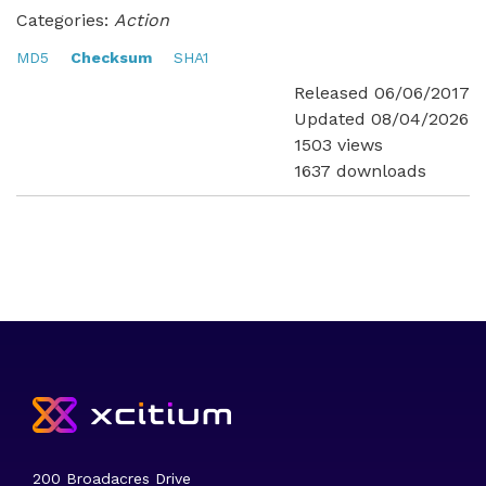
Categories:
Action
MD5
Checksum
SHA1
Released 06/06/2017
Updated 08/04/2026
1503 views
1637 downloads
200 Broadacres Drive