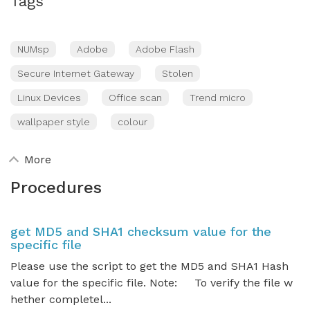
Tags
NUMsp
Adobe
Adobe Flash
Secure Internet Gateway
Stolen
Linux Devices
Office scan
Trend micro
wallpaper style
colour
More
Procedures
get MD5 and SHA1 checksum value for the
specific file
Please use the script to get the MD5 and SHA1 Hash
value for the specific file. Note: To verify the file w
hether completel...