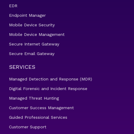
EDR
Endpoint Manager
Mobile Device Security
Mobile Device Management
Secure Internet Gateway
Secure Email Gateway
SERVICES
Managed Detection and Response (MDR)
Digital Forensic and Incident Response
Managed Threat Hunting
Customer Success Management
Guided Professional Services
Customer Support