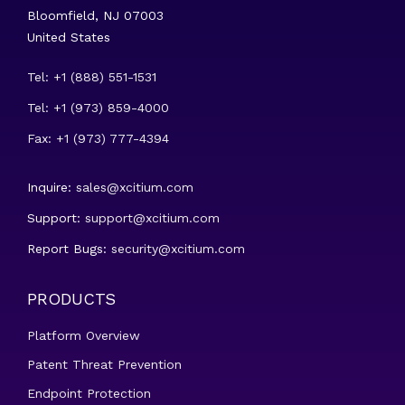
Bloomfield, NJ 07003
United States
Tel: +1 (888) 551-1531
Tel: +1 (973) 859-4000
Fax: +1 (973) 777-4394
Inquire:
sales@xcitium.com
Support:
support@xcitium.com
Report Bugs:
security@xcitium.com
PRODUCTS
Platform Overview
Patent Threat Prevention
Endpoint Protection