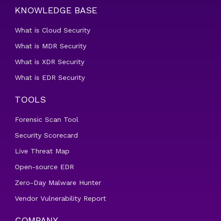
KNOWLEDGE BASE
What is Cloud Security
What is MDR Security
What is XDR Security
What is EDR Security
TOOLS
Forensic Scan Tool
Security Scorecard
Live Threat Map
Open-source EDR
Zero-Day Malware Hunter
Vendor Vulnerability Report
COMPANY