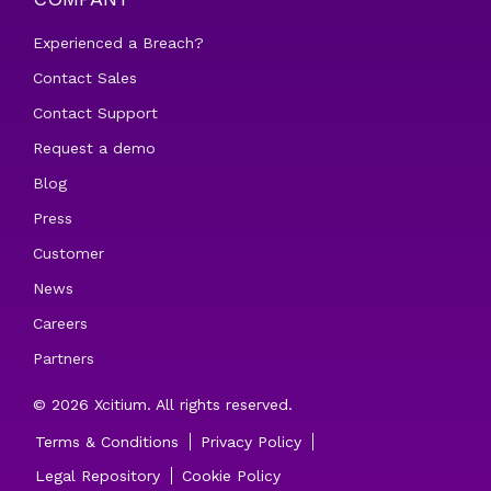
Experienced a Breach?
Contact Sales
Contact Support
Request a demo
Blog
Press
Customer
News
Careers
Partners
© 2026 Xcitium. All rights reserved.
Terms & Conditions
Privacy Policy
Legal Repository
Cookie Policy