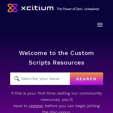
Toggle
naviga
Welcome to the Custom
Scripts Resources
SEARCH
If this is your first time visiting our community
resources, you’ll
have to
register
before you can begin joining
the discussion.