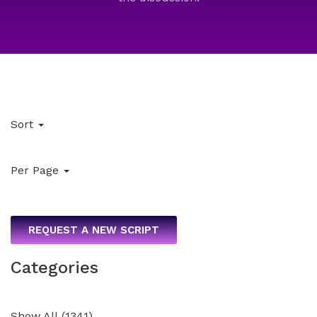
Sort
Per Page
REQUEST A NEW SCRIPT
Categories
Show All
(
1341
)