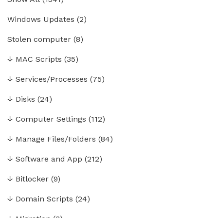
Windows Updates
(2)
Stolen computer
(8)
↓
MAC Scripts
(35)
↓
Services/Processes
(75)
↓
Disks
(24)
↓
Computer Settings
(112)
↓
Manage Files/Folders
(84)
↓
Software and App
(212)
↓
Bitlocker
(9)
↓
Domain Scripts
(24)