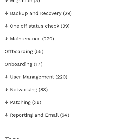
↓
Migration
(3)
↓
Backup and Recovery
(29)
↓
One off status check
(39)
↓
Maintenance
(220)
Offboarding
(55)
Onboarding
(17)
↓
User Management
(220)
↓
Networking
(83)
↓
Patching
(26)
↓
Reporting and Email
(64)