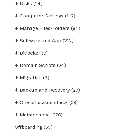
↓
Disks
(24)
↓
Computer Settings
(112)
↓
Manage Files/Folders
(84)
↓
Software and App
(212)
↓
Bitlocker
(9)
↓
Domain Scripts
(24)
↓
Migration
(3)
↓
Backup and Recovery
(29)
↓
One off status check
(39)
↓
Maintenance
(220)
Offboarding
(55)