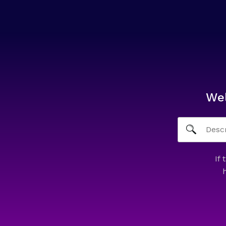
We
If 