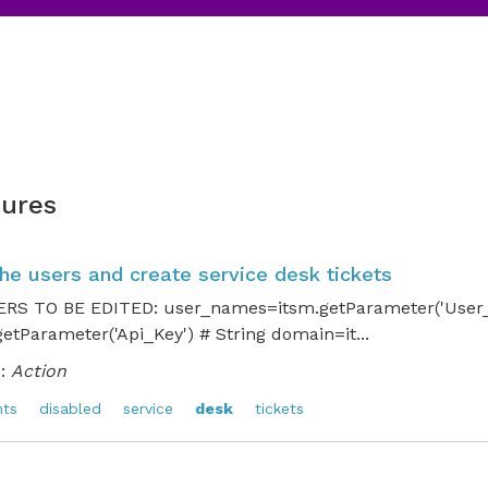
ures
the users and create service desk tickets
S TO BE EDITED: user_names=itsm.getParameter('User_N
etParameter('Api_Key') # String domain=it...
:
Action
nts
disabled
service
desk
tickets