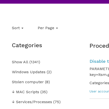
Sort
Per Page
Categories
Proced
Disable 
Show All
(
1341
)
PARAMETER
Windows Updates
(2)
key=itsm.g
Stolen computer
(8)
Categories
User accou
↓
MAC Scripts
(35)
↓
Services/Processes
(75)