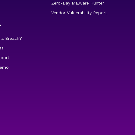
Zero-Day Malware Hunter
Vendor Vulnerability Report
Y
 a Breach?
es
pport
demo