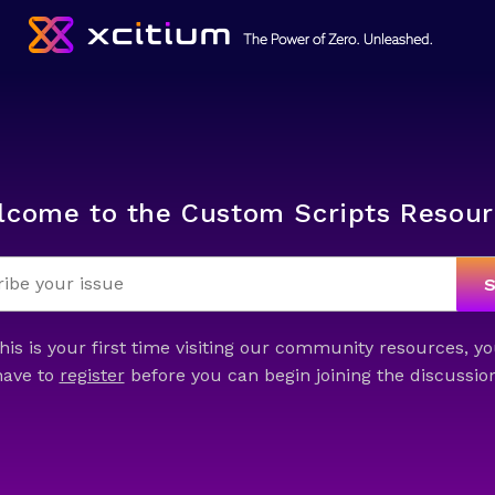
lcome to the Custom Scripts Resour
this is your first time visiting our community resources, yo
have to
register
before you can begin joining the discussion