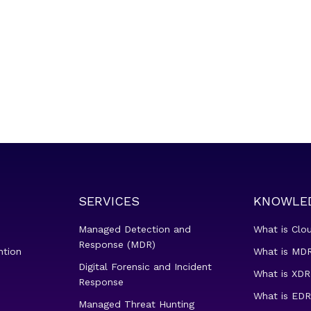
SERVICES
KNOWLE
Managed Detection and
What is Clo
Response (MDR)
ntion
What is MDR
Digital Forensic and Incident
What is XDR
Response
What is EDR
Managed Threat Hunting