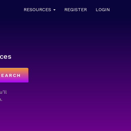
RESOURCES
REGISTER
LOGIN
ces
SEARCH
u’ll
.