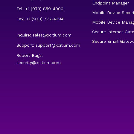
Endpoint Manager
Tel: +1 (973) 859-4000
Mobile Device Securi
Fax: +1 (973) 777-4394
Mobile Device Mana
Secure Internet Gat
Inquire:
sales@xcitium.com
Secure Email Gatew
Support:
support@xcitium.com
Report Bugs:
security@xcitium.com