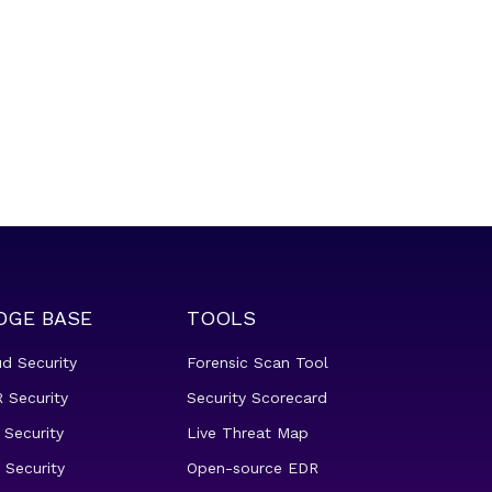
DGE BASE
TOOLS
ud Security
Forensic Scan Tool
 Security
Security Scorecard
 Security
Live Threat Map
 Security
Open-source EDR