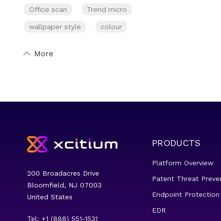
Office scan
Trend micro
wallpaper style
colour
More
PRODUCTS
Platform Overview
200 Broadacres Drive
Patent Threat Preve
Bloomfield, NJ 07003
Endpoint Protection
United States
EDR
Tel: +1 (888) 551-1531