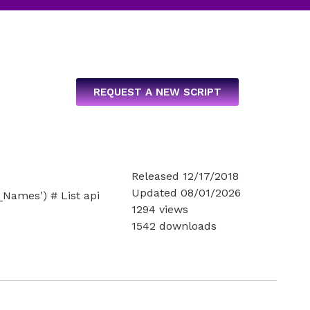
REQUEST A NEW SCRIPT
Released 12/17/2018
Updated 08/01/2026
ames') # List api
1294 views
1542 downloads