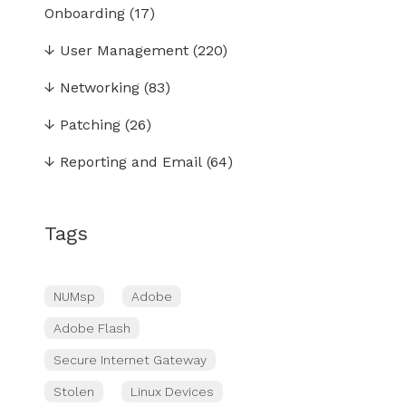
Onboarding
(17)
↓
User Management
(220)
↓
Networking
(83)
↓
Patching
(26)
↓
Reporting and Email
(64)
Tags
NUMsp
Adobe
Adobe Flash
Secure Internet Gateway
Stolen
Linux Devices