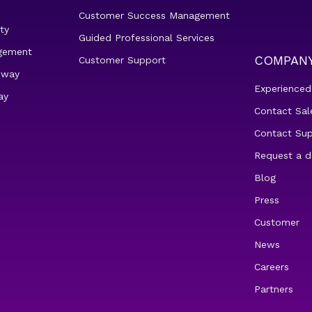
Customer Success Management
ty
Guided Professional Services
gement
COMPAN
Customer Support
eway
Experienced
ay
Contact Sal
Contact Su
Request a 
Blog
Press
Customer
News
Careers
Partners