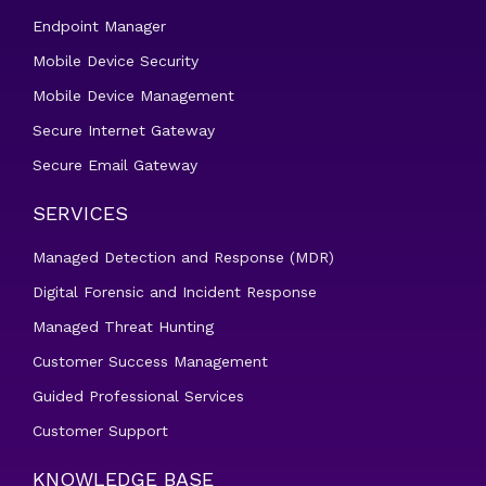
Endpoint Manager
Mobile Device Security
Mobile Device Management
Secure Internet Gateway
Secure Email Gateway
SERVICES
Managed Detection and Response (MDR)
Digital Forensic and Incident Response
Managed Threat Hunting
Customer Success Management
Guided Professional Services
Customer Support
KNOWLEDGE BASE