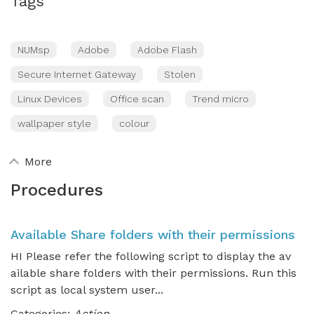
Tags
NUMsp
Adobe
Adobe Flash
Secure Internet Gateway
Stolen
Linux Devices
Office scan
Trend micro
wallpaper style
colour
More
Procedures
Available Share folders with their permissions
HI Please refer the following script to display the av
ailable share folders with their permissions. Run this
script as local system user...
Categories:
Action