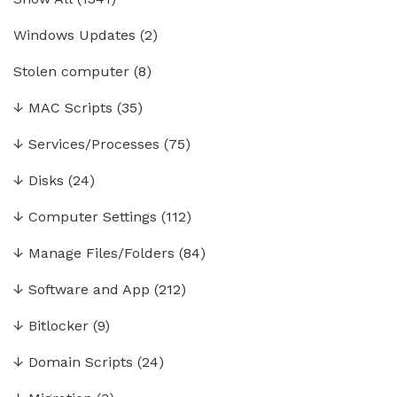
Windows Updates
(2)
Stolen computer
(8)
↓
MAC Scripts
(35)
↓
Services/Processes
(75)
↓
Disks
(24)
↓
Computer Settings
(112)
↓
Manage Files/Folders
(84)
↓
Software and App
(212)
↓
Bitlocker
(9)
↓
Domain Scripts
(24)