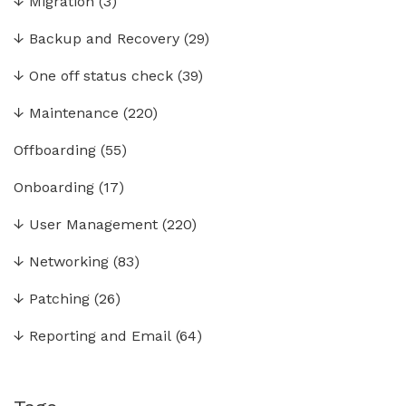
↓
Migration
(3)
↓
Backup and Recovery
(29)
↓
One off status check
(39)
↓
Maintenance
(220)
Offboarding
(55)
Onboarding
(17)
↓
User Management
(220)
↓
Networking
(83)
↓
Patching
(26)
↓
Reporting and Email
(64)