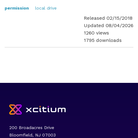
permission
local drive
Released 02/15/2018
Updated 08/04/2026
1260 views
1795 downloads
200 Broadacres Drive
Bloomfield, NJ 07003