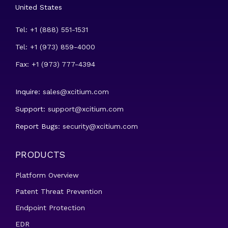
United States
Tel: +1 (888) 551-1531
Tel: +1 (973) 859-4000
Fax: +1 (973) 777-4394
Inquire:
sales@xcitium.com
Support:
support@xcitium.com
Report Bugs:
security@xcitium.com
PRODUCTS
Platform Overview
Patent Threat Prevention
Endpoint Protection
EDR