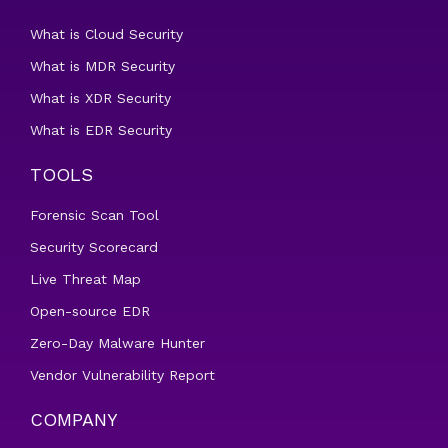
What is Cloud Security
What is MDR Security
What is XDR Security
What is EDR Security
TOOLS
Forensic Scan Tool
Security Scorecard
Live Threat Map
Open-source EDR
Zero-Day Malware Hunter
Vendor Vulnerability Report
COMPANY