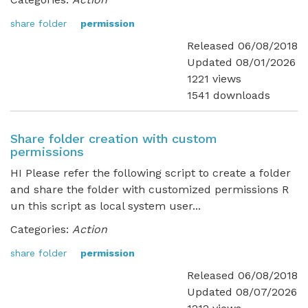
share folder
permission
Released 06/08/2018
Updated 08/01/2026
1221 views
1541 downloads
Share folder creation with custom
permissions
HI Please refer the following script to create a folder
and share the folder with customized permissions R
un this script as local system user...
Categories:
Action
share folder
permission
Released 06/08/2018
Updated 08/07/2026