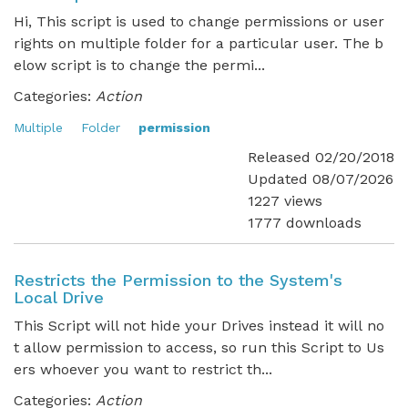
Hi, This script is used to change permissions or user
rights on multiple folder for a particular user. The b
elow script is to change the permi...
Categories:
Action
Multiple
Folder
permission
Released 02/20/2018
Updated 08/07/2026
1227 views
1777 downloads
Restricts the Permission to the System's
Local Drive
This Script will not hide your Drives instead it will no
t allow permission to access, so run this Script to Us
ers whoever you want to restrict th...
Categories:
Action