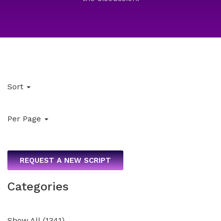
Sort
Per Page
REQUEST A NEW SCRIPT
Categories
Show All
(
1341
)