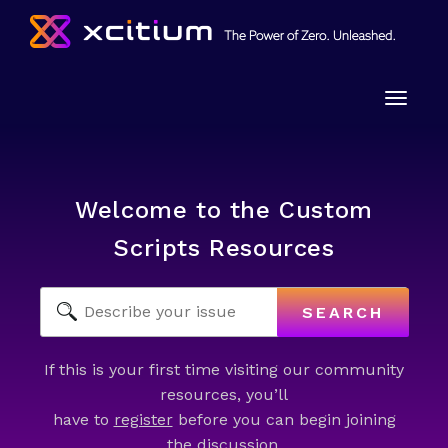
Toggle
naviga
Welcome to the Custom
Scripts Resources
SEARCH
If this is your first time visiting our community
resources, you’ll
have to
register
before you can begin joining
the discussion.