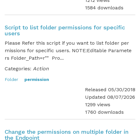
1212 views
1584 downloads
Script to list folder permissions for specific
users
Please Refer this script if you want to list folder per
missions for specific users. NOTE:Editable Paramete
rs Folder_Path=r"" Pro...
Categories:
Action
Folder
permission
Released 05/30/2018
Updated 08/07/2026
1299 views
1760 downloads
Change the permissions on multiple folder in
the Endpoint