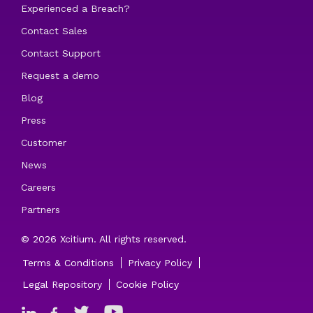
Experienced a Breach?
Contact Sales
Contact Support
Request a demo
Blog
Press
Customer
News
Careers
Partners
© 2026 Xcitium. All rights reserved.
Terms & Conditions
Privacy Policy
Legal Repository
Cookie Policy