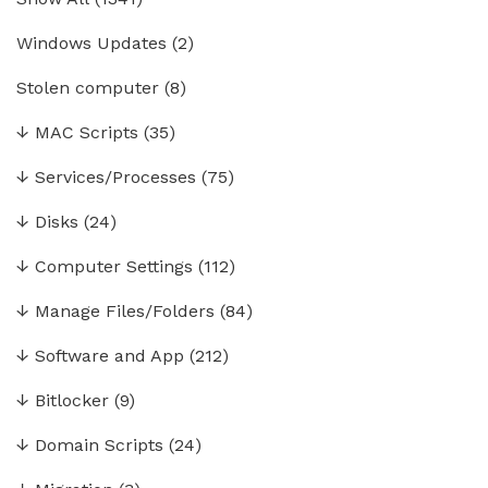
Windows Updates
(2)
Stolen computer
(8)
↓
MAC Scripts
(35)
↓
Services/Processes
(75)
↓
Disks
(24)
↓
Computer Settings
(112)
↓
Manage Files/Folders
(84)
↓
Software and App
(212)
↓
Bitlocker
(9)
↓
Domain Scripts
(24)