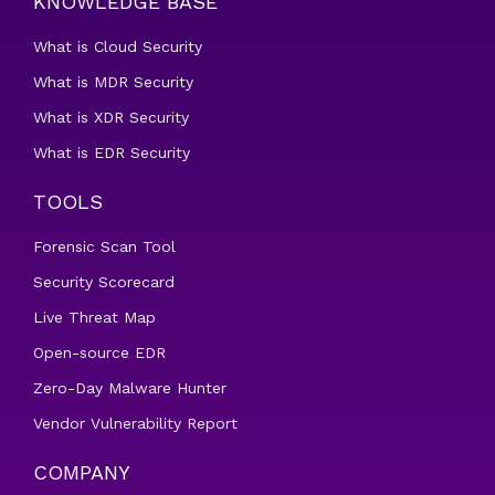
KNOWLEDGE BASE
What is Cloud Security
What is MDR Security
What is XDR Security
What is EDR Security
TOOLS
Forensic Scan Tool
Security Scorecard
Live Threat Map
Open-source EDR
Zero-Day Malware Hunter
Vendor Vulnerability Report
COMPANY