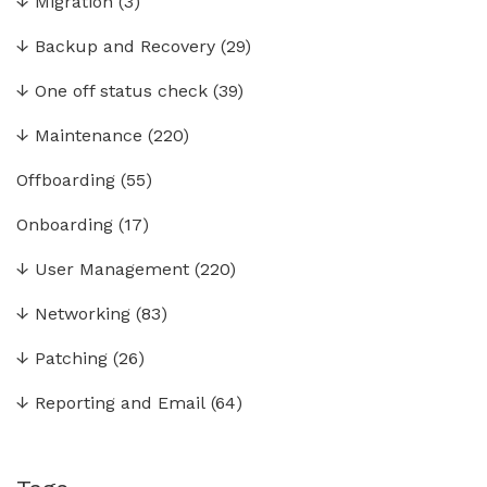
↓
Migration
(3)
↓
Backup and Recovery
(29)
↓
One off status check
(39)
↓
Maintenance
(220)
Offboarding
(55)
Onboarding
(17)
↓
User Management
(220)
↓
Networking
(83)
↓
Patching
(26)
↓
Reporting and Email
(64)