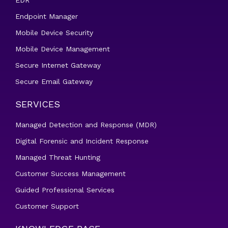
EDR
Endpoint Manager
Mobile Device Security
Mobile Device Management
Secure Internet Gateway
Secure Email Gateway
SERVICES
Managed Detection and Response (MDR)
Digital Forensic and Incident Response
Managed Threat Hunting
Customer Success Management
Guided Professional Services
Customer Support