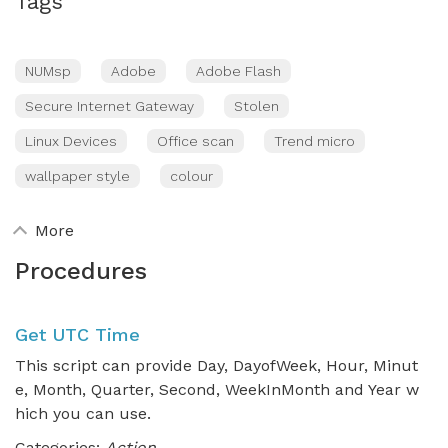
Tags
NUMsp
Adobe
Adobe Flash
Secure Internet Gateway
Stolen
Linux Devices
Office scan
Trend micro
wallpaper style
colour
More
Procedures
Get UTC Time
This script can provide Day, DayofWeek, Hour, Minut
e, Month, Quarter, Second, WeekInMonth and Year w
hich you can use.
Categories:
Action