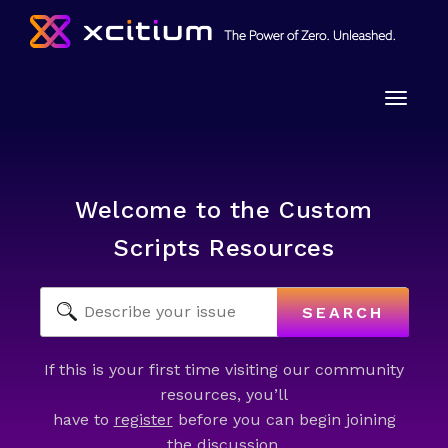
Toggle
naviga
Welcome to the Custom
Scripts Resources
SEARCH
If this is your first time visiting our community
resources, you’ll
have to
register
before you can begin joining
the discussion.