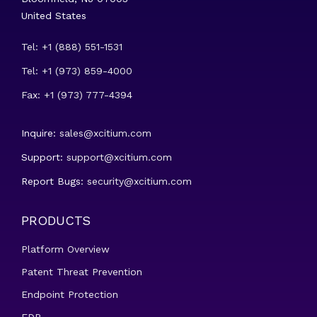
United States
Tel: +1 (888) 551-1531
Tel: +1 (973) 859-4000
Fax: +1 (973) 777-4394
Inquire:
sales@xcitium.com
Support:
support@xcitium.com
Report Bugs:
security@xcitium.com
PRODUCTS
Platform Overview
Patent Threat Prevention
Endpoint Protection