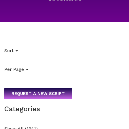
Sort
Per Page
REQUEST A NEW SCRIPT
Categories
Show All
(
1341
)