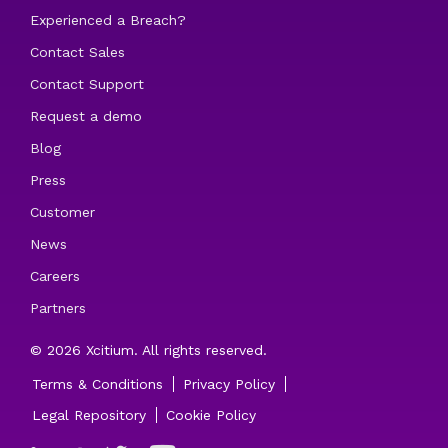
Experienced a Breach?
Contact Sales
Contact Support
Request a demo
Blog
Press
Customer
News
Careers
Partners
© 2026 Xcitium. All rights reserved.
Terms & Conditions
Privacy Policy
Legal Repository
Cookie Policy