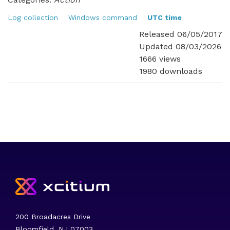
Log collection
Windows command
UTC time
Released 06/05/2017
Updated 08/03/2026
1666 views
1980 downloads
200 Broadacres Drive
Bloomfield, NJ 07003