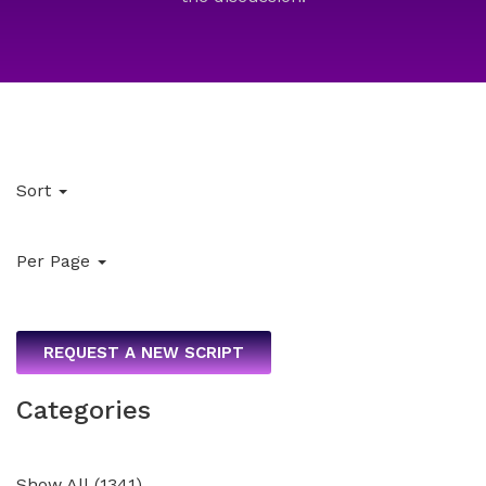
Sort
Per Page
REQUEST A NEW SCRIPT
Categories
Show All
(
1341
)