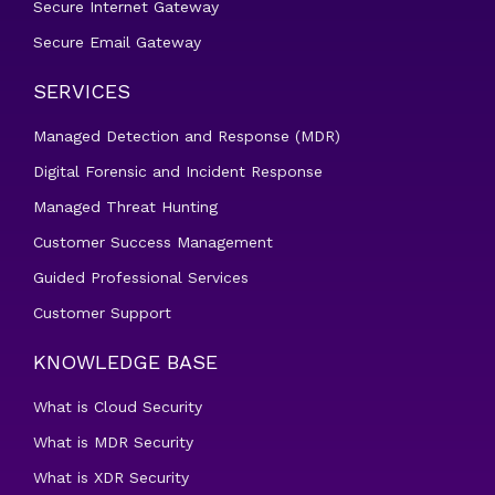
Secure Internet Gateway
Secure Email Gateway
SERVICES
Managed Detection and Response (MDR)
Digital Forensic and Incident Response
Managed Threat Hunting
Customer Success Management
Guided Professional Services
Customer Support
KNOWLEDGE BASE
What is Cloud Security
What is MDR Security
What is XDR Security