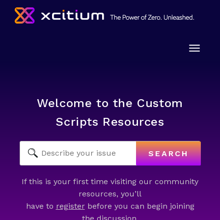
Toggle
naviga
Welcome to the Custom
Scripts Resources
SEARCH
If this is your first time visiting our community
resources, you’ll
have to
register
before you can begin joining
the discussion.