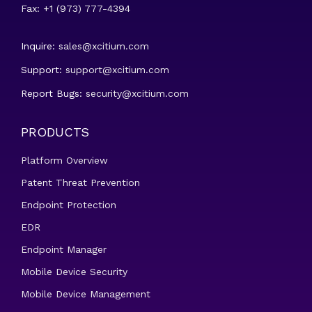
Fax: +1 (973) 777-4394
Inquire:
sales@xcitium.com
Support:
support@xcitium.com
Report Bugs:
security@xcitium.com
PRODUCTS
Platform Overview
Patent Threat Prevention
Endpoint Protection
EDR
Endpoint Manager
Mobile Device Security
Mobile Device Management