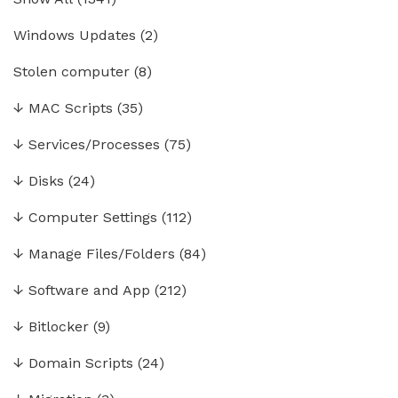
Windows Updates
(2)
Stolen computer
(8)
↓
MAC Scripts
(35)
↓
Services/Processes
(75)
↓
Disks
(24)
↓
Computer Settings
(112)
↓
Manage Files/Folders
(84)
↓
Software and App
(212)
↓
Bitlocker
(9)
↓
Domain Scripts
(24)