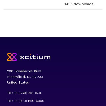
1496 downloads
200 Broadacres Drive
Bloomfield, NJ 07003
United States
Tel: +1 (888) 551-1531
Tel: +1 (973) 859-4000