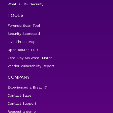
What is EDR Security
TOOLS
Forensic Scan Tool
Security Scorecard
Live Threat Map
Open-source EDR
Zero-Day Malware Hunter
Vendor Vulnerability Report
COMPANY
Experienced a Breach?
Contact Sales
Contact Support
Request a demo