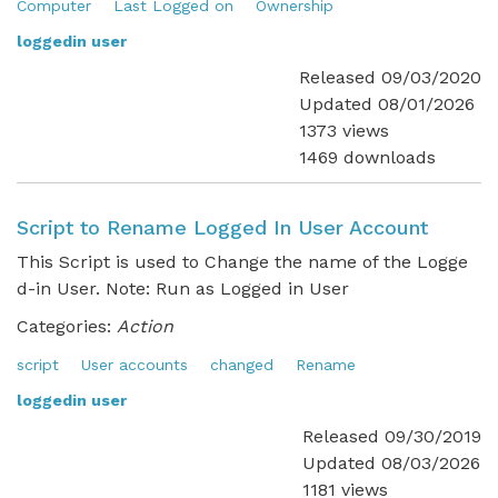
Computer
Last Logged on
Ownership
loggedin user
Released 09/03/2020
Updated 08/01/2026
1373 views
1469 downloads
Script to Rename Logged In User Account
This Script is used to Change the name of the Logge
d-in User. Note: Run as Logged in User
Categories:
Action
script
User accounts
changed
Rename
loggedin user
Released 09/30/2019
Updated 08/03/2026
1181 views