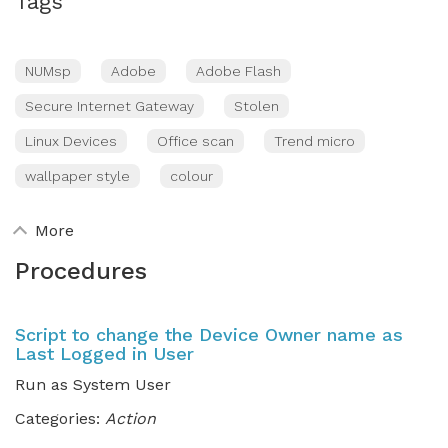
Tags
NUMsp
Adobe
Adobe Flash
Secure Internet Gateway
Stolen
Linux Devices
Office scan
Trend micro
wallpaper style
colour
More
Procedures
Script to change the Device Owner name as
Last Logged in User
Run as System User
Categories:
Action