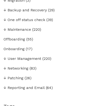
↓
Migration
(3)
↓
Backup and Recovery
(29)
↓
One off status check
(39)
↓
Maintenance
(220)
Offboarding
(55)
Onboarding
(17)
↓
User Management
(220)
↓
Networking
(83)
↓
Patching
(26)
↓
Reporting and Email
(64)