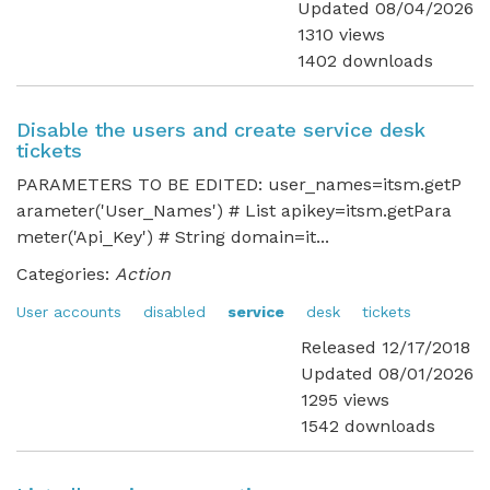
Updated 08/04/2026
1310 views
1402 downloads
Disable the users and create service desk
tickets
PARAMETERS TO BE EDITED: user_names=itsm.getP
arameter('User_Names') # List apikey=itsm.getPara
meter('Api_Key') # String domain=it...
Categories:
Action
User accounts
disabled
service
desk
tickets
Released 12/17/2018
Updated 08/01/2026
1295 views
1542 downloads