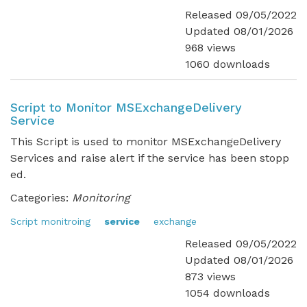
Released 09/05/2022
Updated 08/01/2026
968 views
1060 downloads
Script to Monitor MSExchangeDelivery
Service
This Script is used to monitor MSExchangeDelivery
Services and raise alert if the service has been stopp
ed.
Categories:
Monitoring
Script monitroing
service
exchange
Released 09/05/2022
Updated 08/01/2026
873 views
1054 downloads