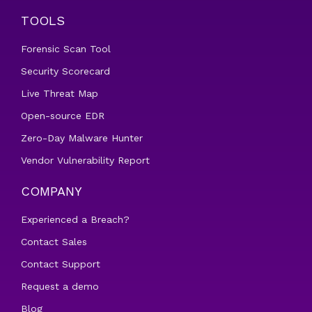
TOOLS
Forensic Scan Tool
Security Scorecard
Live Threat Map
Open-source EDR
Zero-Day Malware Hunter
Vendor Vulnerability Report
COMPANY
Experienced a Breach?
Contact Sales
Contact Support
Request a demo
Blog