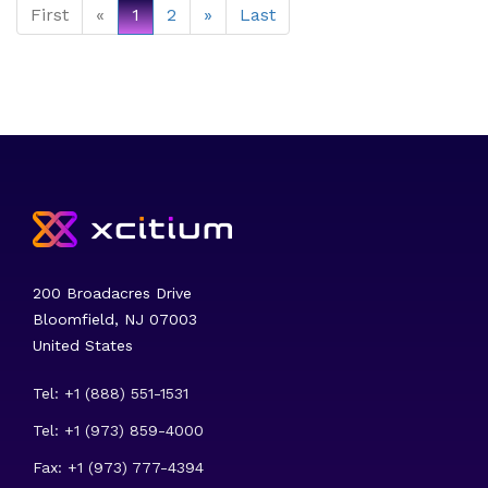
First
«
1
2
»
Last
200 Broadacres Drive
Bloomfield, NJ 07003
United States
Tel: +1 (888) 551-1531
Tel: +1 (973) 859-4000
Fax: +1 (973) 777-4394