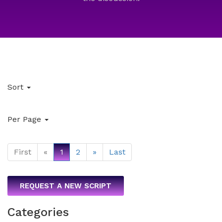
Sort
Per Page
First
«
1
2
»
Last
REQUEST A NEW SCRIPT
Categories