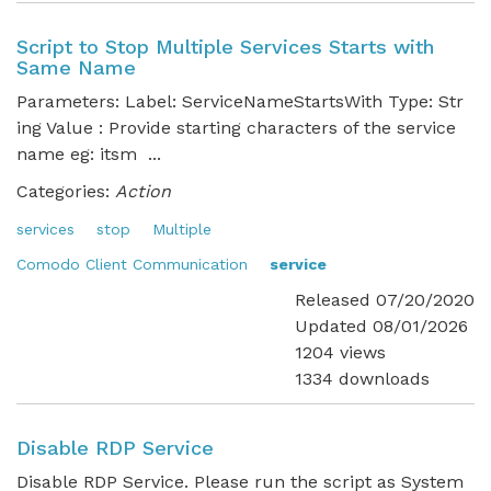
Script to Stop Multiple Services Starts with
Same Name
Parameters: Label: ServiceNameStartsWith Type: Str
ing Value : Provide starting characters of the service
name eg: itsm ...
Categories:
Action
services
stop
Multiple
Comodo Client Communication
service
Released 07/20/2020
Updated 08/01/2026
1204 views
1334 downloads
Disable RDP Service
Disable RDP Service. Please run the script as System