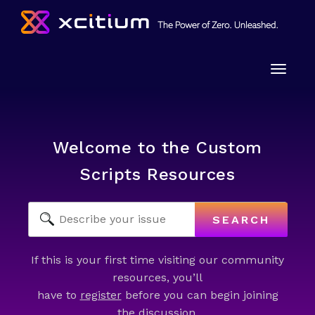
Toggle
naviga
Welcome to the Custom
Scripts Resources
SEARCH
If this is your first time visiting our community
resources, you’ll
have to
register
before you can begin joining
the discussion.