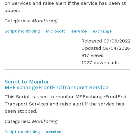
on Services and raise alert if the service has been st
opped.
Categories:
Monitoring
Script monitroing
Microsoft
service
exchange
Released 09/06/2022
Updated 08/04/2026
917 views
1027 downloads
Script to Monitor
MSExchangeFrontEndTransport Service
This Script is used to monitor MSExchangeFrontEnd
Transport Services and raise alert if the service has
been stopped.
Categories:
Monitoring
Script monitroing
service