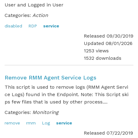
User and Logged in User
Categories:
Action
disabled
RDP
service
Released 09/30/2019
Updated 08/01/2026
1253 views
1532 downloads
Remove RMM Agent Service Logs
This script is used to remove logs (RMM Agent Servi
ce Logs) found in the Endpoint. Note: This Script ski
ps few files that is used by other process....
Categories:
Monitoring
remove
rmm
Log
service
Released 07/22/2019