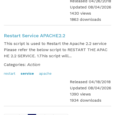
Released 04/26/2018
Updated 08/04/2026
1430 views
1863 downloads
Restart Service APACHE2.2
This script is used to Restart the Apache 2.2 service
Please refer the below script to RESTART THE APAC
HE 2.2 SERVICE. 1.This script will...
Categories:
Action
restart
service
apache
Released 04/18/2018
Updated 08/04/2026
1390 views
1934 downloads