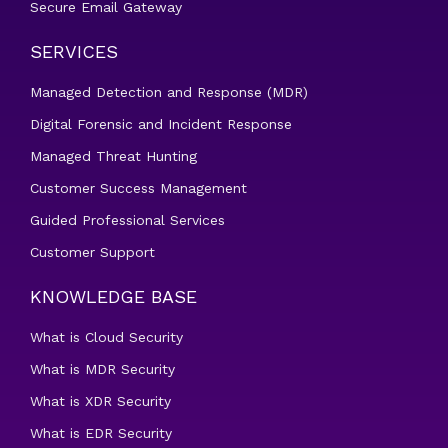
Secure Email Gateway
SERVICES
Managed Detection and Response (MDR)
Digital Forensic and Incident Response
Managed Threat Hunting
Customer Success Management
Guided Professional Services
Customer Support
KNOWLEDGE BASE
What is Cloud Security
What is MDR Security
What is XDR Security
What is EDR Security