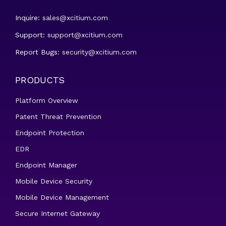
Inquire:
sales@xcitium.com
Support:
support@xcitium.com
Report Bugs:
security@xcitium.com
PRODUCTS
Platform Overview
Patent Threat Prevention
Endpoint Protection
EDR
Endpoint Manager
Mobile Device Security
Mobile Device Management
Secure Internet Gateway