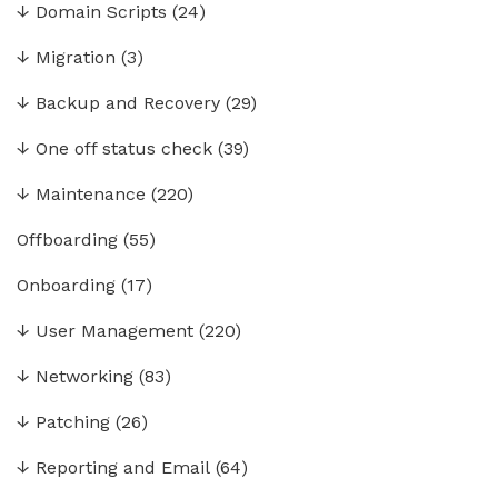
↓
Domain Scripts
(24)
↓
Migration
(3)
↓
Backup and Recovery
(29)
↓
One off status check
(39)
↓
Maintenance
(220)
Offboarding
(55)
Onboarding
(17)
↓
User Management
(220)
↓
Networking
(83)
↓
Patching
(26)
↓
Reporting and Email
(64)