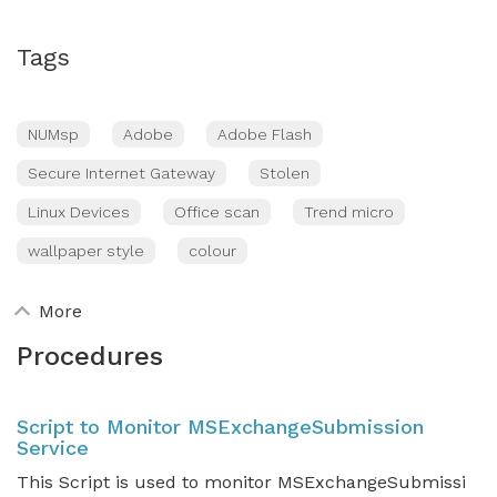
Tags
NUMsp
Adobe
Adobe Flash
Secure Internet Gateway
Stolen
Linux Devices
Office scan
Trend micro
wallpaper style
colour
More
Procedures
Script to Monitor MSExchangeSubmission
Service
This Script is used to monitor MSExchangeSubmissi