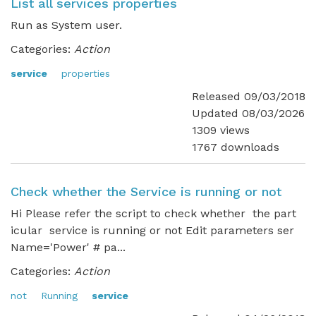
List all services properties
Run as System user.
Categories:
Action
service
properties
Released 09/03/2018
Updated 08/03/2026
1309 views
1767 downloads
Check whether the Service is running or not
Hi Please refer the script to check whether the part
icular service is running or not Edit parameters ser
Name='Power' # pa...
Categories:
Action
not
Running
service