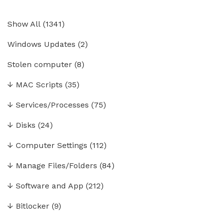
Show All
(
1341
)
Windows Updates
(2)
Stolen computer
(8)
↓
MAC Scripts
(35)
↓
Services/Processes
(75)
↓
Disks
(24)
↓
Computer Settings
(112)
↓
Manage Files/Folders
(84)
↓
Software and App
(212)
↓
Bitlocker
(9)