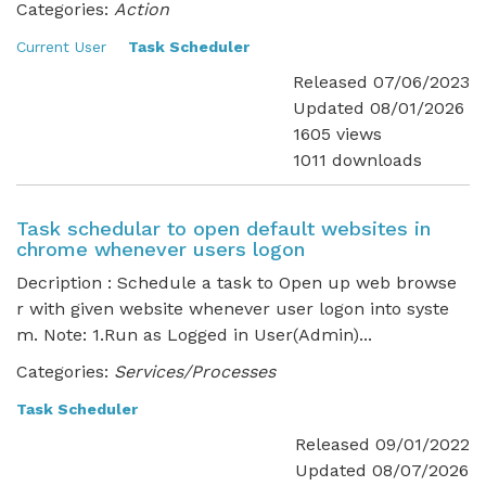
Categories:
Action
Current User
Task Scheduler
Released 07/06/2023
Updated 08/01/2026
1605 views
1011 downloads
Task schedular to open default websites in
chrome whenever users logon
Decription : Schedule a task to Open up web browse
r with given website whenever user logon into syste
m. Note: 1.Run as Logged in User(Admin)...
Categories:
Services/Processes
Task Scheduler
Released 09/01/2022
Updated 08/07/2026