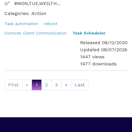
U" #MON,TUE,WED,TH...
Categories:
Action
Task automation
reboot
Comodo Client Communication
Task Scheduler
Released 08/12/2020
Updated 08/07/2026
1447 views
1477 downloads
First
«
1
2
3
»
Last