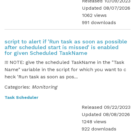
Released 10/09/2023
Updated 08/07/2026
1062 views
991 downloads
script to alert if 'Run task as soon as possible
after scheduled start is missed' is enabled
for given Scheduled TaskName
!!! NOTE: give the scheduled TaskName in the "Task
Name" variable in the script for which you want to c
heck 'Run task as soon as pos...
Categories:
Monitoring
Task Scheduler
Released 09/22/2023
Updated 08/08/2026
1248 views
922 downloads