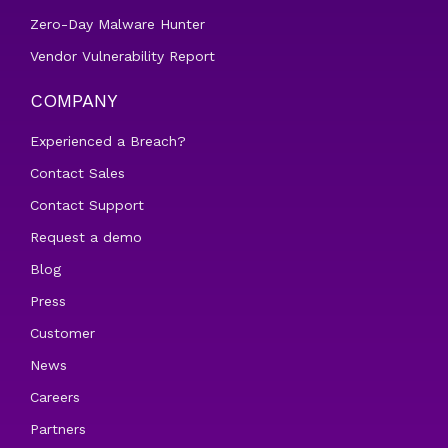
Zero-Day Malware Hunter
Vendor Vulnerability Report
COMPANY
Experienced a Breach?
Contact Sales
Contact Support
Request a demo
Blog
Press
Customer
News
Careers
Partners