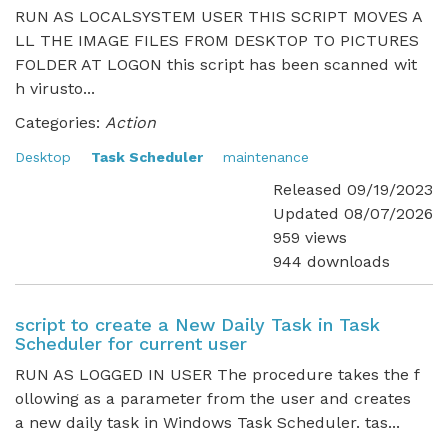
RUN AS LOCALSYSTEM USER THIS SCRIPT MOVES A
LL THE IMAGE FILES FROM DESKTOP TO PICTURES
FOLDER AT LOGON this script has been scanned wit
h virusto...
Categories:
Action
Desktop
Task Scheduler
maintenance
Released 09/19/2023
Updated 08/07/2026
959 views
944 downloads
script to create a New Daily Task in Task
Scheduler for current user
RUN AS LOGGED IN USER The procedure takes the f
ollowing as a parameter from the user and creates
a new daily task in Windows Task Scheduler. tas...