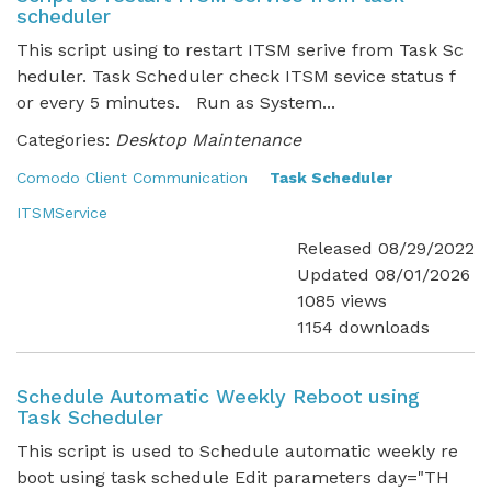
scheduler
This script using to restart ITSM serive from Task Sc
heduler. Task Scheduler check ITSM sevice status f
or every 5 minutes. Run as System...
Categories:
Desktop Maintenance
Comodo Client Communication
Task Scheduler
ITSMService
Released 08/29/2022
Updated 08/01/2026
1085 views
1154 downloads
Schedule Automatic Weekly Reboot using
Task Scheduler
This script is used to Schedule automatic weekly re
boot using task schedule Edit parameters day="TH