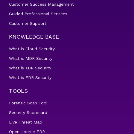
Customer Success Management
Guided Professional Services
Customer Support
KNOWLEDGE BASE
What is Cloud Security
What is MDR Security
What is XDR Security
What is EDR Security
TOOLS
Forensic Scan Tool
Security Scorecard
Live Threat Map
Open-source EDR