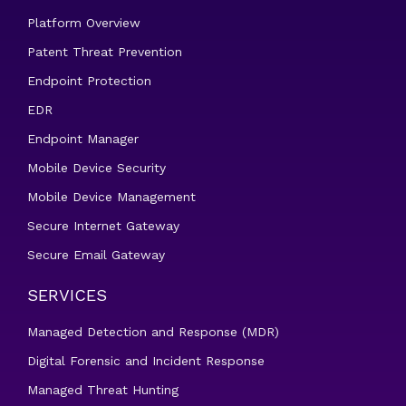
Platform Overview
Patent Threat Prevention
Endpoint Protection
EDR
Endpoint Manager
Mobile Device Security
Mobile Device Management
Secure Internet Gateway
Secure Email Gateway
SERVICES
Managed Detection and Response (MDR)
Digital Forensic and Incident Response
Managed Threat Hunting