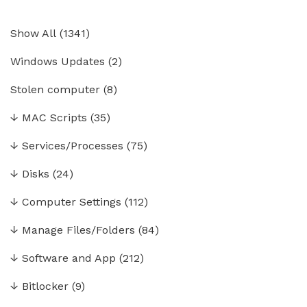
Show All
(
1341
)
Windows Updates
(2)
Stolen computer
(8)
↓
MAC Scripts
(35)
↓
Services/Processes
(75)
↓
Disks
(24)
↓
Computer Settings
(112)
↓
Manage Files/Folders
(84)
↓
Software and App
(212)
↓
Bitlocker
(9)