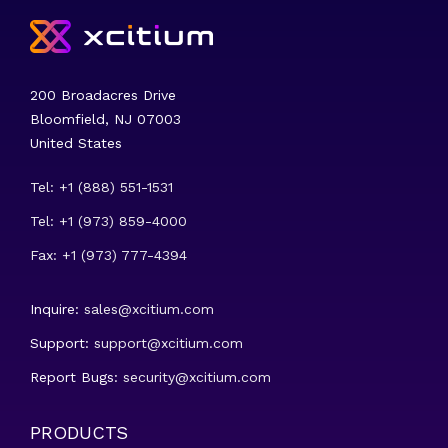
200 Broadacres Drive
Bloomfield, NJ 07003
United States
Tel: +1 (888) 551-1531
Tel: +1 (973) 859-4000
Fax: +1 (973) 777-4394
Inquire:
sales@xcitium.com
Support:
support@xcitium.com
Report Bugs:
security@xcitium.com
PRODUCTS