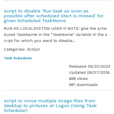
script to disable 'Run task as soon as
possible after scheduled start is missed' for
given Scheduled TaskName
RUN AS LOCALSYSTEM USER !!! NOTE: give the sche
duled TaskName in the "TaskName" variable in the s
cript for which you want to disable...
Categories:
Action
Task Scheduler
Released 09/22/2023
Updated 08/07/2026
888 views
981 downloads
script to move multiple image files from
desktop to pictures at Logon (Using Task
Scheduler)