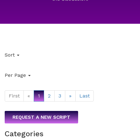
Sort
Per Page
First
«
1
2
3
»
Last
REQUEST A NEW SCRIPT
Categories