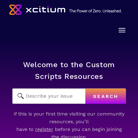
Toggle
naviga
Welcome to the Custom
Scripts Resources
SEARCH
If this is your first time visiting our community
resources, you’ll
have to
register
before you can begin joining
the discussion.