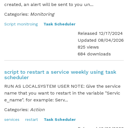
created, an alert will be sent to you un...
Categories:
Monitoring
Script monitroing
Task Scheduler
Released 12/17/2024
Updated 08/04/2026
825 views
684 downloads
script to restart a service weekly using task
scheduler
RUN AS LOCALSYSTEM USER NOTE: Give the service
name that you want to restart in the variable "Servic
e_name". for example: Serv...
Categories:
Action
services
restart
Task Scheduler