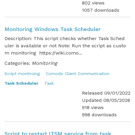
802 views
1057 downloads
Monitoring Windows Task Scheduler
Description: This script checks whether Task Sched
uler is available or not Note: Run the script as custo
m monitoring https://wiki.como...
Categories:
Monitoring
Script monitroing
Comodo Client Communication
Task Scheduler
Task
Released 09/01/2022
Updated 08/05/2026
918 views
998 downloads
Script to restart ITSM service from task