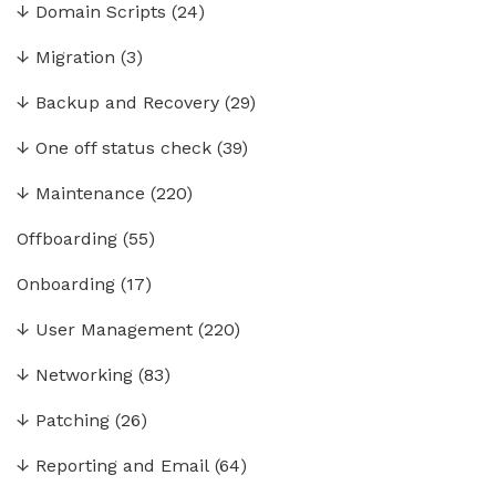
↓
Domain Scripts
(24)
↓
Migration
(3)
↓
Backup and Recovery
(29)
↓
One off status check
(39)
↓
Maintenance
(220)
Offboarding
(55)
Onboarding
(17)
↓
User Management
(220)
↓
Networking
(83)
↓
Patching
(26)
↓
Reporting and Email
(64)