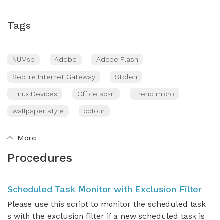
Tags
NUMsp
Adobe
Adobe Flash
Secure Internet Gateway
Stolen
Linux Devices
Office scan
Trend micro
wallpaper style
colour
More
Procedures
Scheduled Task Monitor with Exclusion Filter
Please use this script to monitor the scheduled task
s with the exclusion filter if a new scheduled task is