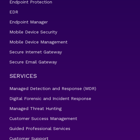
Endpoint Protection
EDR
Endpoint Manager
Mobile Device Security
Mobile Device Management
Secure Internet Gateway
Secure Email Gateway
SERVICES
Managed Detection and Response (MDR)
Digital Forensic and Incident Response
Managed Threat Hunting
Customer Success Management
Guided Professional Services
Customer Support