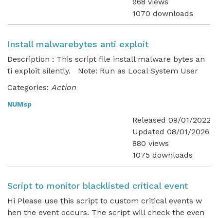
968 views
1070 downloads
Install malwarebytes anti exploit
Description : This script file install malware bytes an
ti exploit silently. Note: Run as Local System User
Categories:
Action
NUMsp
Released 09/01/2022
Updated 08/01/2026
880 views
1075 downloads
Script to monitor blacklisted critical event
Hi Please use this script to custom critical events w
hen the event occurs. The script will check the even