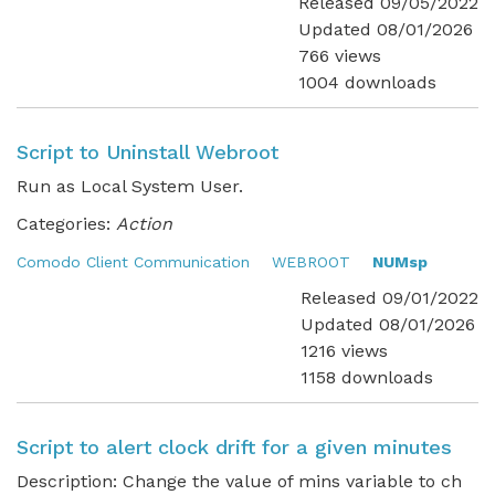
Released 09/05/2022
Updated 08/01/2026
766 views
1004 downloads
Script to Uninstall Webroot
Run as Local System User.
Categories:
Action
Comodo Client Communication
WEBROOT
NUMsp
Released 09/01/2022
Updated 08/01/2026
1216 views
1158 downloads
Script to alert clock drift for a given minutes
Description: Change the value of mins variable to ch