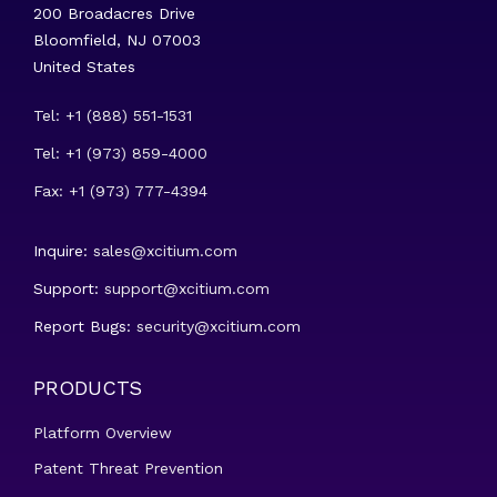
200 Broadacres Drive
Bloomfield, NJ 07003
United States
Tel: +1 (888) 551-1531
Tel: +1 (973) 859-4000
Fax: +1 (973) 777-4394
Inquire:
sales@xcitium.com
Support:
support@xcitium.com
Report Bugs:
security@xcitium.com
PRODUCTS
Platform Overview
Patent Threat Prevention