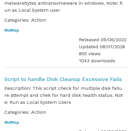
malwarebytes antiransomeware in windows. Note: R
un as Local System user
Categories:
Action
NUMsp
Released 09/06/2022
Updated 08/01/2026
855 views
1043 downloads
Script to handle Disk Cleanup Excessive Fails
Description: This script check for multiple disk failu
re attempt and chek for hard disk health status. Not
e: Run as Local System Users
Categories:
Action
NUMsp