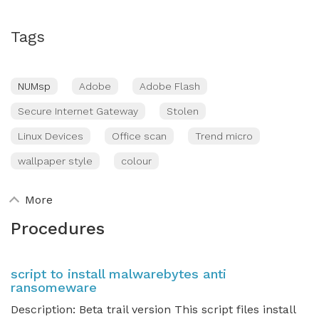
Tags
NUMsp
Adobe
Adobe Flash
Secure Internet Gateway
Stolen
Linux Devices
Office scan
Trend micro
wallpaper style
colour
More
Procedures
script to install malwarebytes anti
ransomeware
Description: Beta trail version This script files install