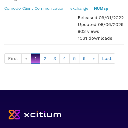
Comodo Client Communication
exchange
NUMsp
Released 09/01/2022
Updated 08/06/2026
803 views
1031 downloads
First
«
1
2
3
4
5
6
»
Last