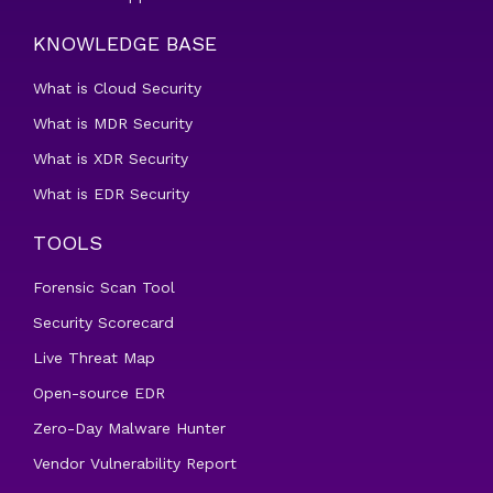
KNOWLEDGE BASE
What is Cloud Security
What is MDR Security
What is XDR Security
What is EDR Security
TOOLS
Forensic Scan Tool
Security Scorecard
Live Threat Map
Open-source EDR
Zero-Day Malware Hunter
Vendor Vulnerability Report