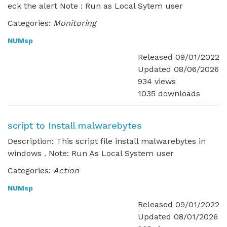
eck the alert Note : Run as Local Sytem user
Categories:
Monitoring
NUMsp
Released 09/01/2022
Updated 08/06/2026
934 views
1035 downloads
script to Install malwarebytes
Description: This script file install malwarebytes in
windows . Note: Run As Local System user
Categories:
Action
NUMsp
Released 09/01/2022
Updated 08/01/2026