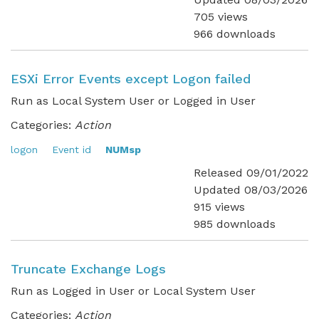
705 views
966 downloads
ESXi Error Events except Logon failed
Run as Local System User or Logged in User
Categories:
Action
logon
Event id
NUMsp
Released 09/01/2022
Updated 08/03/2026
915 views
985 downloads
Truncate Exchange Logs
Run as Logged in User or Local System User
Categories:
Action