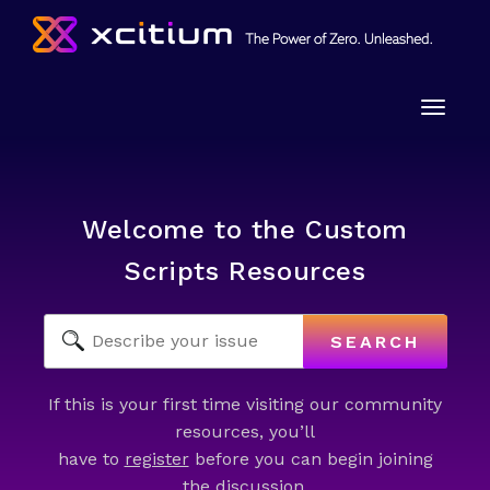
Toggle
naviga
Welcome to the Custom
Scripts Resources
SEARCH
If this is your first time visiting our community
resources, you’ll
have to
register
before you can begin joining
the discussion.