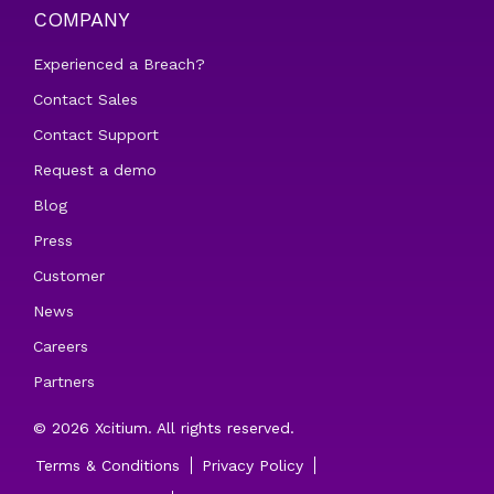
COMPANY
Experienced a Breach?
Contact Sales
Contact Support
Request a demo
Blog
Press
Customer
News
Careers
Partners
© 2026 Xcitium. All rights reserved.
Terms & Conditions
Privacy Policy