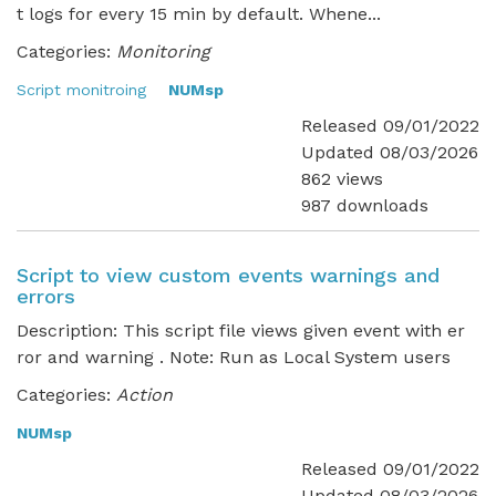
t logs for every 15 min by default. Whene...
Categories:
Monitoring
Script monitroing
NUMsp
Released 09/01/2022
Updated 08/03/2026
862 views
987 downloads
Script to view custom events warnings and
errors
Description: This script file views given event with er
ror and warning . Note: Run as Local System users
Categories:
Action
NUMsp
Released 09/01/2022
Updated 08/03/2026