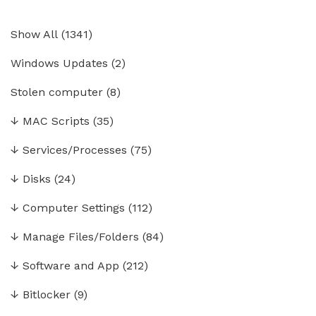
Show All
(
1341
)
Windows Updates
(2)
Stolen computer
(8)
↓
MAC Scripts
(35)
↓
Services/Processes
(75)
↓
Disks
(24)
↓
Computer Settings
(112)
↓
Manage Files/Folders
(84)
↓
Software and App
(212)
↓
Bitlocker
(9)