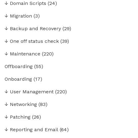
↓
Domain Scripts
(24)
↓
Migration
(3)
↓
Backup and Recovery
(29)
↓
One off status check
(39)
↓
Maintenance
(220)
Offboarding
(55)
Onboarding
(17)
↓
User Management
(220)
↓
Networking
(83)
↓
Patching
(26)
↓
Reporting and Email
(64)