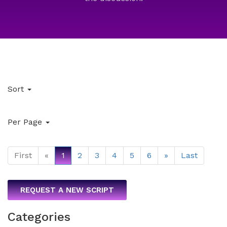
Sort
Per Page
First
«
1
2
3
4
5
6
»
Last
REQUEST A NEW SCRIPT
Categories