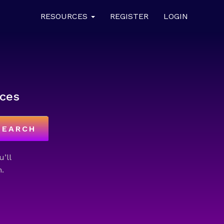
RESOURCES
REGISTER
LOGIN
ces
SEARCH
u’ll
.