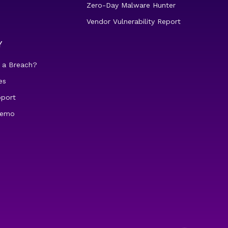
Zero-Day Malware Hunter
Vendor Vulnerability Report
Y
 a Breach?
es
pport
demo