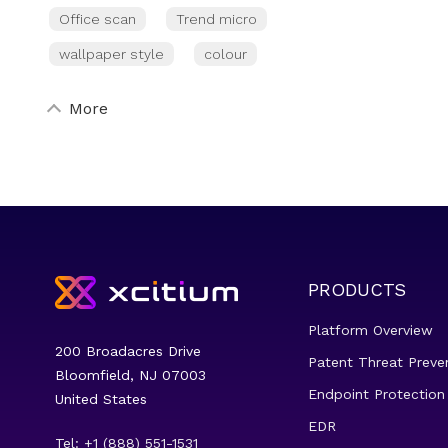
Office scan
Trend micro
wallpaper style
colour
More
PRODUCTS
Platform Overview
200 Broadacres Drive
Patent Threat Preve
Bloomfield, NJ 07003
Endpoint Protection
United States
EDR
Tel: +1 (888) 551-1531