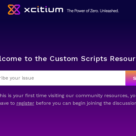
lcome to the Custom Scripts Resour
this is your first time visiting our community resources, yo
have to
register
before you can begin joining the discussion