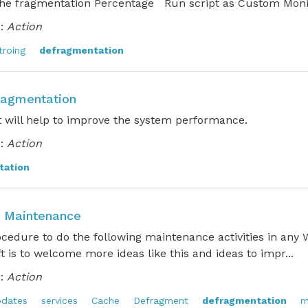
the fragmentation Percentage Run script as Custom Monit
:
Action
troing
defragmentation
ragmentation
t will help to improve the system performance.
:
Action
tation
 Maintenance
ocedure to do the following maintenance activities in an
ft is to welcome more ideas like this and ideas to impr...
:
Action
dates
services
Cache
Defragment
defragmentation
m