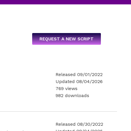
REQUEST A NEW SCRIPT
Released 09/01/2022
Updated 08/04/2026
769 views
982 downloads
Released 08/30/2022