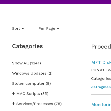
Sort
Per Page
Categories
Proced
MFT Disk
Show All
(
1341
)
Run as Lo
Windows Updates
(2)
Categories
Stolen computer
(8)
defragmen
↓
MAC Scripts
(35)
↓
Services/Processes
(75)
Monitori