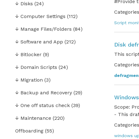
#Provide 
↓
Disks
(24)
Categories
↓
Computer Settings
(112)
Script moni
↓
Manage Files/Folders
(84)
↓
Software and App
(212)
Disk def
This scrip
↓
Bitlocker
(9)
Categories
↓
Domain Scripts
(24)
defragmen
↓
Migration
(3)
↓
Backup and Recovery
(29)
Windows
↓
One off status check
(39)
Scope: Pr
- This dra
↓
Maintenance
(220)
Categories
Offboarding
(55)
windows up