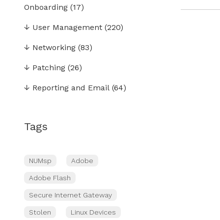
Onboarding
(17)
↓
User Management
(220)
↓
Networking
(83)
↓
Patching
(26)
↓
Reporting and Email
(64)
Tags
NUMsp
Adobe
Adobe Flash
Secure Internet Gateway
Stolen
Linux Devices