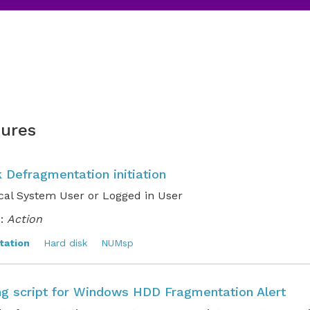
ures
 Defragmentation initiation
cal System User or Logged in User
:
Action
tation
Hard disk
NUMsp
ng script for Windows HDD Fragmentation Alert