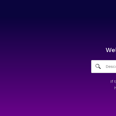
We
If 