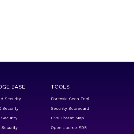
DGE BASE
TOOLS
ud Security
Forensic Scan Tool
 Security
Security Scorecard
 Security
Live Threat Map
 Security
Open-source EDR