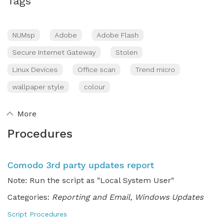
Tags
NUMsp
Adobe
Adobe Flash
Secure Internet Gateway
Stolen
Linux Devices
Office scan
Trend micro
wallpaper style
colour
More
Procedures
Comodo 3rd party updates report
Note: Run the script as "Local System User"
Categories:
Reporting and Email, Windows Updates
Script Procedures