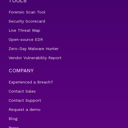
TOOLS
Forensic Scan Tool
Security Scorecard
Live Threat Map
Open-source EDR
Zero-Day Malware Hunter
Vendor Vulnerability Report
COMPANY
Experienced a Breach?
Contact Sales
Contact Support
Request a demo
Blog
Press