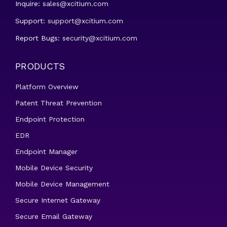
Inquire:
sales@xcitium.com
Support:
support@xcitium.com
Report Bugs:
security@xcitium.com
PRODUCTS
Platform Overview
Patent Threat Prevention
Endpoint Protection
EDR
Endpoint Manager
Mobile Device Security
Mobile Device Management
Secure Internet Gateway
Secure Email Gateway