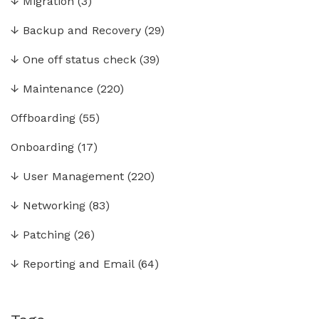
↓
Migration
(3)
↓
Backup and Recovery
(29)
↓
One off status check
(39)
↓
Maintenance
(220)
Offboarding
(55)
Onboarding
(17)
↓
User Management
(220)
↓
Networking
(83)
↓
Patching
(26)
↓
Reporting and Email
(64)