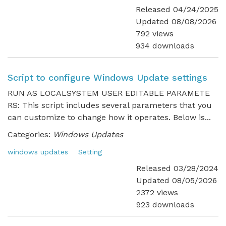
Released 04/24/2025
Updated 08/08/2026
792 views
934 downloads
Script to configure Windows Update settings
RUN AS LOCALSYSTEM USER EDITABLE PARAMETE
RS: This script includes several parameters that you
can customize to change how it operates. Below is...
Categories:
Windows Updates
windows updates
Setting
Released 03/28/2024
Updated 08/05/2026
2372 views
923 downloads