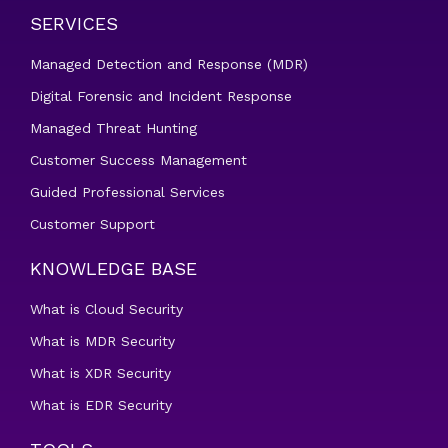
SERVICES
Managed Detection and Response (MDR)
Digital Forensic and Incident Response
Managed Threat Hunting
Customer Success Management
Guided Professional Services
Customer Support
KNOWLEDGE BASE
What is Cloud Security
What is MDR Security
What is XDR Security
What is EDR Security