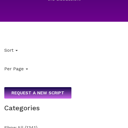
Sort
Per Page
REQUEST A NEW SCRIPT
Categories
Show All
(
1341
)