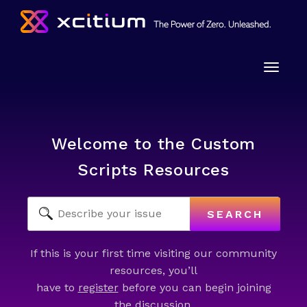
Toggle
naviga
Welcome to the Custom
Scripts Resources
SEARCH
If this is your first time visiting our community
resources, you’ll
have to
register
before you can begin joining
the discussion.