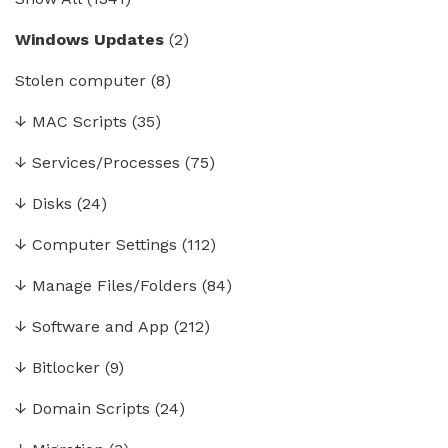
Windows Updates
(2)
Stolen computer
(8)
↓
MAC Scripts
(35)
↓
Services/Processes
(75)
↓
Disks
(24)
↓
Computer Settings
(112)
↓
Manage Files/Folders
(84)
↓
Software and App
(212)
↓
Bitlocker
(9)
↓
Domain Scripts
(24)