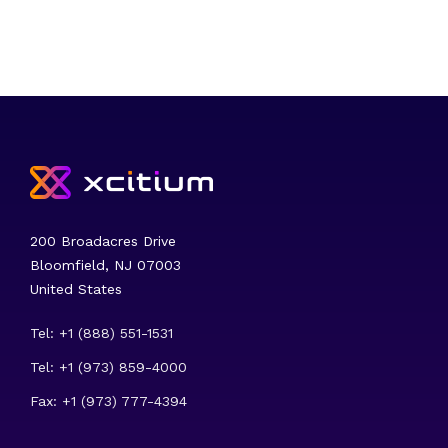
200 Broadacres Drive
Bloomfield, NJ 07003
United States
Tel: +1 (888) 551-1531
Tel: +1 (973) 859-4000
Fax: +1 (973) 777-4394