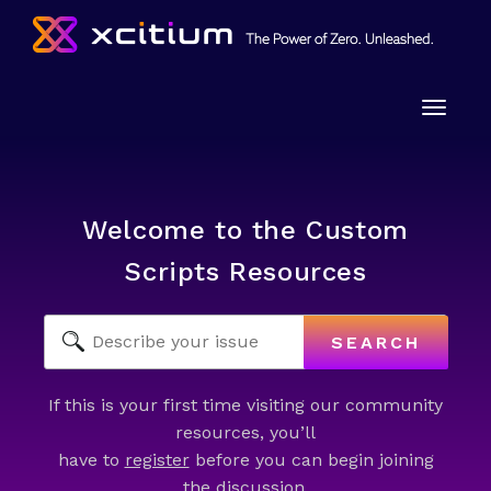
Toggle
naviga
Welcome to the Custom
Scripts Resources
SEARCH
If this is your first time visiting our community
resources, you’ll
have to
register
before you can begin joining
the discussion.