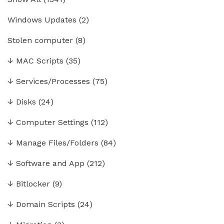
Windows Updates
(2)
Stolen computer
(8)
↓
MAC Scripts
(35)
↓
Services/Processes
(75)
↓
Disks
(24)
↓
Computer Settings
(112)
↓
Manage Files/Folders
(84)
↓
Software and App
(212)
↓
Bitlocker
(9)
↓
Domain Scripts
(24)