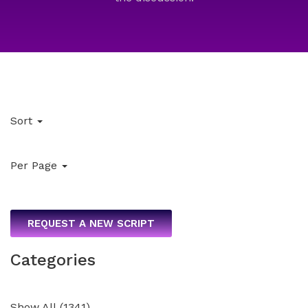
Sort
Per Page
REQUEST A NEW SCRIPT
Categories
Show All
(
1341
)