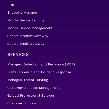
EDR
Endpoint Manager
Mobile Device Security
Mobile Device Management
Secure Internet Gateway
Secure Email Gateway
SERVICES
Managed Detection and Response (MDR)
Digital Forensic and Incident Response
Managed Threat Hunting
Customer Success Management
Guided Professional Services
Customer Support