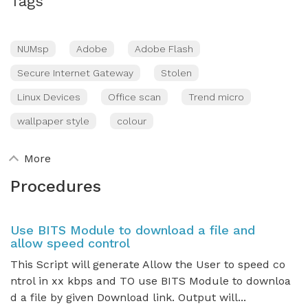
Tags
NUMsp
Adobe
Adobe Flash
Secure Internet Gateway
Stolen
Linux Devices
Office scan
Trend micro
wallpaper style
colour
More
Procedures
Use BITS Module to download a file and
allow speed control
This Script will generate Allow the User to speed co
ntrol in xx kbps and TO use BITS Module to downloa
d a file by given Download link. Output will...