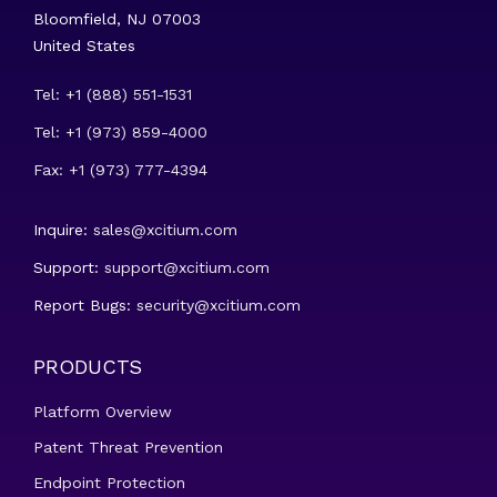
Bloomfield, NJ 07003
United States
Tel: +1 (888) 551-1531
Tel: +1 (973) 859-4000
Fax: +1 (973) 777-4394
Inquire:
sales@xcitium.com
Support:
support@xcitium.com
Report Bugs:
security@xcitium.com
PRODUCTS
Platform Overview
Patent Threat Prevention
Endpoint Protection