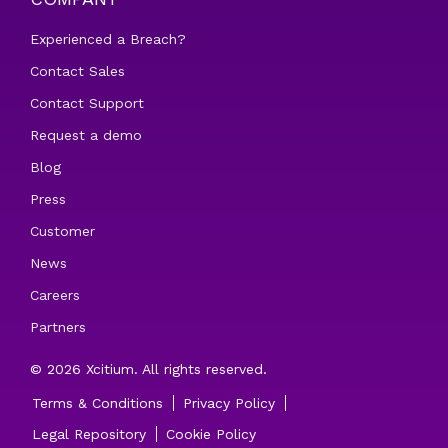
Experienced a Breach?
Contact Sales
Contact Support
Request a demo
Blog
Press
Customer
News
Careers
Partners
© 2026 Xcitium. All rights reserved.
Terms & Conditions
Privacy Policy
Legal Repository
Cookie Policy