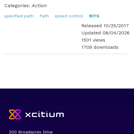
Categories:
Action
specified path
Path
speed control
BITS
Released 10/25/2017
Updated 08/04/2026
1501 views
1709 downloads
200 Broadacres Drive