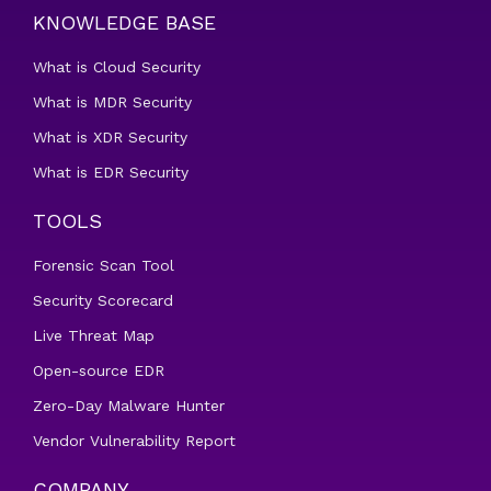
KNOWLEDGE BASE
What is Cloud Security
What is MDR Security
What is XDR Security
What is EDR Security
TOOLS
Forensic Scan Tool
Security Scorecard
Live Threat Map
Open-source EDR
Zero-Day Malware Hunter
Vendor Vulnerability Report
COMPANY