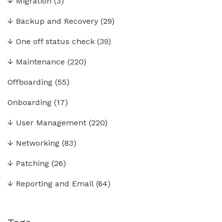
↓
Migration
(3)
↓
Backup and Recovery
(29)
↓
One off status check
(39)
↓
Maintenance
(220)
Offboarding
(55)
Onboarding
(17)
↓
User Management
(220)
↓
Networking
(83)
↓
Patching
(26)
↓
Reporting and Email
(64)