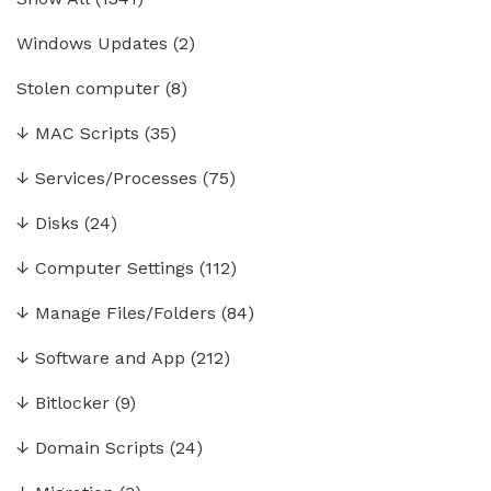
Windows Updates
(2)
Stolen computer
(8)
↓
MAC Scripts
(35)
↓
Services/Processes
(75)
↓
Disks
(24)
↓
Computer Settings
(112)
↓
Manage Files/Folders
(84)
↓
Software and App
(212)
↓
Bitlocker
(9)
↓
Domain Scripts
(24)