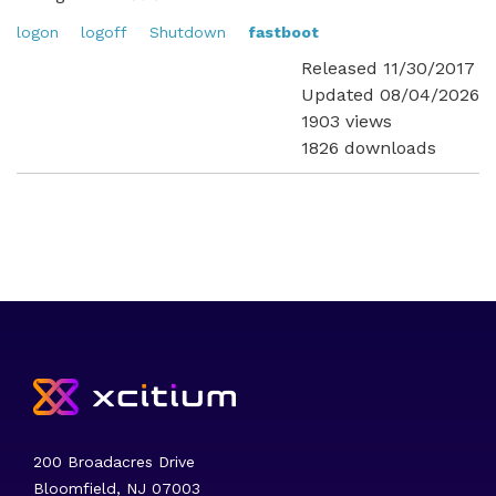
logon
logoff
Shutdown
fastboot
Released 11/30/2017
Updated 08/04/2026
1903 views
1826 downloads
200 Broadacres Drive
Bloomfield, NJ 07003