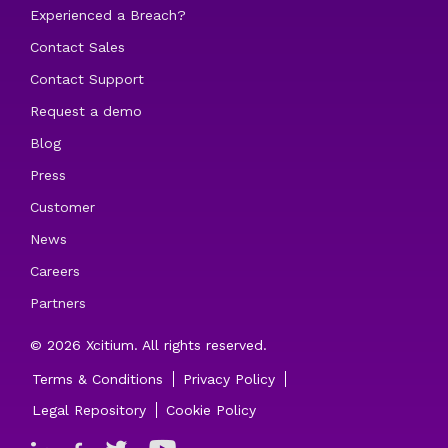
Experienced a Breach?
Contact Sales
Contact Support
Request a demo
Blog
Press
Customer
News
Careers
Partners
© 2026 Xcitium. All rights reserved.
Terms & Conditions
Privacy Policy
Legal Repository
Cookie Policy