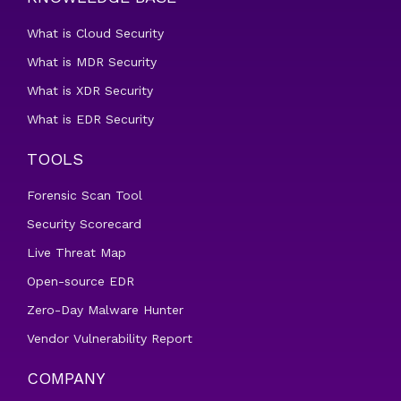
What is Cloud Security
What is MDR Security
What is XDR Security
What is EDR Security
TOOLS
Forensic Scan Tool
Security Scorecard
Live Threat Map
Open-source EDR
Zero-Day Malware Hunter
Vendor Vulnerability Report
COMPANY