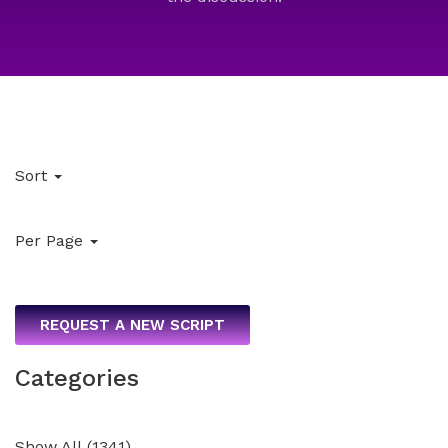
Sort
Per Page
REQUEST A NEW SCRIPT
Categories
Show All
(
1341
)