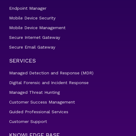
Endpoint Manager
Mobile Device Security
Mobile Device Management
Secure Internet Gateway
Secure Email Gateway
SERVICES
Managed Detection and Response (MDR)
Digital Forensic and Incident Response
Managed Threat Hunting
Customer Success Management
Guided Professional Services
Customer Support
KNOWLEDGE BASE