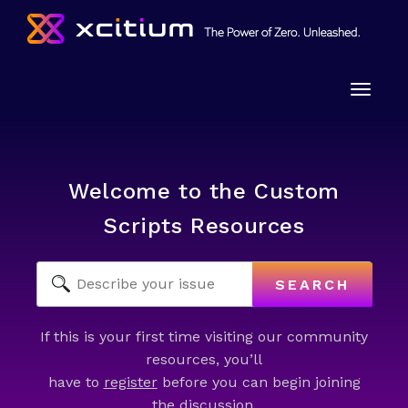
Toggle
naviga
Welcome to the Custom
Scripts Resources
SEARCH
If this is your first time visiting our community
resources, you’ll
have to
register
before you can begin joining
the discussion.