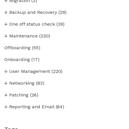
↓
Migration
(3)
↓
Backup and Recovery
(29)
↓
One off status check
(39)
↓
Maintenance
(220)
Offboarding
(55)
Onboarding
(17)
↓
User Management
(220)
↓
Networking
(83)
↓
Patching
(26)
↓
Reporting and Email
(64)