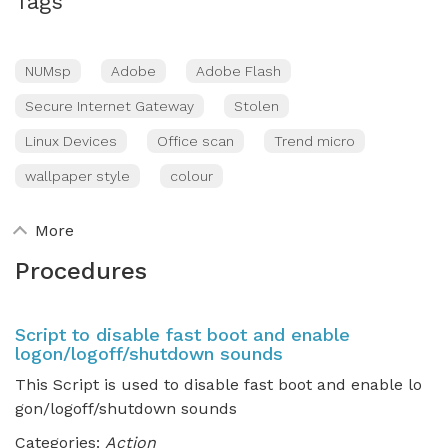
Tags
NUMsp
Adobe
Adobe Flash
Secure Internet Gateway
Stolen
Linux Devices
Office scan
Trend micro
wallpaper style
colour
More
Procedures
Script to disable fast boot and enable
logon/logoff/shutdown sounds
This Script is used to disable fast boot and enable lo
gon/logoff/shutdown sounds
Categories:
Action