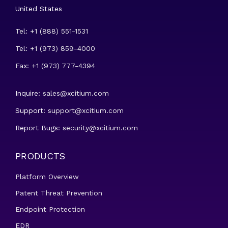
United States
Tel: +1 (888) 551-1531
Tel: +1 (973) 859-4000
Fax: +1 (973) 777-4394
Inquire:
sales@xcitium.com
Support:
support@xcitium.com
Report Bugs:
security@xcitium.com
PRODUCTS
Platform Overview
Patent Threat Prevention
Endpoint Protection
EDR