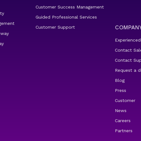
Customer Success Management
ty
Guided Professional Services
gement
COMPAN
Customer Support
eway
Experienced
ay
Contact Sal
Contact Su
Request a 
Blog
Press
Customer
News
Careers
Partners