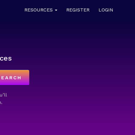
RESOURCES
REGISTER
LOGIN
ces
SEARCH
u’ll
.