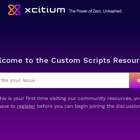
lcome to the Custom Scripts Resour
this is your first time visiting our community resources, yo
have to
register
before you can begin joining the discussion