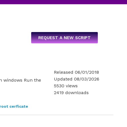
REQUEST A NEW SCRIPT
e
Released 06/01/2018
Updated 08/03/2026
s in windows Run the
5530 views
2419 downloads
root cerficate