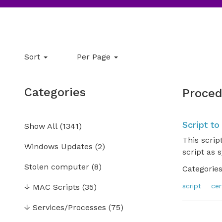
Sort
Per Page
Categories
Proced
Script to
Show All
(
1341
)
This scrip
Windows Updates
(2)
script as 
Stolen computer
(8)
Categories
script
cer
↓
MAC Scripts
(35)
↓
Services/Processes
(75)