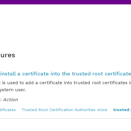
ures
 install a certificate into the trusted root certificat
t is used to add a certificate into trusted root certificate
system user.
:
Action
tificates
Trusted Root Certification Authorities store
trusted 