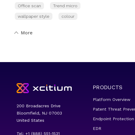
Office scan
Trend micro
wallpaper style
colour
More
PRODUCTS
Platform Overview
200 Broadacres Drive
Patent Threat Preve
Bloomfield, NJ 07003
Endpoint Protection
United States
EDR
Tel: +1 (888) 551-1531