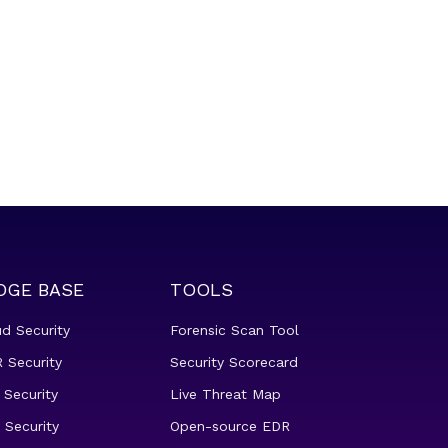
DGE BASE
TOOLS
ud Security
Forensic Scan Tool
 Security
Security Scorecard
 Security
Live Threat Map
 Security
Open-source EDR