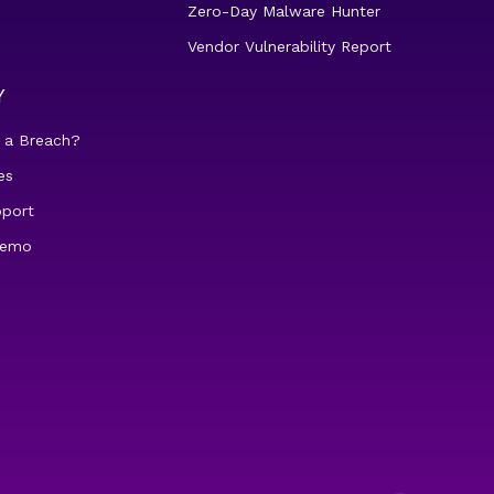
Zero-Day Malware Hunter
Vendor Vulnerability Report
Y
 a Breach?
es
pport
demo