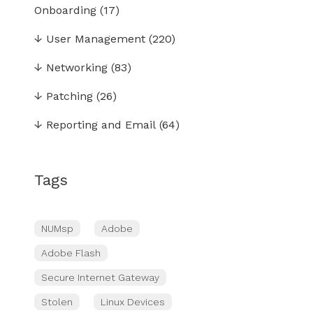
Onboarding
(17)
↓
User Management
(220)
↓
Networking
(83)
↓
Patching
(26)
↓
Reporting and Email
(64)
Tags
NUMsp
Adobe
Adobe Flash
Secure Internet Gateway
Stolen
Linux Devices