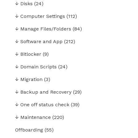
↓
Disks
(24)
↓
Computer Settings
(112)
↓
Manage Files/Folders
(84)
↓
Software and App
(212)
↓
Bitlocker
(9)
↓
Domain Scripts
(24)
↓
Migration
(3)
↓
Backup and Recovery
(29)
↓
One off status check
(39)
↓
Maintenance
(220)
Offboarding
(55)