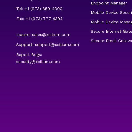
Endpoint Manager
Tel: +1 (973) 859-4000
Mobile Device Securi
Fax: +1 (973) 777-4394
Mobile Device Mana
Secure Internet Gat
Inquire:
sales@xcitium.com
Secure Email Gatew
Support:
support@xcitium.com
Report Bugs:
security@xcitium.com