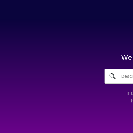
We
If 