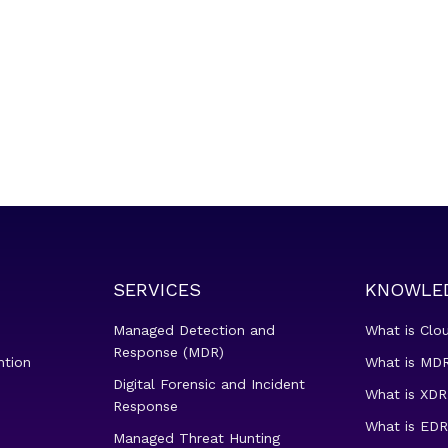
SERVICES
KNOWLE
Managed Detection and
What is Clo
Response (MDR)
ntion
What is MDR
Digital Forensic and Incident
What is XDR
Response
What is EDR
Managed Threat Hunting