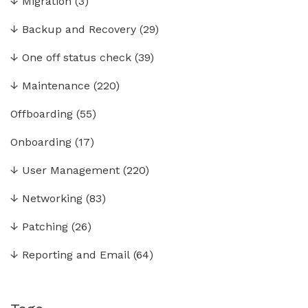
↓
Migration
(3)
↓
Backup and Recovery
(29)
↓
One off status check
(39)
↓
Maintenance
(220)
Offboarding
(55)
Onboarding
(17)
↓
User Management
(220)
↓
Networking
(83)
↓
Patching
(26)
↓
Reporting and Email
(64)