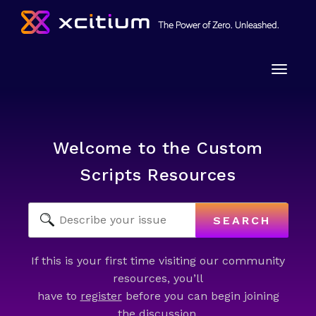
Toggle
naviga
Welcome to the Custom
Scripts Resources
SEARCH
If this is your first time visiting our community
resources, you’ll
have to
register
before you can begin joining
the discussion.