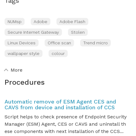
Tags
NUMsp
Adobe
Adobe Flash
Secure Internet Gateway
Stolen
Linux Devices
Office scan
Trend micro
wallpaper style
colour
More
Procedures
Automatic remove of ESM Agent CES and
CAVS from device and installation of CCS
Script helps to check presence of Endpoint Security
Manager (ESM) Agent, CES or CAVS and uninstall th
ese components with next installation of the CCS...