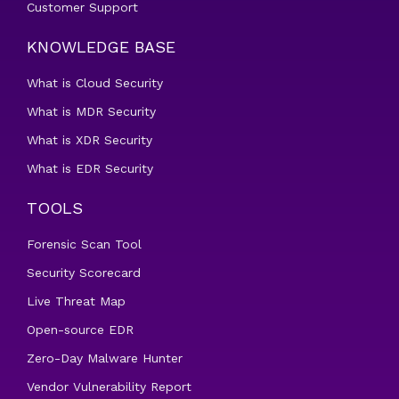
Customer Support
KNOWLEDGE BASE
What is Cloud Security
What is MDR Security
What is XDR Security
What is EDR Security
TOOLS
Forensic Scan Tool
Security Scorecard
Live Threat Map
Open-source EDR
Zero-Day Malware Hunter
Vendor Vulnerability Report