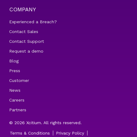
COMPANY
Experienced a Breach?
Contact Sales
Contact Support
Request a demo
Blog
Press
Customer
News
Careers
Partners
© 2026 Xcitium. All rights reserved.
Terms & Conditions
Privacy Policy