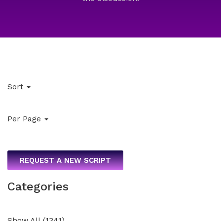
Sort
Per Page
REQUEST A NEW SCRIPT
Categories
Show All
(
1341
)