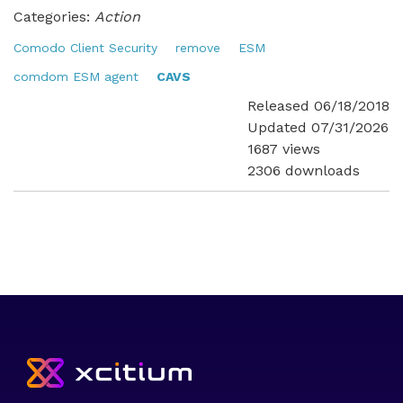
Categories:
Action
Comodo Client Security
remove
ESM
comdom ESM agent
CAVS
Released 06/18/2018
Updated 07/31/2026
1687 views
2306 downloads