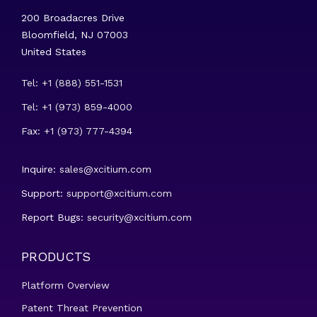
200 Broadacres Drive
Bloomfield, NJ 07003
United States
Tel: +1 (888) 551-1531
Tel: +1 (973) 859-4000
Fax: +1 (973) 777-4394
Inquire:
sales@xcitium.com
Support:
support@xcitium.com
Report Bugs:
security@xcitium.com
PRODUCTS
Platform Overview
Patent Threat Prevention