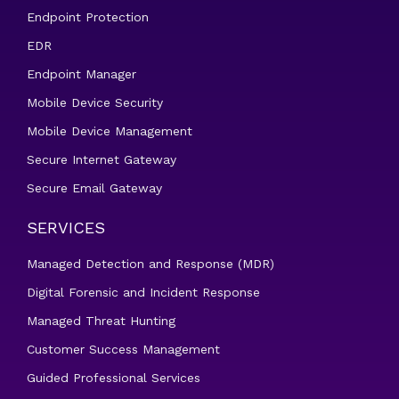
Endpoint Protection
EDR
Endpoint Manager
Mobile Device Security
Mobile Device Management
Secure Internet Gateway
Secure Email Gateway
SERVICES
Managed Detection and Response (MDR)
Digital Forensic and Incident Response
Managed Threat Hunting
Customer Success Management
Guided Professional Services