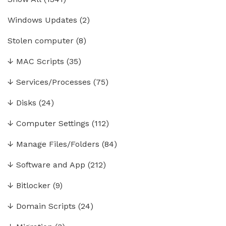
Windows Updates
(2)
Stolen computer
(8)
↓
MAC Scripts
(35)
↓
Services/Processes
(75)
↓
Disks
(24)
↓
Computer Settings
(112)
↓
Manage Files/Folders
(84)
↓
Software and App
(212)
↓
Bitlocker
(9)
↓
Domain Scripts
(24)